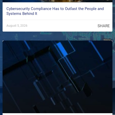
Cybersecurity Compliance Has to Outlast the People and
Systems Behind It
SHARE
August 5, 2026