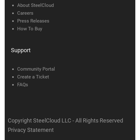
About SteelCloud
Careers
Press Releases
How To Buy
Support
Community Portal
Create a Ticket
FAQs
Copyright SteelCloud LLC
- All Rights Reserved
Privacy Statement