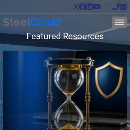
Featured Resources