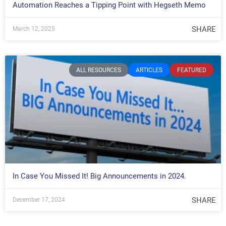
Automation Reaches a Tipping Point with Hegseth Memo
SHARE
March 12, 2025
ALL RESOURCES
ARTICLES
FEATURED
In Case You Missed It! Big Announcements in 2024.
SHARE
December 17, 2024