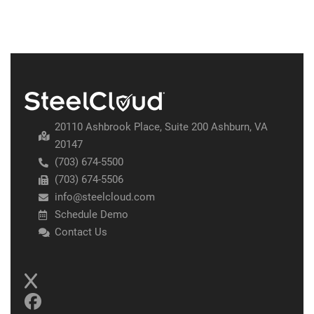
20110 Ashbrook Place, Suite 200 Ashburn, VA
20147
(703) 674-5500
(703) 674-5506
info@steelcloud.com
Schedule Demo
Contact Us