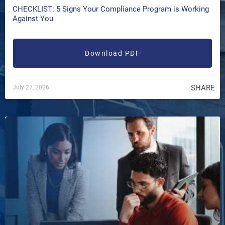
CHECKLIST: 5 Signs Your Compliance Program is Working
Against You
Download PDF
SHARE
July 27, 2026