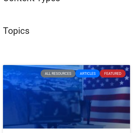
Topics
ALL RESOURCES
ARTICLES
FEATURED