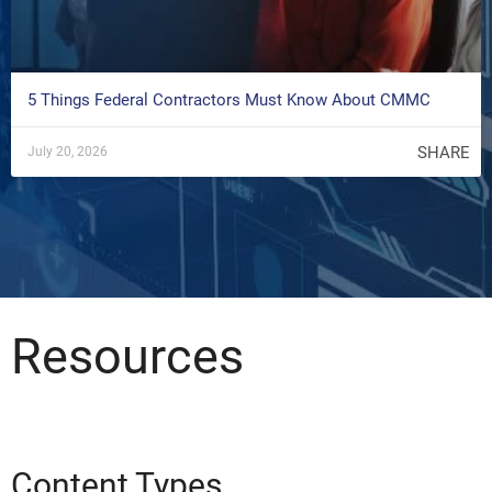
5 Things Federal Contractors Must Know About CMMC
SHARE
July 20, 2026
Resources
Content Types