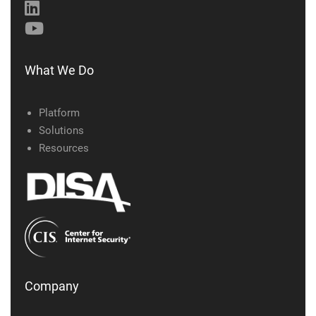
What We Do
Platform
Solutions
Resources
Company