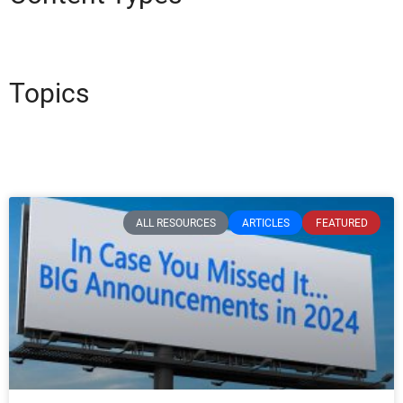
Topics
ALL RESOURCES
ARTICLES
FEATURED