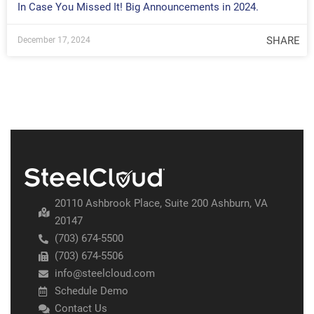
In Case You Missed It! Big Announcements in 2024.
SHARE
December 17, 2024
20110 Ashbrook Place, Suite 200 Ashburn, VA
20147
(703) 674-5500
(703) 674-5506
info@steelcloud.com
Schedule Demo
Contact Us