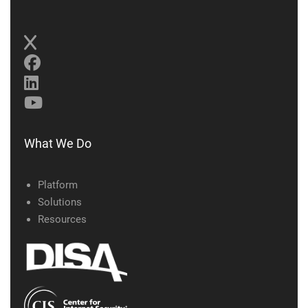
What We Do
Platform
Solutions
Resources