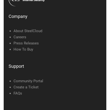
Company
About SteelCloud
Careers
Press Releases
How To Buy
Support
Community Portal
Create a Ticket
FAQs