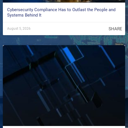
Cybersecurity Compliance Has to Outlast the People and
Systems Behind It
SHARE
August 5, 2026