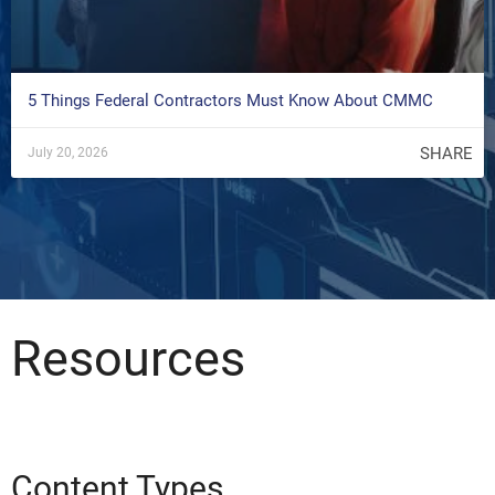
5 Things Federal Contractors Must Know About CMMC
SHARE
July 20, 2026
Resources
Content Types