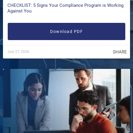
CHECKLIST: 5 Signs Your Compliance Program is Working
Against You
Download PDF
SHARE
July 27, 2026