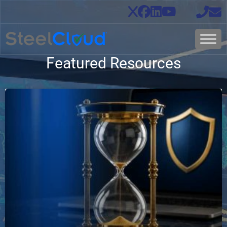
Featured Resources