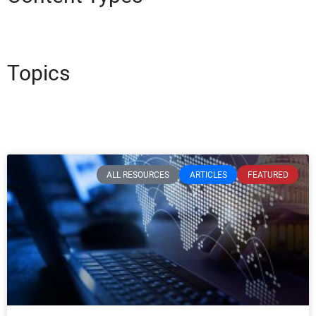
Topics
ALL RESOURCES
ARTICLES
FEATURED