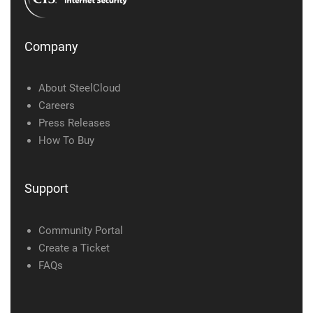
Company
About SteelCloud
Careers
Press Releases
How To Buy
Support
Community Portal
Create a Ticket
FAQs