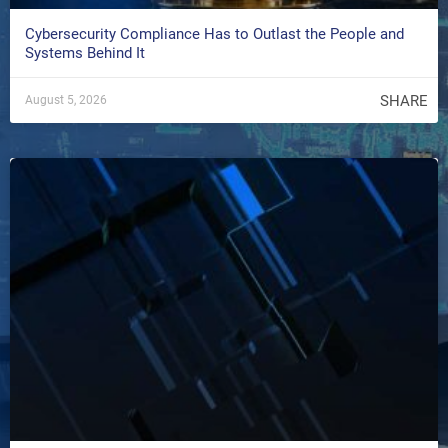
Cybersecurity Compliance Has to Outlast the People and
Systems Behind It
SHARE
August 5, 2026