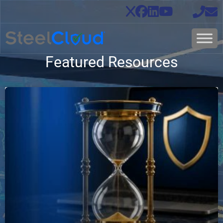
Featured Resources