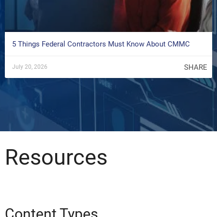
5 Things Federal Contractors Must Know About CMMC
SHARE
July 20, 2026
Resources
Content Types