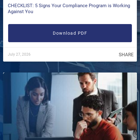
CHECKLIST: 5 Signs Your Compliance Program is Working
Against You
Download PDF
SHARE
July 27, 2026