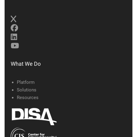
What We Do
Platform
Solutions
Resources