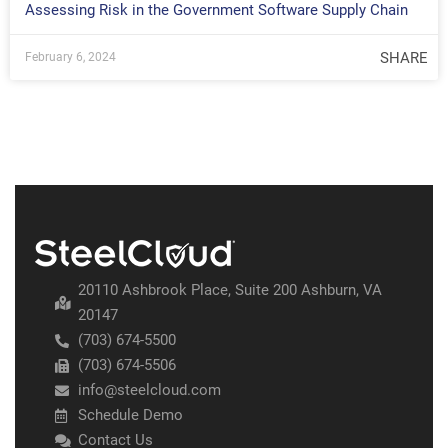
Assessing Risk in the Government Software Supply Chain
SHARE
February 6, 2024
20110 Ashbrook Place, Suite 200 Ashburn, VA
20147
(703) 674-5500
(703) 674-5506
info@steelcloud.com
Schedule Demo
Contact Us