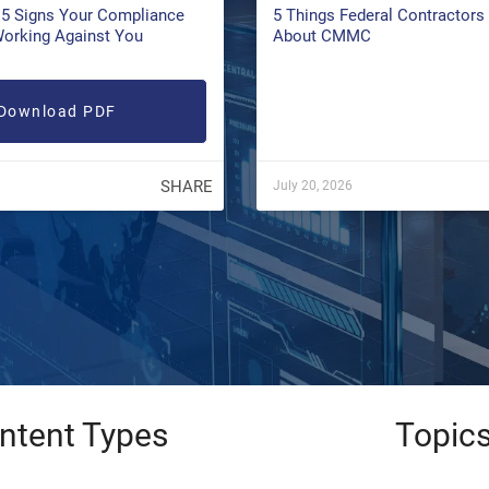
5 Signs Your Compliance
5 Things Federal Contractor
Working Against You
About CMMC
Download PDF
SHARE
July 20, 2026
ntent Types
Topic