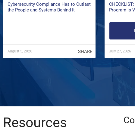
Cybersecurity Compliance Has to Outlast
CHECKLIST: 
the People and Systems Behind It
Program is 
SHARE
August 5, 2026
July 27, 2026
Resources
Co