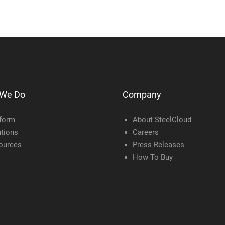
 We Do
Company
tform
About SteelCloud
tions
Careers
ources
Press Releases
How To Buy