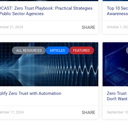
CAST: Zero Trust Playbook: Practical Strategies
Top 10 Secu
 Public Sector Agencies
Awareness
SHARE
ember 21, 2024
October 1, 20
ALL RESOURCES
ARTICLES
FEATURED
lify Zero Trust with Automation
Zero Trust
Don’t Want
SHARE
ember 17, 2024
September 10