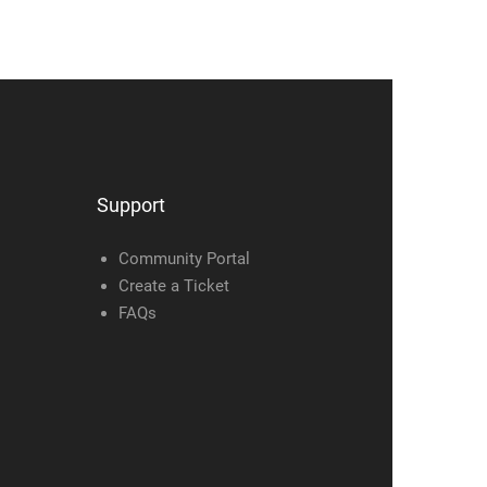
Support
Community Portal
Create a Ticket
FAQs