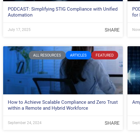
PODCAST: Simplifying STIG Compliance with Unified
POD
Automation
for
SHARE
July 17, 2025
Nov
ALL RESOURCES
ARTICLES
FEATURED
How to Achieve Scalable Compliance and Zero Trust
Amp
within a Remote and Hybrid Workforce
SHARE
September 24, 2024
Sept