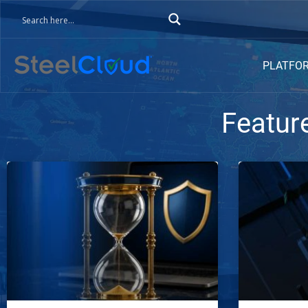
PLATFO
Featur