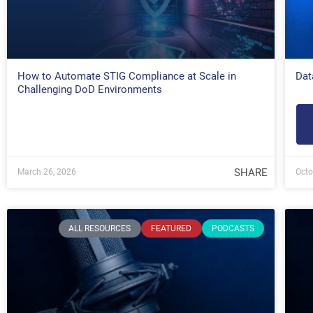
How to Automate STIG Compliance at Scale in
Dat
Challenging DoD Environments
SHARE
March 26, 2026
Octo
ALL RESOURCES
FEATURED
PODCASTS