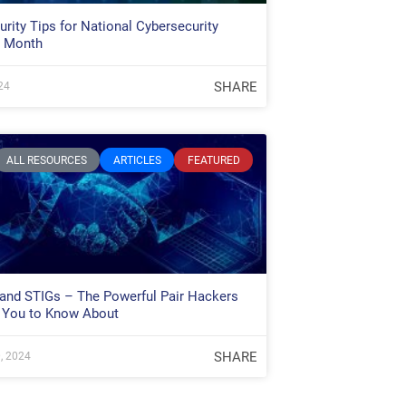
rity Tips for National Cybersecurity
 Month
SHARE
24
ALL RESOURCES
ARTICLES
FEATURED
 and STIGs – The Powerful Pair Hackers
 You to Know About
SHARE
, 2024