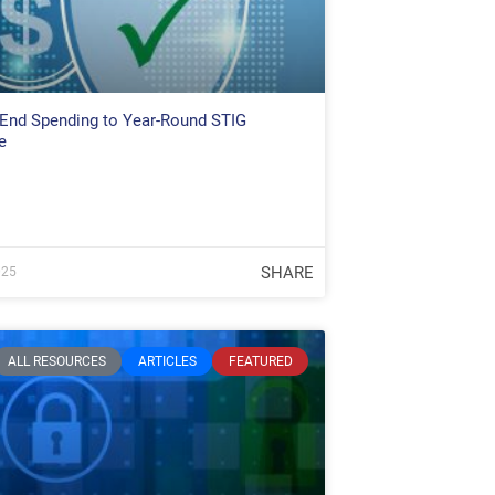
End Spending to Year-Round STIG
e
SHARE
025
ALL RESOURCES
ARTICLES
FEATURED