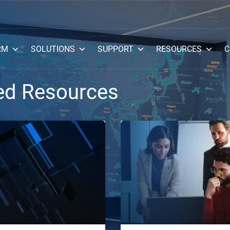
RM
SOLUTIONS
SUPPORT
RESOURCES
C
ed Resources