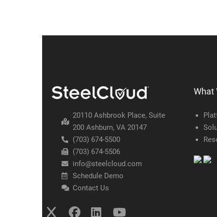
What
20110 Ashbrook Place, Suite
Pla
200 Ashburn, VA 20147
Solu
(703) 674-5500
Res
(703) 674-5506
info@steelcloud.com
Schedule Demo
Contact Us