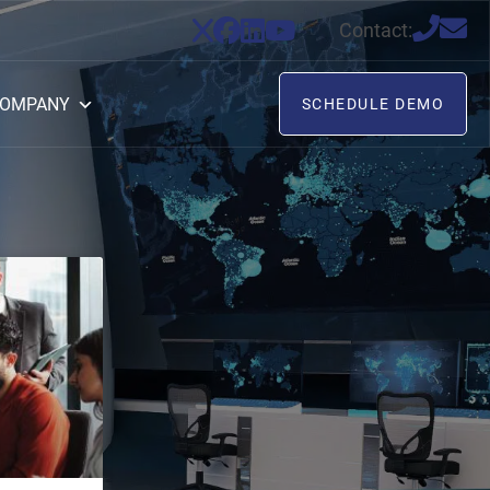
Contact:
OMPANY
SCHEDULE DEMO