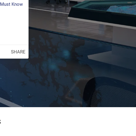
s Must Know
SHARE
s