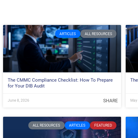
ARTICLES
ALL RESOURCES
The CMMC Compliance Checklist: How To Prepare
The
for Your DIB Audit
SHARE
June 8, 2026
May 
ALL RESOURCES
ARTICLES
FEATURED