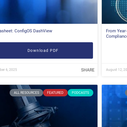
asheet: ConfigOS DashView
From Year-
Complianc
Download PDF
SHARE
ber 6, 2025
August 12, 2
ALL RESOURCES
FEATURED
PODCASTS