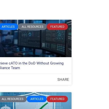
ARTICLES
ALL RESOURCES
FEATURED
ieve cATO in the DoD Without Growing
liance Team
SHARE
ALL RESOURCES
ARTICLES
FEATURED