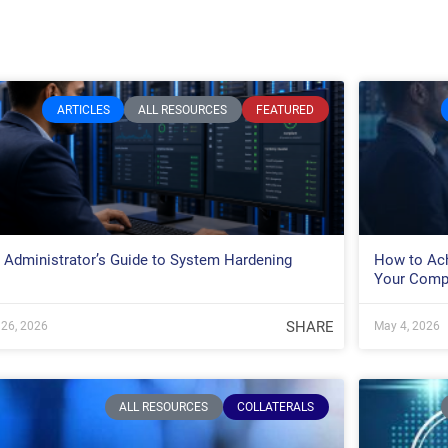
ARTICLES
ALL RESOURCES
FEATURED
 Administrator’s Guide to System Hardening
How to Ach
Your Comp
SHARE
26, 2026
May 4, 2026
ALL RESOURCES
COLLATERALS