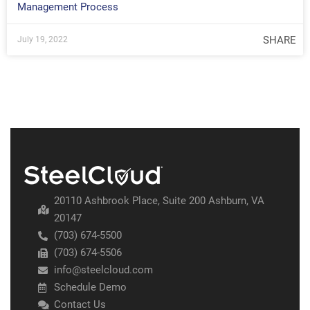
Management Process
SHARE
July 19, 2022
20110 Ashbrook Place, Suite 200 Ashburn, VA
20147
(703) 674-5500
(703) 674-5506
info@steelcloud.com
Schedule Demo
Contact Us