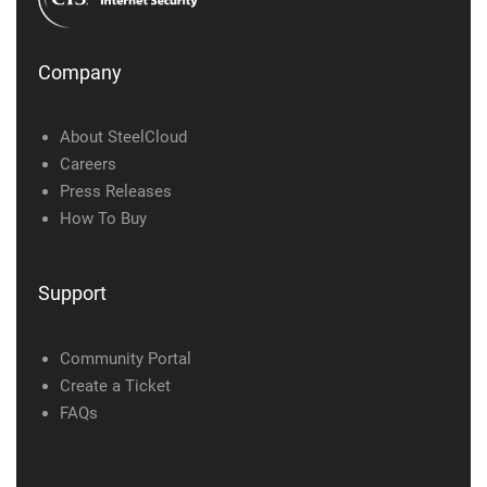
Company
About SteelCloud
Careers
Press Releases
How To Buy
Support
Community Portal
Create a Ticket
FAQs