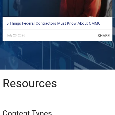
5 Things Federal Contractors Must Know About CMMC
SHARE
July 20, 2026
Resources
Content Types