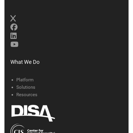
What We Do
Platform
Solutions
Resources