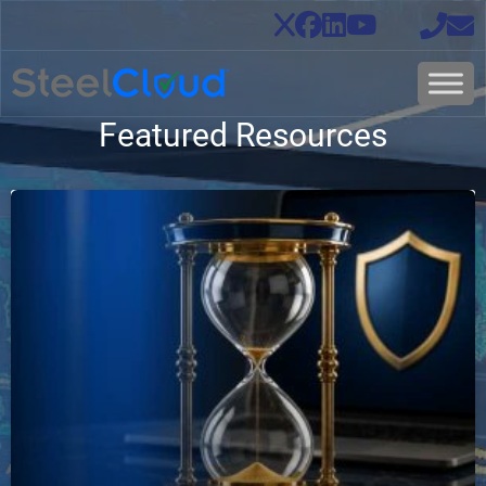
Featured Resources