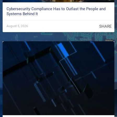
Cybersecurity Compliance Has to Outlast the People and
Systems Behind It
SHARE
August 5, 2026