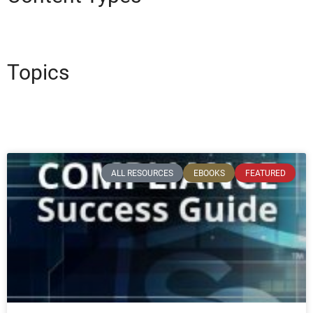
Topics
ALL RESOURCES
EBOOKS
FEATURED