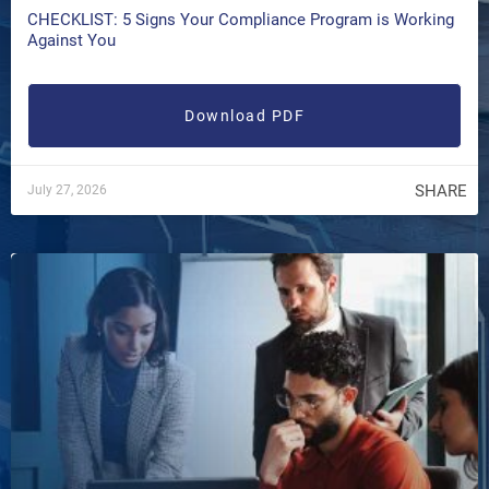
CHECKLIST: 5 Signs Your Compliance Program is Working
Against You
Download PDF
SHARE
July 27, 2026