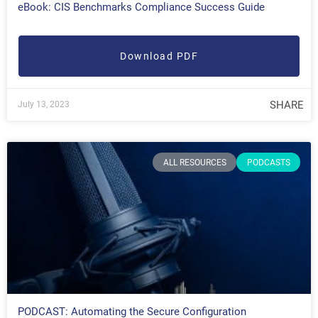
eBook: CIS Benchmarks Compliance Success Guide
Download PDF
SHARE
July 13, 2023
ALL RESOURCES
PODCASTS
PODCAST: Automating the Secure Configuration