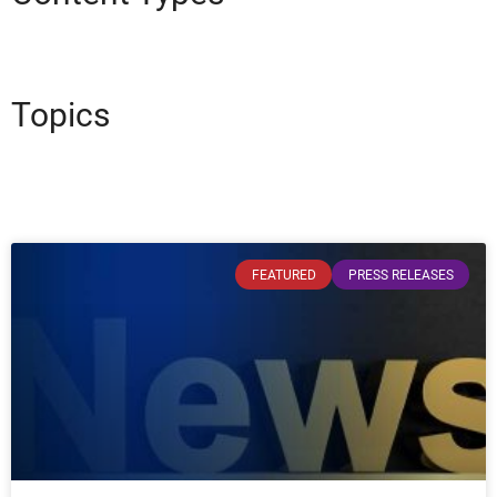
Topics
FEATURED
PRESS RELEASES