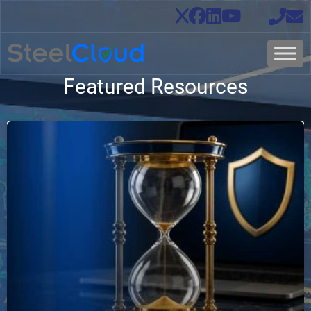
Featured Resources