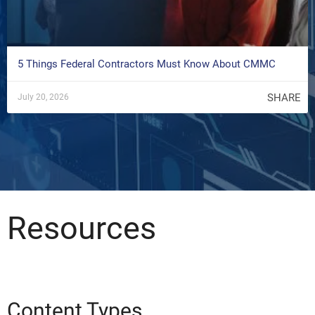
5 Things Federal Contractors Must Know About CMMC
SHARE
July 20, 2026
Resources
Content Types