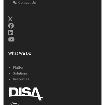
Contact Us
What We Do
Platform
Solutions
Resources