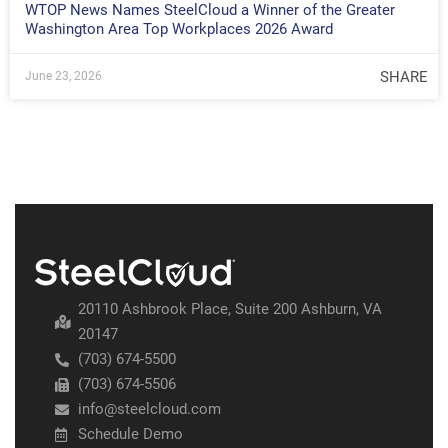
WTOP News Names SteelCloud a Winner of the Greater
Washington Area Top Workplaces 2026 Award
SHARE
June 23, 2026
20110 Ashbrook Place, Suite 200 Ashburn, VA
20147
(703) 674-5500
(703) 674-5506
info@steelcloud.com
Schedule Demo