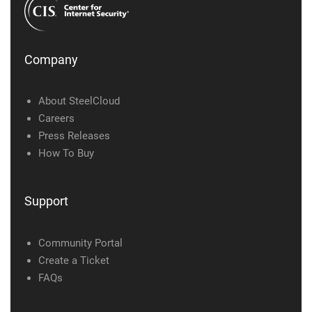
Company
About SteelCloud
Careers
Press Releases
How To Buy
Support
Community Portal
Create a Ticket
FAQs