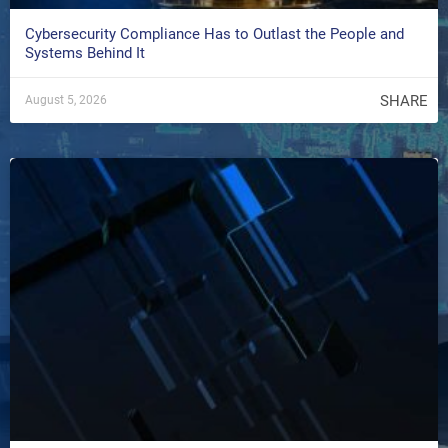
Cybersecurity Compliance Has to Outlast the People and
Systems Behind It
SHARE
August 5, 2026