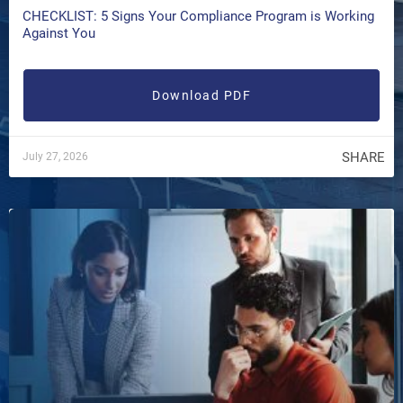
CHECKLIST: 5 Signs Your Compliance Program is Working
Against You
Download PDF
SHARE
July 27, 2026