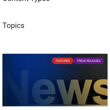
Topics
FEATURED
PRESS RELEASES