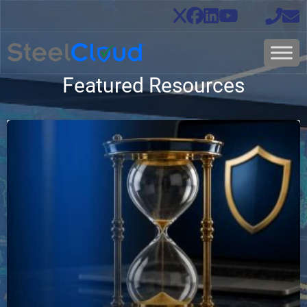
Featured Resources