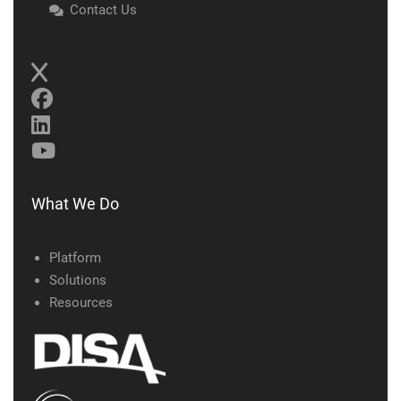
Contact Us
What We Do
Platform
Solutions
Resources