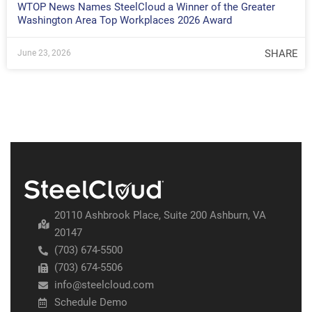
WTOP News Names SteelCloud a Winner of the Greater
Washington Area Top Workplaces 2026 Award
SHARE
June 23, 2026
20110 Ashbrook Place, Suite 200 Ashburn, VA
20147
(703) 674-5500
(703) 674-5506
info@steelcloud.com
Schedule Demo