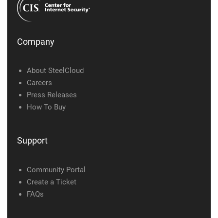
Company
About SteelCloud
Careers
Press Releases
How To Buy
Support
Community Portal
Create a Ticket
FAQs