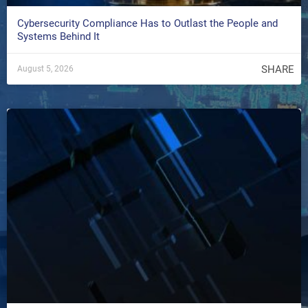
Cybersecurity Compliance Has to Outlast the People and
Systems Behind It
SHARE
August 5, 2026