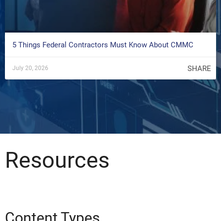
5 Things Federal Contractors Must Know About CMMC
SHARE
July 20, 2026
Resources
Content Types