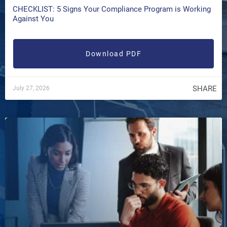
CHECKLIST: 5 Signs Your Compliance Program is Working
Against You
Download PDF
SHARE
July 27, 2026