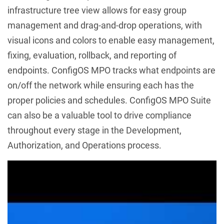
infrastructure tree view allows for easy group
management and drag-and-drop operations, with
visual icons and colors to enable easy management,
fixing, evaluation, rollback, and reporting of
endpoints. ConfigOS MPO tracks what endpoints are
on/off the network while ensuring each has the
proper policies and schedules. ConfigOS MPO Suite
can also be a valuable tool to drive compliance
throughout every stage in the Development,
Authorization, and Operations process.