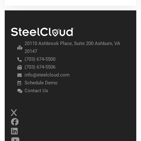
20110 Ashbrook Place, Suite 200 Ashburn, VA
20147
(703) 674-5500
(703) 674-5506
info@steelcloud.com
Schedule Demo
Contact Us