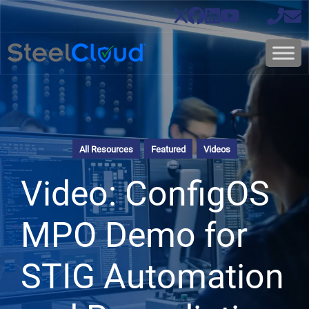
All Resources
Featured
Videos
Video: ConfigOS
MPO Demo for
STIG Automation