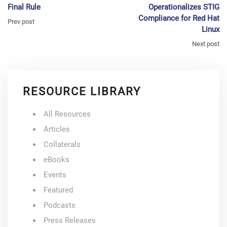
Final Rule
Operationalizes STIG
Compliance for Red Hat
Prev post
Linux
Next post
RESOURCE LIBRARY
All Resources
Articles
Collaterals
eBooks
Events
Featured
Podcasts
Press Releases