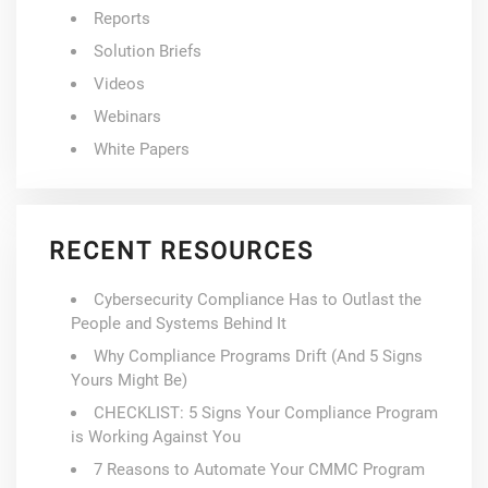
Reports
Solution Briefs
Videos
Webinars
White Papers
RECENT RESOURCES
Cybersecurity Compliance Has to Outlast the
People and Systems Behind It
Why Compliance Programs Drift (And 5 Signs
Yours Might Be)
CHECKLIST: 5 Signs Your Compliance Program
is Working Against You
7 Reasons to Automate Your CMMC Program