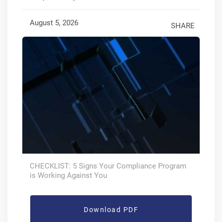
August 5, 2026
SHARE
CHECKLIST: 5 Signs Your Compliance Program
is Working Against You
Download PDF