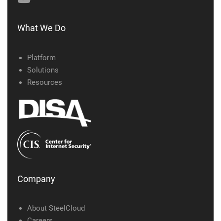
What We Do
Platform
Solutions
Resources
Company
About SteelCloud
Careers