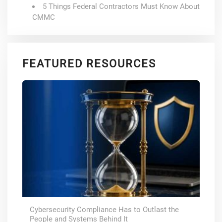
5 Things Federal Contractors Must Know About
CMMC
FEATURED RESOURCES
Cybersecurity Compliance Has to Outlast the
People and Systems Behind It