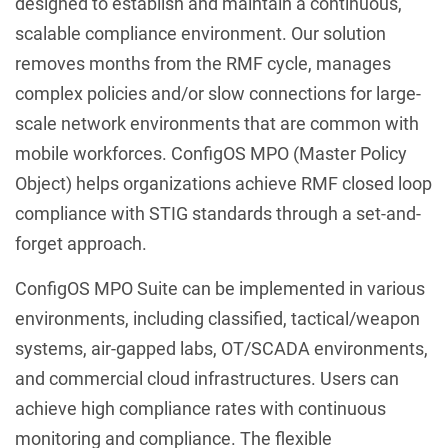
designed to establish and maintain a continuous,
scalable compliance environment. Our solution
removes months from the RMF cycle, manages
complex policies and/or slow connections for large-
scale network environments that are common with
mobile workforces. ConfigOS MPO (Master Policy
Object) helps organizations achieve RMF closed loop
compliance with STIG standards through a set-and-
forget approach.
ConfigOS MPO Suite can be implemented in various
environments, including classified, tactical/weapon
systems, air-gapped labs, OT/SCADA environments,
and commercial cloud infrastructures. Users can
achieve high compliance rates with continuous
monitoring and compliance. The flexible