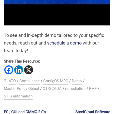
To see and in-depth demo tailored to your specific
needs, reach out and
schedule a demo
with our
team today!
Share This Resource:
ATO
/
Compliance
/
ConfigOS MPO
/
Demo
/
Master Policy Object
/
OT/SCADA
/
remediation
/
RMF
/
STIG automation
FCI, CUI and CMMC 2.0’s
SteelCloud Software