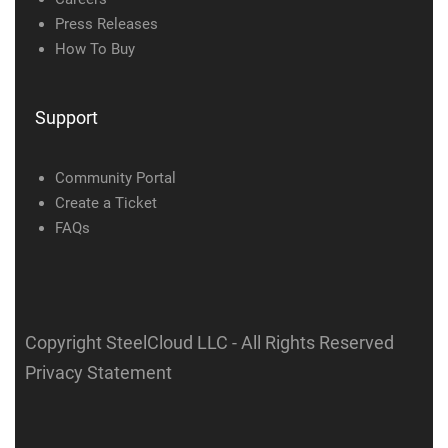
Press Releases
How To Buy
Support
Community Portal
Create a Ticket
FAQs
Copyright SteelCloud LLC
- All Rights Reserved
Privacy Statement