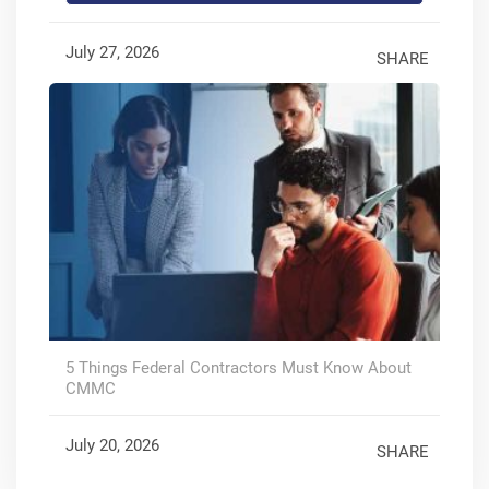
July 27, 2026
SHARE
5 Things Federal Contractors Must Know About
CMMC
July 20, 2026
SHARE