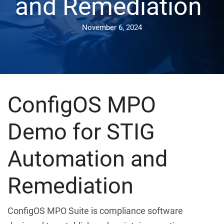
and Remediation
November 6, 2024
ConfigOS MPO
Demo for STIG
Automation and
Remediation
ConfigOS MPO Suite is compliance software