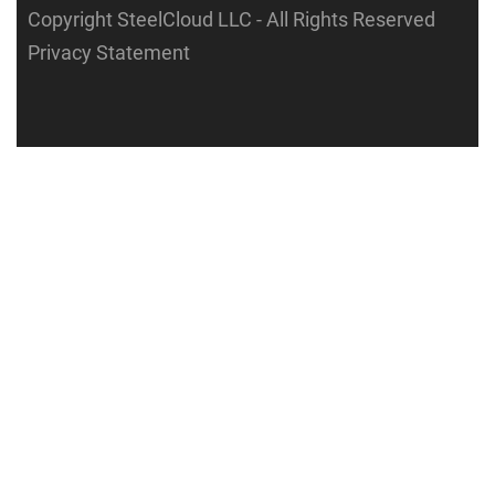
Copyright SteelCloud LLC
- All Rights Reserved
Privacy Statement