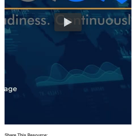
Share This Resource: