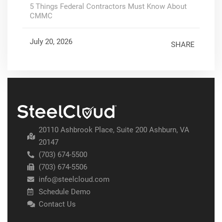
5 Things Federal Contractors Must Know About
CMMC
July 20, 2026
SHARE
20110 Ashbrook Place, Suite 200 Ashburn, VA
20147
(703) 674-5500
(703) 674-5506
info@steelcloud.com
Schedule Demo
Contact Us