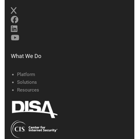
What We Do
Platform
Solutions
Resources