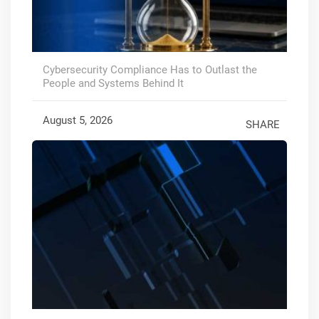
Cybersecurity Compliance Has to Outlast the
People and Systems Behind It
August 5, 2026
SHARE