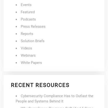
Events
Featured
Podcasts
Press Releases
Reports
Solution Briefs
Videos
Webinars
White Papers
RECENT RESOURCES
Cybersecurity Compliance Has to Outlast the
People and Systems Behind It