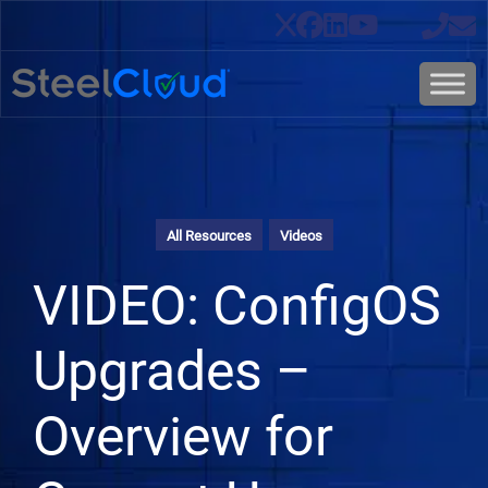
All Resources
Videos
VIDEO: ConfigOS
Upgrades –
Overview for