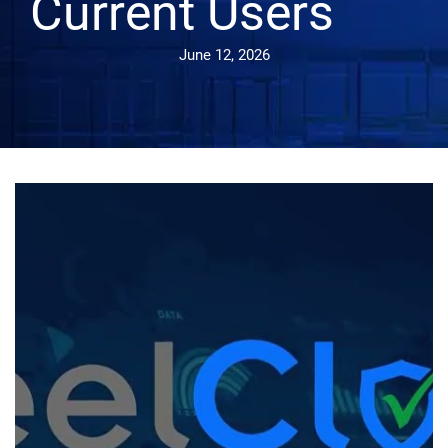
Current Users
June 12, 2026