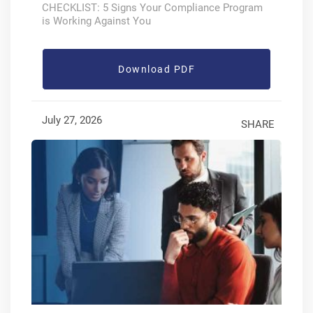
CHECKLIST: 5 Signs Your Compliance Program
is Working Against You
Download PDF
July 27, 2026
SHARE