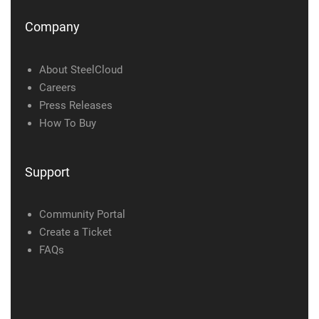
Company
About SteelCloud
Careers
Press Releases
How To Buy
Support
Community Portal
Create a Ticket
FAQs