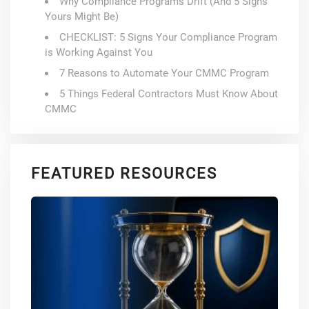
Why Compliance Programs Drift (And 5 Signs
Yours Might Be)
CHECKLIST: 5 Signs Your Compliance Program
is Working Against You
7 Reasons to Automate Your CMMC Program
5 Things Federal Contractors Must Know About
CMMC
FEATURED RESOURCES