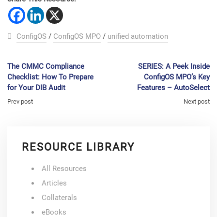
ConfigOS
/
ConfigOS MPO
/
unified automation
The CMMC Compliance
SERIES: A Peek Inside
Checklist: How To Prepare
ConfigOS MPO’s Key
for Your DIB Audit
Features – AutoSelect
Prev post
Next post
RESOURCE LIBRARY
All Resources
Articles
Collaterals
eBooks