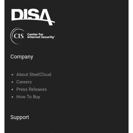
Company
About SteelCloud
Careers
Press Releases
How To Buy
Support