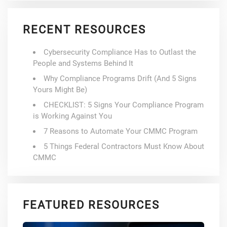
RECENT RESOURCES
Cybersecurity Compliance Has to Outlast the
People and Systems Behind It
Why Compliance Programs Drift (And 5 Signs
Yours Might Be)
CHECKLIST: 5 Signs Your Compliance Program
is Working Against You
7 Reasons to Automate Your CMMC Program
5 Things Federal Contractors Must Know About
CMMC
FEATURED RESOURCES