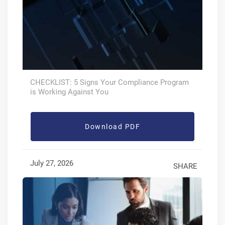
CHECKLIST: 5 Signs Your Compliance Program
is Working Against You
Download PDF
July 27, 2026
SHARE