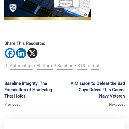
Share This Resource:
Automation
/
Platform
/
Solution
/
STIG
/
Tool
Baseline Integrity: The
A Mission to Defeat the Bad
Foundation of Hardening
Guys Drives This Career
That Holds
Navy Veteran
Prev post
Next post