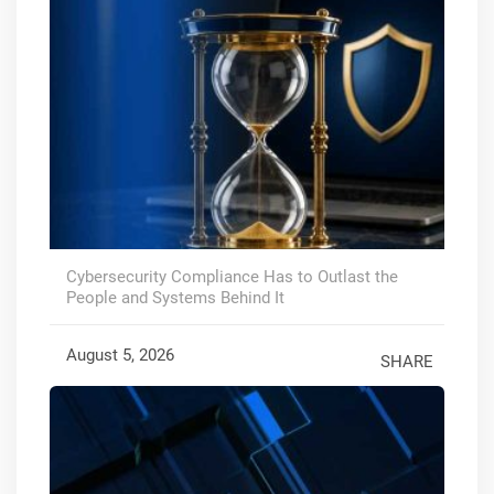
Cybersecurity Compliance Has to Outlast the
People and Systems Behind It
August 5, 2026
SHARE