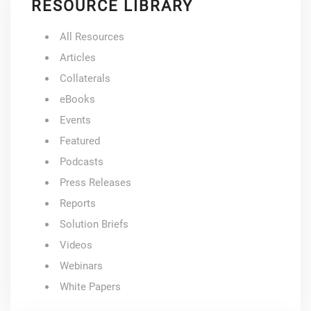
RESOURCE LIBRARY
All Resources
Articles
Collaterals
eBooks
Events
Featured
Podcasts
Press Releases
Reports
Solution Briefs
Videos
Webinars
White Papers