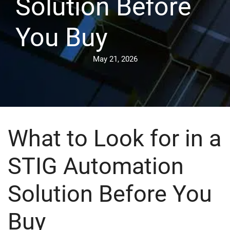
Solution Before
You Buy
May 21, 2026
What to Look for in a
STIG Automation
Solution Before You
Buy