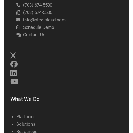
(703) 674-5500
(703) 674-5506
info@steelcloud.com
Schedule Demo
Contact Us
What We Do
Platform
Solutions
Resources