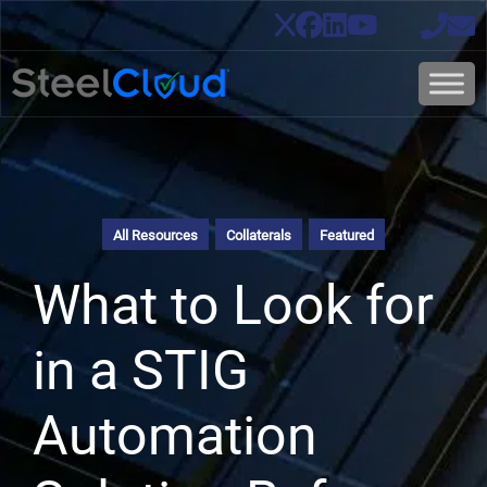
All Resources
Collaterals
Featured
What to Look for
in a STIG
Automation