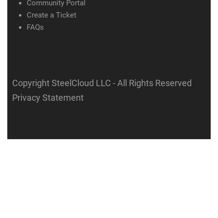
Community Portal
Create a Ticket
FAQs
Copyright SteelCloud LLC
- All Rights Reserved
Privacy Statement