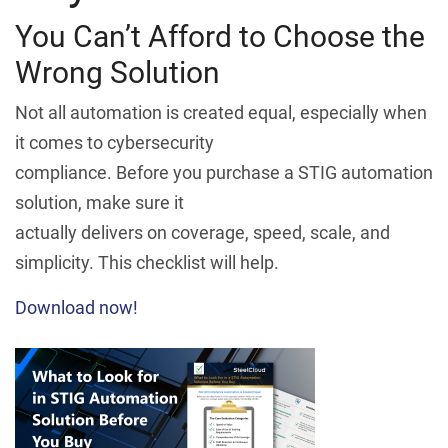
You Can’t Afford to Choose the
Wrong Solution
Not all automation is created equal, especially when
it comes to cybersecurity
compliance. Before you purchase a STIG automation
solution, make sure it
actually delivers on coverage, speed, scale, and
simplicity. This checklist will help.
Download now!