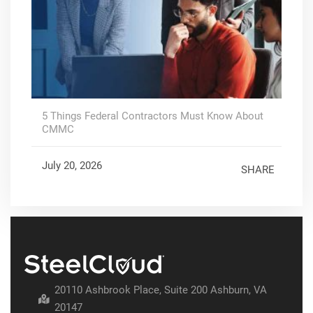
5 Things Federal Contractors Must Know About
CMMC
July 20, 2026
SHARE
20110 Ashbrook Place, Suite 200 Ashburn, VA
20147