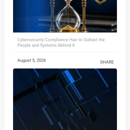
Cybersecurity Compliance Has to Outlast the
People and Systems Behind It
August 5, 2026
SHARE