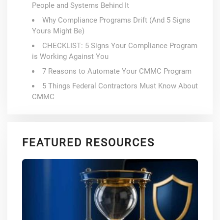
People and Systems Behind It
Why Compliance Programs Drift (And 5 Signs
Yours Might Be)
CHECKLIST: 5 Signs Your Compliance Program
is Working Against You
7 Reasons to Automate Your CMMC Program
5 Things Federal Contractors Must Know About
CMMC
FEATURED RESOURCES