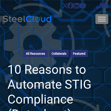
All Resources
Collaterals
Featured
10 Reasons to
Automate STIG
Compliance