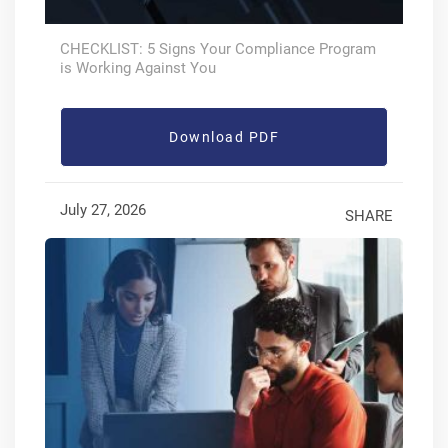
CHECKLIST: 5 Signs Your Compliance Program
is Working Against You
Download PDF
July 27, 2026
SHARE