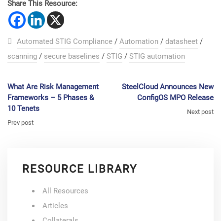
Share This Resource:
Automated STIG Compliance
/
Automation
/
datasheet
/
scanning
/
secure baselines
/
STIG
/
STIG automation
What Are Risk Management
SteelCloud Announces New
Frameworks – 5 Phases &
ConfigOS MPO Release
10 Tenets
Next post
Prev post
RESOURCE LIBRARY
All Resources
Articles
Collaterals