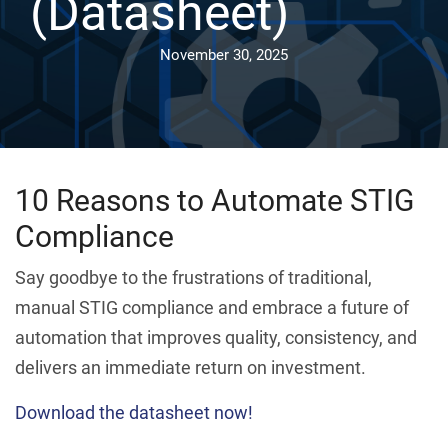
(Datasheet)
November 30, 2025
10 Reasons to Automate STIG
Compliance
Say goodbye to the frustrations of traditional,
manual STIG compliance and embrace a future of
automation that improves quality, consistency, and
delivers an immediate return on investment.
Download the datasheet now!