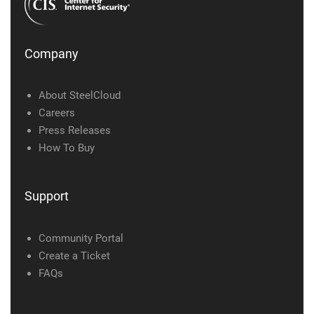
Company
About SteelCloud
Careers
Press Releases
How To Buy
Support
Community Portal
Create a Ticket
FAQs