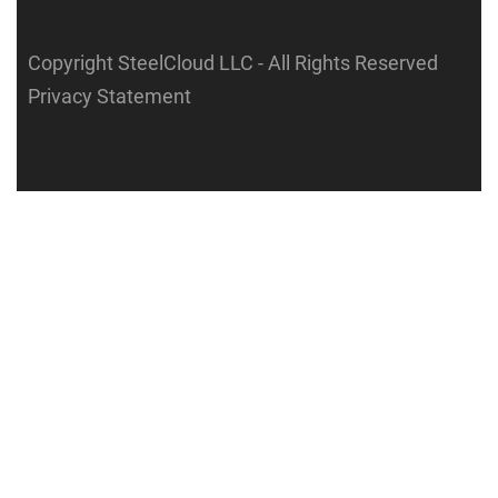
Copyright SteelCloud LLC
- All Rights Reserved
Privacy Statement