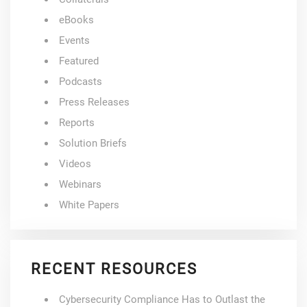
eBooks
Events
Featured
Podcasts
Press Releases
Reports
Solution Briefs
Videos
Webinars
White Papers
RECENT RESOURCES
Cybersecurity Compliance Has to Outlast the