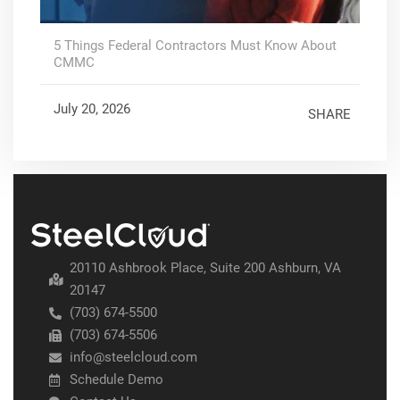
5 Things Federal Contractors Must Know About
CMMC
July 20, 2026
SHARE
20110 Ashbrook Place, Suite 200 Ashburn, VA
20147
(703) 674-5500
(703) 674-5506
info@steelcloud.com
Schedule Demo