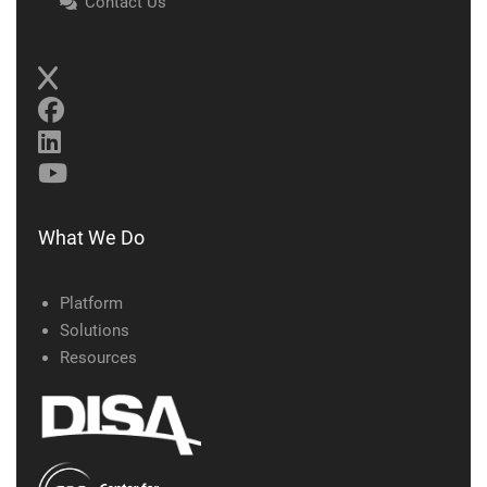
Contact Us
What We Do
Platform
Solutions
Resources