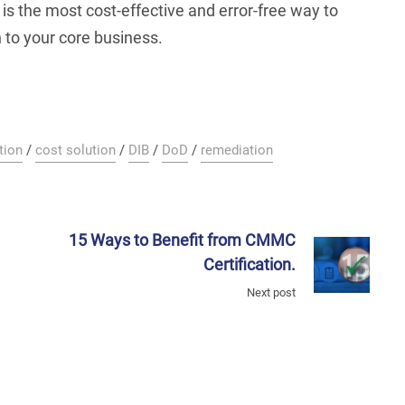
s the most cost-effective and error-free way to
n to your core business.
tion
/
cost solution
/
DIB
/
DoD
/
remediation
15 Ways to Benefit from CMMC
Certification.
Next post