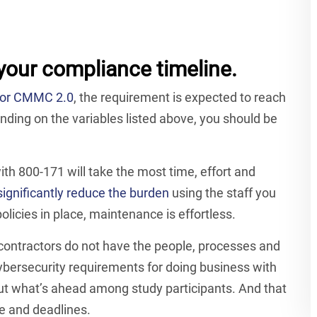
your compliance timeline.
e for CMMC 2.0
, the requirement is expected to reach
ding on the variables listed above, you should be
h 800-171 will take the most time, effort and
ignificantly reduce the burden
using the staff you
licies in place, maintenance is effortless.
f contractors do not have the people, processes and
bersecurity requirements for doing business with
bout what’s ahead among study participants. And that
e and deadlines.