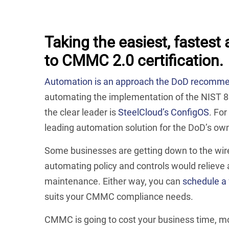
Taking the easiest, fastest
to CMMC 2.0 certification.
Automation is an approach the DoD recomm
automating the implementation of the NIST 8
the clear leader is
SteelCloud’s ConfigOS
. Fo
leading automation solution for the DoD’s ow
Some businesses are getting down to the wire
automating policy and controls would relieve
maintenance. Either way, you can
schedule a 
suits your CMMC compliance needs.
CMMC is going to cost your business time, mon