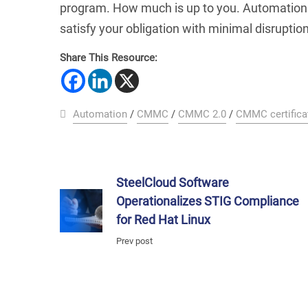
program. How much is up to you. Automation i
satisfy your obligation with minimal disruptio
Share This Resource:
Automation
/
CMMC
/
CMMC 2.0
/
CMMC certifica
SteelCloud Software
Operationalizes STIG Compliance
for Red Hat Linux
Prev post