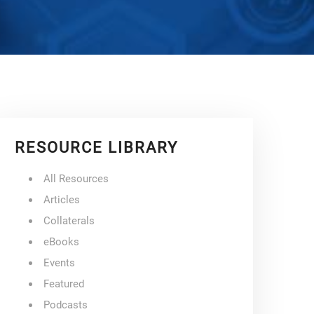
RESOURCE LIBRARY
All Resources
Articles
Collaterals
eBooks
Events
Featured
Podcasts