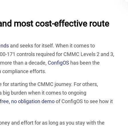
 and most cost-effective route
ends
and seeks for itself. When it comes to
00-171 controls required for CMMC Levels 2 and 3,
r more than a decade,
ConfigOS
has been the
n compliance efforts.
 for starting the CMMC journey. For others,
 a big burden when it comes to ongoing
free, no obligation demo
of ConfigOS to see how it
ey and effort for as long as you stay with the