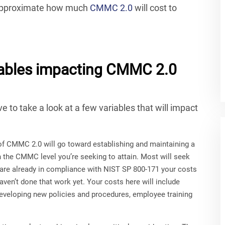
o approximate how much
CMMC 2.0
will cost to
variables impacting CMMC 2.0
e to take a look at a few variables that will impact
of CMMC 2.0 will go toward establishing and maintaining a
n the CMMC level you’re seeking to attain. Most will seek
u are already in compliance with NIST SP 800-171 your costs
aven’t done that work yet. Your costs here will include
developing new policies and procedures, employee training