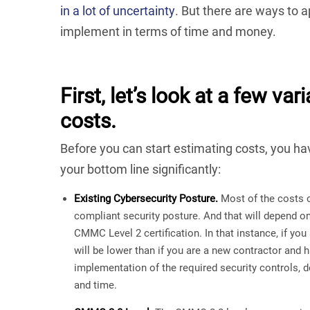
in a lot of uncertainty
. But there are ways t
implement in terms of time and money.
First, let’s look at a few 
costs.
Before you can start estimating costs, you hav
your bottom line significantly:
Existing Cybersecurity Posture.
Most of the costs 
compliant security posture. And that will depend o
CMMC Level 2 certification. In that instance, if yo
will be lower than if you are a new contractor and h
implementation of the required security controls, 
and time.