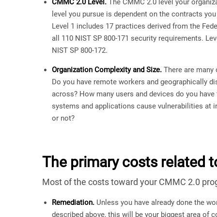
CMMC 2.0 Level.
The CMMC 2.0 level your organizat
level you pursue is dependent on the contracts you
Level 1 includes 17 practices derived from the Fed
all 110 NIST SP 800-171 security requirements. Leve
NIST SP 800-172.
Organization Complexity and Size.
There are many c
Do you have remote workers and geographically dis
across? How many users and devices do you have
systems and applications cause vulnerabilities at
or not?
The primary costs related t
Most of the costs toward your CMMC 2.0 progra
Remediation.
Unless you have already done the wor
described above, this will be your biggest area of 