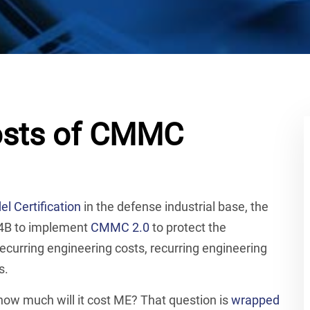
Costs of CMMC
l Certification
in the defense industrial base, the
 $4B to implement
CMMC 2.0
to protect the
recurring engineering costs, recurring engineering
s.
ow much will it cost ME? That question is
wrapped