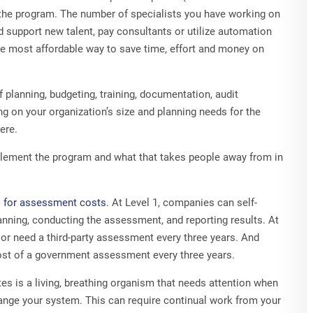
y the program. The number of specialists you have working on
nd support new talent, pay consultants or utilize automation
e most affordable way to save time, effort and money on
f planning, budgeting, training, documentation, audit
g on your organization’s size and planning needs for the
ere.
mplement the program and what that takes people away from in
 for assessment costs
. At Level 1, companies can self-
anning, conducting the assessment, and reporting results. At
 or need a third-party assessment every three years. And
 cost of a government assessment every three years.
 is a living, breathing organism that needs attention when
ange your system. This can require continual work from your