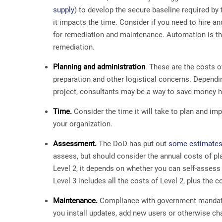
supply
) to develop the secure baseline required b
it impacts the time. Consider if you need to hire a
for remediation and maintenance. Automation is th
remediation.
Planning and administration
. These are the costs o
preparation and other logistical concerns. Dependin
project, consultants may be a way to save money h
Time.
Consider the time it will take to plan and i
your organization.
Assessment.
The DoD has put out
some estimates
assess, but should consider the annual costs of pl
Level 2, it depends on whether you can self-assess
Level 3 includes all the costs of Level 2, plus the
Maintenance.
Compliance with government mandates
you install updates, add new users or otherwise ch