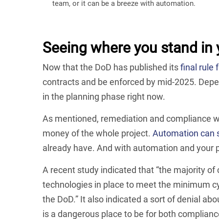
team, or it can be a breeze with automation.
Seeing where you stand in 
Now that the DoD has published its
final rul
contracts and be enforced by mid-2025. Depen
in the planning phase right now.
As mentioned, remediation and compliance wit
money of the whole project.
Automation can s
already have. And with automation and your po
A recent study indicated that “the majority o
technologies in place to meet the minimum cy
the DoD.” It also indicated a sort of denial a
is a dangerous place to be for both complianc