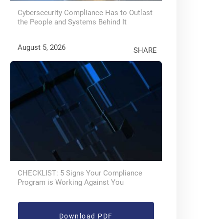
Cybersecurity Compliance Has to Outlast
the People and Systems Behind It
August 5, 2026
SHARE
CHECKLIST: 5 Signs Your Compliance
Program is Working Against You
Download PDF