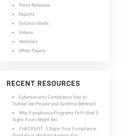
Press Releases
Reports
Solution Briefs
Videos
Webinars
White Papers
RECENT RESOURCES
Cybersecurity Compliance Has to
Outlast the People and Systems Behind It
Why Compliance Programs Drift (And 5
Signs Yours Might Be)
CHECKLIST: 5 Signs Your Compliance
Program is Working Against You