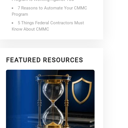
7 Reasons to Automate Your CMMC
Program
5 Things Federal Contractors Must
Know About CMMC
FEATURED RESOURCES