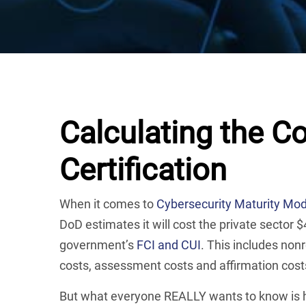
Calculating the 
Certification
When it comes to
Cybersecurity Maturity Mode
DoD estimates it will cost the private sector
government’s
FCI and CUI
. This includes non
costs, assessment costs and affirmation cost
But what everyone REALLY wants to know is h