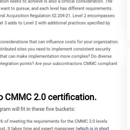
ion seeks to achieve is also a critical consideration. The
 want to pursue, and each level has different requirements.
eral Acquisition Regulation 52.204-21. Level 2 encompasses
l 3 adds to Level 2 with additional practices specified by
onsiderations that can influence costs for your organization.
tributed sites you need to implement consistent security
 that can make implementation more complex? Do diverse
 integration points? Are your subcontractors CMMC compliant
o CMMC 2.0 certification.
m will fit in these five buckets:
k of meeting the requirements for the CMMC 2.0 levels
cost. It takes time and expert manpower (
which is in short