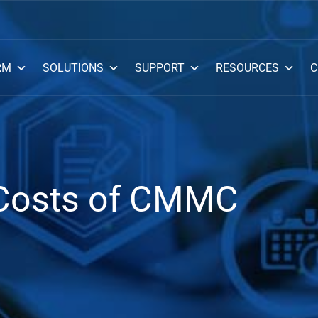
RM
SOLUTIONS
SUPPORT
RESOURCES
C
 Costs of CMMC