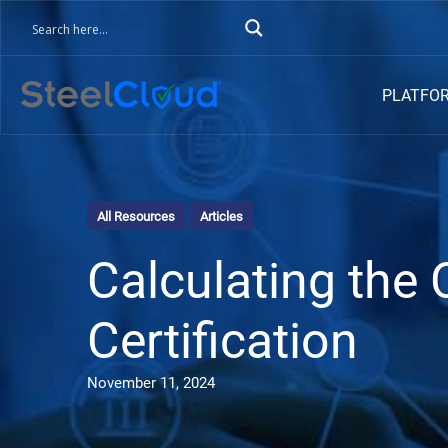
PLATFO
All Resources
Articles
Calculating the
Certification
November 11, 2024