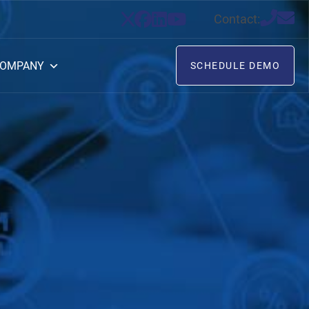
Contact:
OMPANY
SCHEDULE DEMO