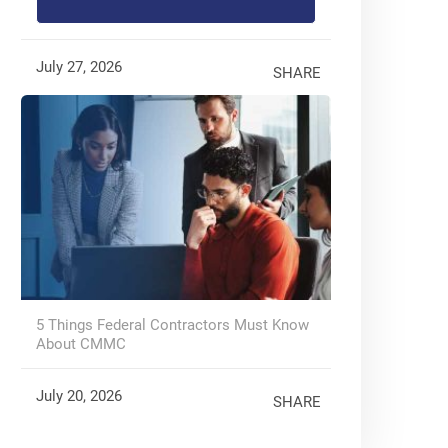
July 27, 2026
SHARE
5 Things Federal Contractors Must Know
About CMMC
July 20, 2026
SHARE