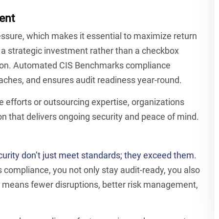
ent
ssure, which makes it essential to maximize return
 a strategic investment rather than a checkbox
ation. Automated CIS Benchmarks compliance
reaches, and ensures audit readiness year-round.
e efforts or outsourcing expertise, organizations
 that delivers ongoing security and peace of mind.
curity don’t just meet standards; they exceed them.
compliance, you not only stay audit-ready, you also
at means fewer disruptions, better risk management,