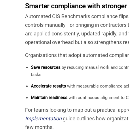
Smarter compliance with stronger 
Automated CIS Benchmarks compliance flips t
controls manually—or bringing in contractor
are applied consistently, updated rapidly, and 
operational overhead but also strengthens res
Organizations that adopt automated complia
Save resources
by reducing manual work and contra
tasks
Accelerate results
with measurable compliance ach
Maintain readiness
with continuous alignment to C
For teams looking to map out a practical appr
Implementation
guide outlines how organizat
few months.