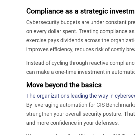
Compliance as a strategic investm
Cybersecurity budgets are under constant pre
on every dollar spent. Treating compliance as
exercise pays dividends across the organiz
improves efficiency, reduces risk of costly b
Instead of cycling through reactive complianc
can make a one-time investment in automation
Move beyond the basics
The organizations leading the way in cyberse
By leveraging automation for CIS Benchmarks 
strengthen your overall security posture. Th
and more confidence in your defenses.