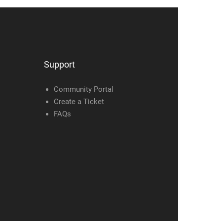
Support
Community Portal
Create a Ticket
FAQs