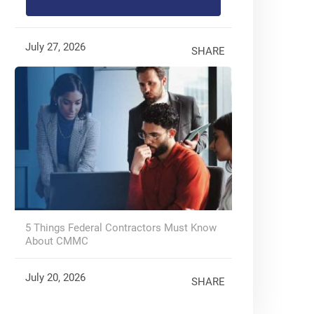
July 27, 2026
SHARE
5 Things Federal Contractors Must Know
About CMMC
July 20, 2026
SHARE