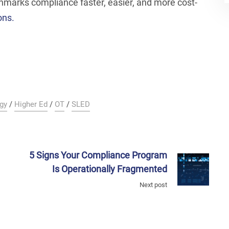
arks compliance faster, easier, and more cost-
ons.
gy
/
Higher Ed
/
OT
/
SLED
5 Signs Your Compliance Program
Is Operationally Fragmented
Next post