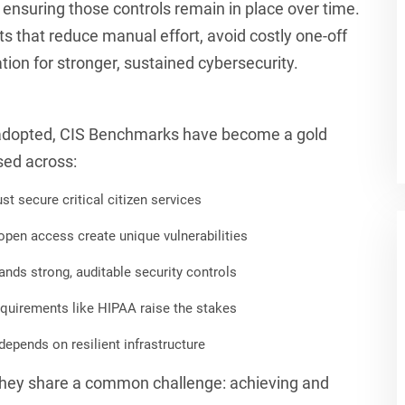
 ensuring those controls remain in place over time.
s that reduce manual effort, avoid costly one-off
ion for stronger, sustained cybersecurity.
 adopted, CIS Benchmarks have become a gold
sed across:
 secure critical citizen services
pen access create unique vulnerabilities
nds strong, auditable security controls
quirements like HIPAA raise the stakes
epends on resilient infrastructure
, they share a common challenge: achieving and