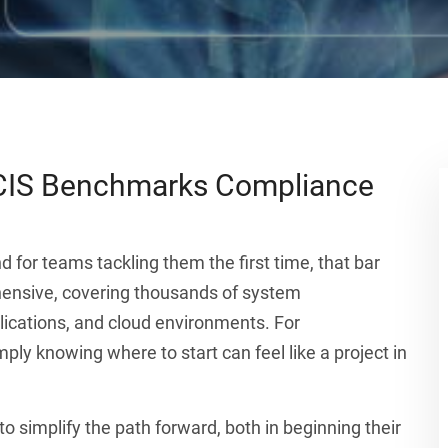
CIS Benchmarks Compliance
nd for teams tackling them the first time, that bar
ensive, covering thousands of system
lications, and cloud environments. For
ply knowing where to start can feel like a project in
o simplify the path forward, both in beginning their