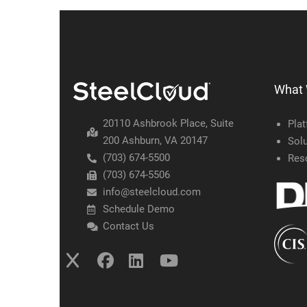
What
20110 Ashbrook Place, Suite
Pla
200 Ashburn, VA 20147
Solu
(703) 674-5500
Res
(703) 674-5506
info@steelcloud.com
Schedule Demo
Contact Us