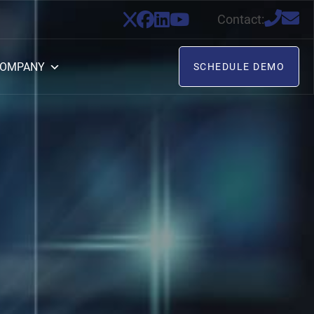
Contact:
OMPANY
SCHEDULE DEMO