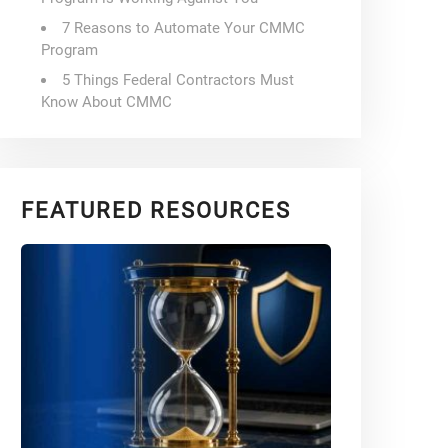
7 Reasons to Automate Your CMMC
Program
5 Things Federal Contractors Must
Know About CMMC
FEATURED RESOURCES