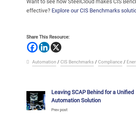
Want to see how SteelCloud makes CIS Benchm
effective?
Explore our CIS Benchmarks soluti
Share This Resource:
Automation
/
CIS Benchmarks
/
Compliance
/
Ener
Leaving SCAP Behind for a Unified
Automation Solution
Prev post