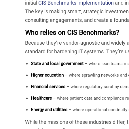
initial
CIS Benchmarks implementation
and in
The key is making smart, strategic investment
consulting engagements, and create a foundat
Who relies on CIS Benchmarks?
Because they’re vendor-agnostic and widely
standard for hardening IT systems. They’re u
State and local government
– where lean teams must
Higher education
– where sprawling networks and o
Financial services
– where regulatory scrutiny dema
Healthcare
– where patient data and compliance re
Energy and utilities
– where operational continuity d
While the missions of these industries differ