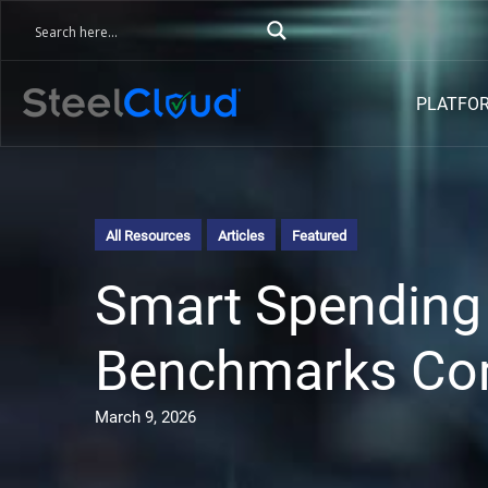
PLATFO
All Resources
Articles
Featured
Smart Spending 
Benchmarks Co
March 9, 2026