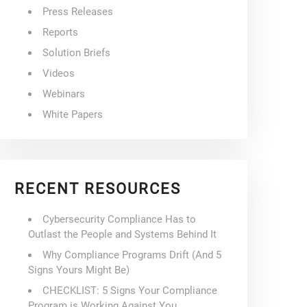
Press Releases
Reports
Solution Briefs
Videos
Webinars
White Papers
RECENT RESOURCES
Cybersecurity Compliance Has to
Outlast the People and Systems Behind It
Why Compliance Programs Drift (And 5
Signs Yours Might Be)
CHECKLIST: 5 Signs Your Compliance
Program is Working Against You