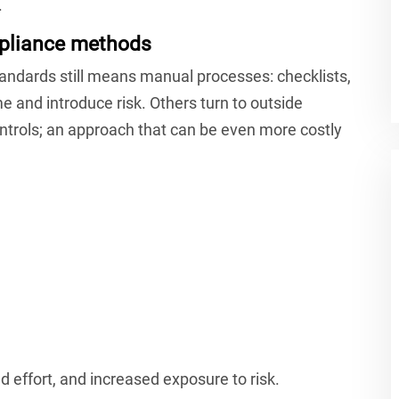
.
mpliance methods
dards still means manual processes: checklists,
me and introduce risk. Others turn to outside
ntrols; an approach that can be even more costly
d effort, and increased exposure to risk.