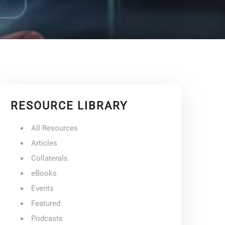
RESOURCE LIBRARY
All Resources
Articles
Collaterals
eBooks
Events
Featured
Podcasts