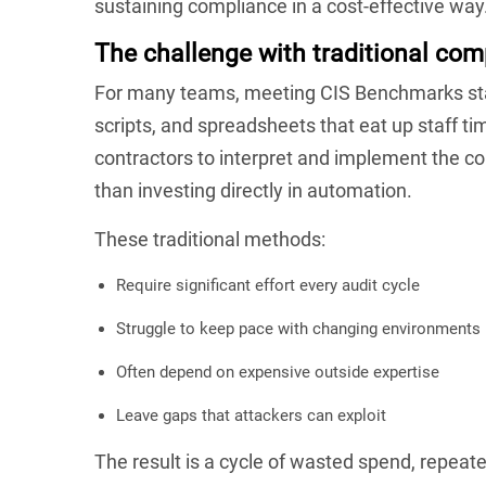
sustaining compliance in a cost-effective way
The challenge with traditional co
For many teams, meeting CIS Benchmarks stan
scripts, and spreadsheets that eat up staff ti
contractors to interpret and implement the co
than investing directly in automation.
These traditional methods:
Require significant effort every audit cycle
Struggle to keep pace with changing environments
Often depend on expensive outside expertise
Leave gaps that attackers can exploit
The result is a cycle of wasted spend, repeate