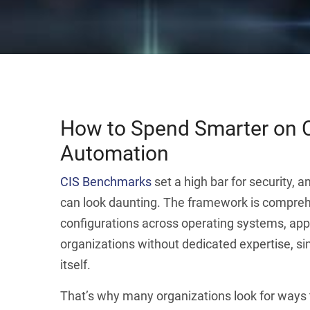
How to Spend Smarter on 
Automation
CIS Benchmarks
set a high bar for security, a
can look daunting. The framework is compreh
configurations across operating systems, app
organizations without dedicated expertise, sim
itself.
That’s why many organizations look for ways t