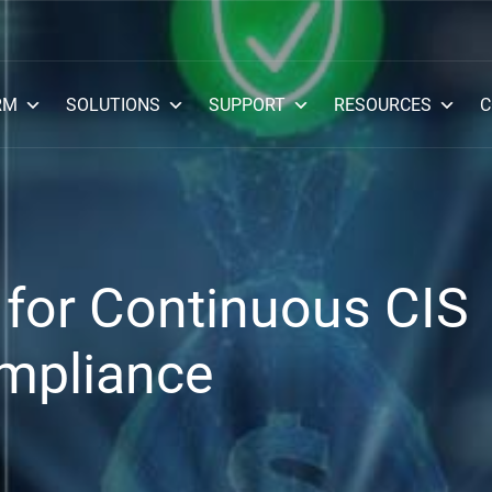
RM
SOLUTIONS
SUPPORT
RESOURCES
C
for Continuous CIS
mpliance