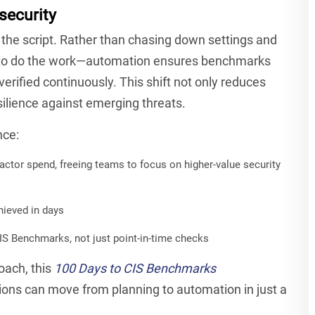
security
he script. Rather than chasing down settings and
s to do the work—automation ensures benchmarks
verified continuously. This shift not only reduces
ilience against emerging threats.
nce:
ctor spend, freeing teams to focus on higher-value security
ieved in days
IS Benchmarks, not just point-in-time checks
oach, this
100 Days to CIS Benchmarks
ions can move from planning to automation in just a