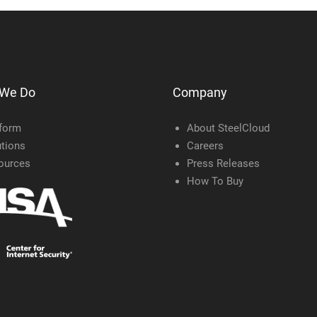
 We Do
Company
tform
About SteelCloud
tions
Careers
ources
Press Releases
How To Buy