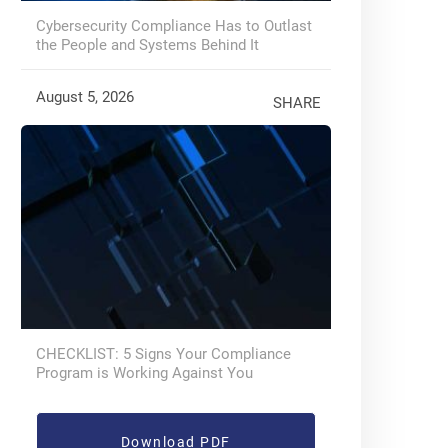
Cybersecurity Compliance Has to Outlast
the People and Systems Behind It
August 5, 2026
SHARE
CHECKLIST: 5 Signs Your Compliance
Program is Working Against You
Download PDF