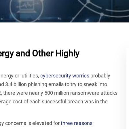
rgy and Other Highly
energy or utilities,
cybersecurity worries
probably
 3.4 billion phishing emails to try to sneak into
2, there were nearly 500 million ransomware attacks
rage cost of each successful breach was in the
gy concerns is elevated for
three reasons
: