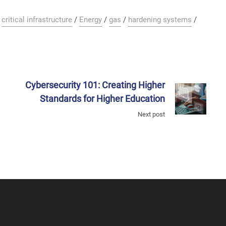
/
critical infrastructure
/
Energy
/
gas
/
hardening systems
/
Cybersecurity 101: Creating Higher
Standards for Higher Education
Next post