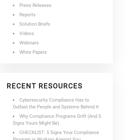
Press Releases
Reports
Solution Briefs
Videos
Webinars
White Papers
RECENT RESOURCES
Cybersecurity Compliance Has to
Outlast the People and Systems Behind It
Why Compliance Programs Drift (And 5
Signs Yours Might Be)
CHECKLIST: 5 Signs Your Compliance
Program is Working Against You