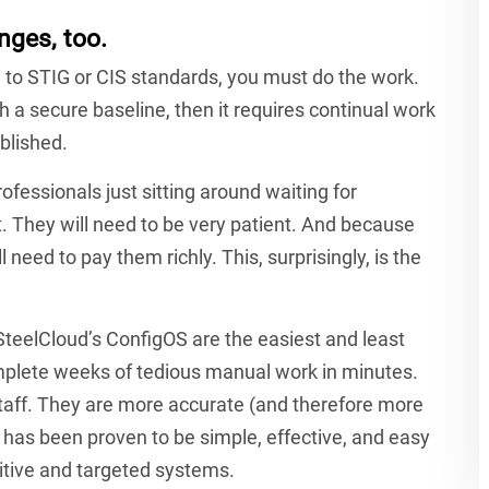
nges, too.
 to STIG or CIS standards, you must do the work.
ish a secure baseline, then it requires continual work
blished.
fessionals just sitting around waiting for
t. They will need to be very patient. And because
 need to pay them richly. This, surprisingly, is the
 SteelCloud’s ConfigOS are the easiest and least
mplete weeks of tedious manual work in minutes.
taff. They are more accurate (and therefore more
 has been proven to be simple, effective, and easy
itive and targeted systems.