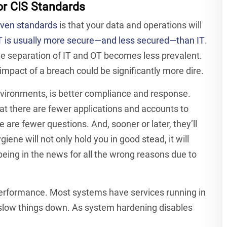
or CIS Standards
oven standards
is that your data and operations will
 is usually more secure—and less secured—than IT
.
e separation of IT and OT becomes less prevalent.
impact of a breach could be significantly more dire.
environments, is better compliance and response.
hat there are fewer applications and accounts to
 are fewer questions. And, sooner or later, they’ll
ne will not only hold you in good stead, it will
 being in the news for all the wrong reasons due to
performance. Most systems have services running in
 slow things down. As system hardening disables