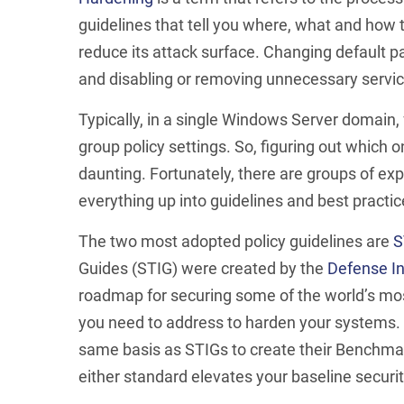
guidelines that tell you where, what and how 
reduce its attack surface. Changing default 
and disabling or removing unnecessary service
Typically, in a single Windows Server domain,
group policy settings. So, figuring out which
daunting. Fortunately, there are groups of e
everything up into guidelines and best practic
The two most adopted policy guidelines are
S
Guides (STIG) were created by the
Defense I
roadmap for securing some of the world’s mos
you need to address to harden your systems. T
same basis as STIGs to create their Benchmar
either standard elevates your baseline securit