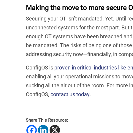
Making the move to more secure O
Securing your OT isn’t mandated. Yet. Until r
unconnected systems for the most part. But tha
enough OT systems have been breached and e
be mandated. The risks of being one of those c
addressing security now—financially, in comp
ConfigOS is
proven in critical industries like e
enabling all your operational missions to mov
sucking all the air out of the room. For more
ConfigOS,
contact us today
.
Share This Resource: