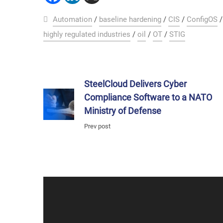
Automation
/
baseline hardening
/
CIS
/
ConfigOS
highly regulated industries
/
oil
/
OT
/
STIG
SteelCloud Delivers Cyber
Compliance Software to a NATO
Ministry of Defense
Prev post