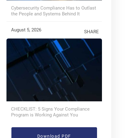
Cybersecurity Compliance Has to Outlast
the People and Systems Behind It
August 5, 2026
SHARE
CHECKLIST: 5 Signs Your Compliance
Program is Working Against You
Download PDF