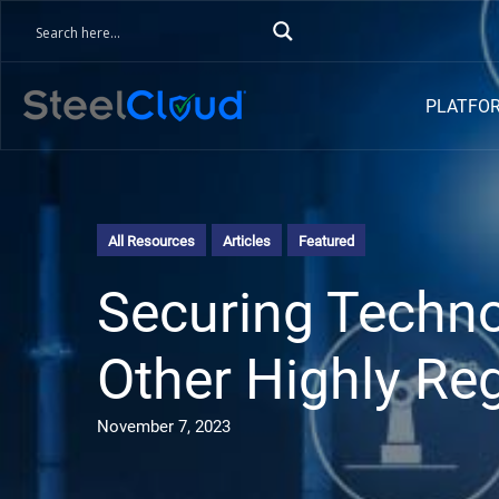
PLATFO
All Resources
Articles
Featured
Securing Techno
Other Highly Reg
November 7, 2023