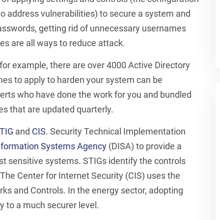
to address vulnerabilities) to secure a system and
passwords, getting rid of unnecessary usernames
s are all ways to reduce attack.
 for example, there are over 4000 Active Directory
 ones to apply to harden your system can be
xperts who have done the work for you and bundled
es that are updated quarterly.
TIG
and
CIS
. Security Technical Implementation
nformation Systems Agency
(DISA) to provide a
t sensitive systems. STIGs identify the controls
he Center for Internet Security (CIS) uses the
ks and Controls. In the energy sector, adopting
y to a much securer level.