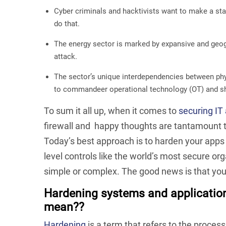
Cyber criminals and hacktivists want to make a sta
do that.
The energy sector is marked by expansive and geogr
attack.
The sector’s unique interdependencies between phys
to commandeer operational technology (OT) and s
To sum it all up, when it comes to
securing IT
firewall and happy thoughts are tantamount to
Today’s best approach is to harden your app
level controls like the world’s most secure org
simple or complex. The good news is that you
Hardening systems and applicatio
mean??
Hardening
is a term that refers to the process