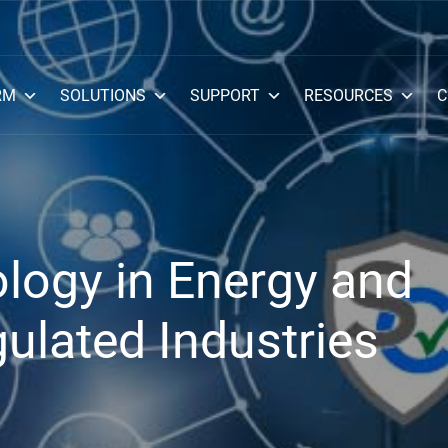
RM
SOLUTIONS
SUPPORT
RESOURCES
C
logy in Energy and
ulated Industries