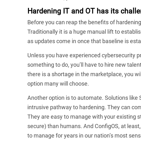
Hardening IT and OT has its challe
Before you can reap the benefits of hardening
Traditionally it is a huge manual lift to establ
as updates come in once that baseline is esta
Unless you have experienced cybersecurity pro
something to do, you’ll have to hire new talen
there is a shortage in the marketplace, you will
option many will choose.
Another option is to automate. Solutions like
intrusive pathway to hardening. They can co
They are easy to manage with your existing s
secure) than humans. And ConfigOS, at least,
to manage for years in our nation’s most sens