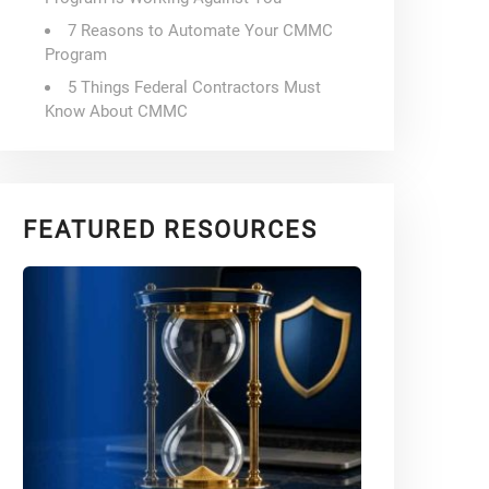
7 Reasons to Automate Your CMMC
Program
5 Things Federal Contractors Must
Know About CMMC
FEATURED RESOURCES