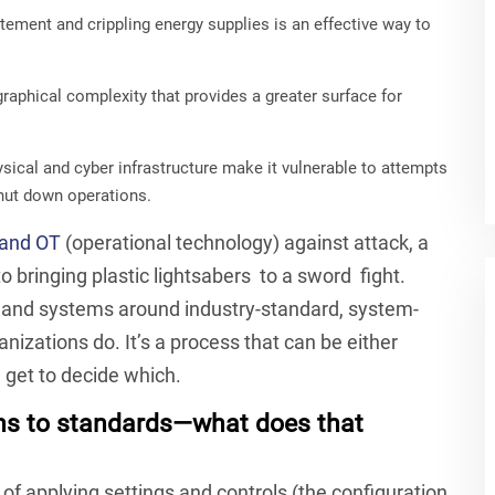
tement and crippling energy supplies is an effective way to
aphical complexity that provides a greater surface for
ical and cyber infrastructure make it vulnerable to attempts
hut down operations.
 and OT
(operational technology) against attack, a
 bringing plastic lightsabers to a sword fight.
s and systems around industry-standard, system-
anizations do. It’s a process that can be either
 get to decide which.
ns to standards—what does that
 of applying settings and controls (the configuration