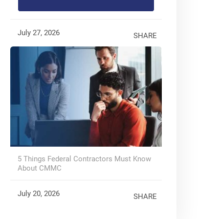
July 27, 2026
SHARE
5 Things Federal Contractors Must Know
About CMMC
July 20, 2026
SHARE