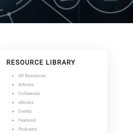
RESOURCE LIBRARY
All Resources
Articles
Collaterals
eBooks
Events
Featured
Podcasts