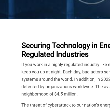
Securing Technology in Ene
Regulated Industries
If you work in a highly regulated industry like 
keep you up at night. Each day, bad actors send
systems around the world. In addition, in 202
detected by organizations worldwide. The ave
neighborhood of $4.5 million.
The threat of cyberattack to our nation’s ener