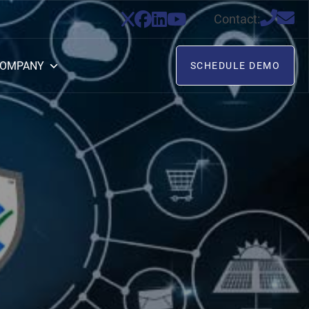
Contact:
OMPANY
SCHEDULE DEMO