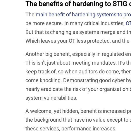
The benefits of hardening to STIG 
The
main benefit of hardening systems to pr
be more secure. In many critical industries,
OT
But that is changing as systems merge and th
Which leaves your OT less protected, and the 
Another big benefit, especially in regulated 
This isn’t just about meeting mandates. It’s t
keep track of, so when auditors do come, there
come knocking. Demonstrating good cyber hygie
nearly eradicate the risk of your organization
system vulnerabilities.
A welcome, yet hidden, benefit is increased 
the background that have no value except to
these services, performance increases.