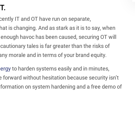
T.
ecently IT and OT have run on separate,
t is changing. And as stark as it is to say, when
nough havoc has been caused, securing OT will
autionary tales is far greater than the risks of
any morale and in terms of your brand equity.
nergy
to harden systems easily and in minutes,
e forward without hesitation because security isn’t
 information on system hardening and a free demo of