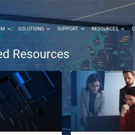
RM
SOLUTIONS
SUPPORT
RESOURCES
C
ed Resources