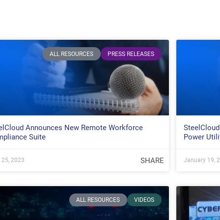
ALL RESOURCES
PRESS RELEASES
elCloud Announces New Remote Workforce
SteelCloud
pliance Suite
Power Utili
SHARE
l 25, 2023
January 19, 
ALL RESOURCES
VIDEOS