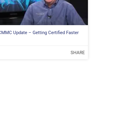
 CMMC Update – Getting Certified Faster
SHARE