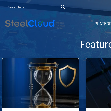
PLATFO
Featur