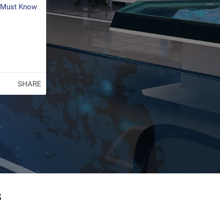
s Must Know
SHARE
s