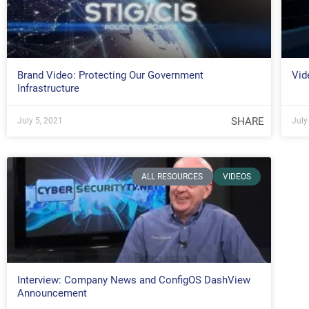
Brand Video: Protecting Our Government
Vid
Infrastructure
SHARE
July 5, 2021
July
ALL RESOURCES
VIDEOS
Interview: Company News and ConfigOS DashView
Announcement