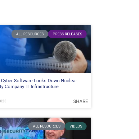
ALL RESOURCES
PRESS RELEASES
 Cyber Software Locks Down Nuclear
ty Company IT Infrastructure
SHARE
2023
ALL RESOURCES
VIDEOS