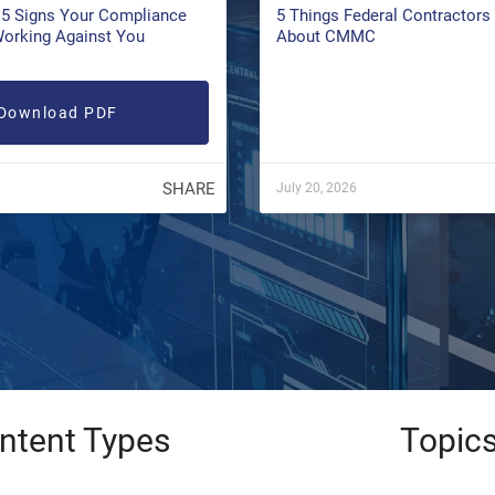
5 Signs Your Compliance
5 Things Federal Contractor
Working Against You
About CMMC
Download PDF
SHARE
July 20, 2026
ntent Types
Topic