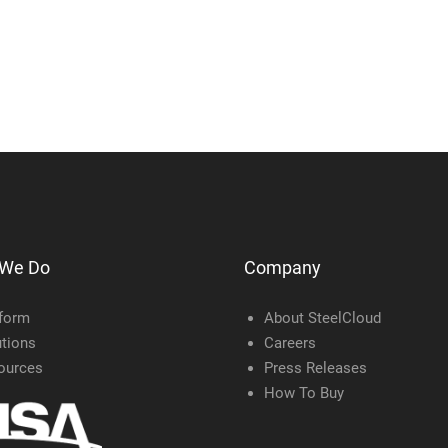
 We Do
Company
tform
About SteelCloud
tions
Careers
ources
Press Releases
How To Buy