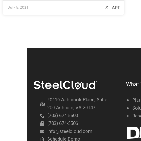
SHARE
July 5, 2021
What
20110 Ashbrook Place, Suite
Pla
200 Ashburn, VA 20147
Solu
(703) 674-5500
Res
(703) 674-5506
info@steelcloud.com
Schedule Demo