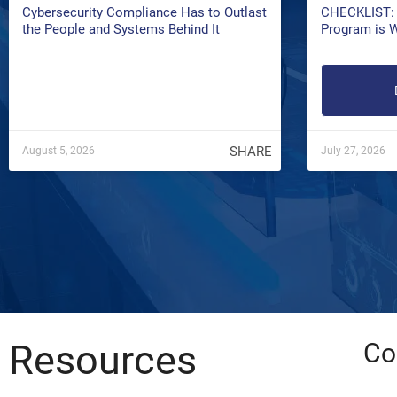
Cybersecurity Compliance Has to Outlast
CHECKLIST: 
the People and Systems Behind It
Program is 
SHARE
August 5, 2026
July 27, 2026
Resources
Co