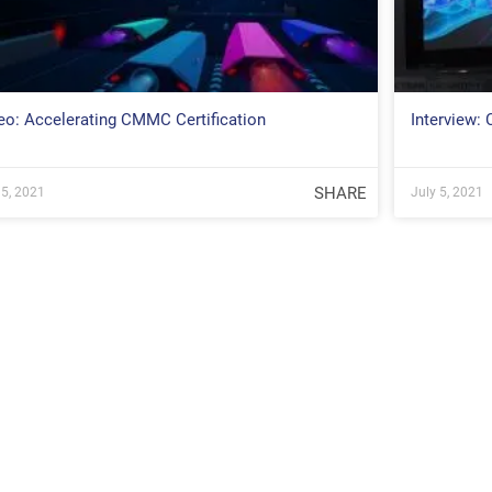
eo: Accelerating CMMC Certification
Interview:
SHARE
 5, 2021
July 5, 2021