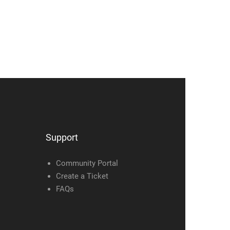
Support
Community Portal
Create a Ticket
FAQs