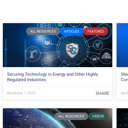
ALL RESOURCES
ARTICLES
FEATURED
Securing Technology in Energy and Other Highly
Ste
Regulated Industries
Com
SHARE
November 7, 2023
Apri
ALL RESOURCES
VIDEOS