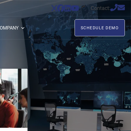
Contact:
OMPANY
SCHEDULE DEMO