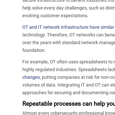
secure infrastructure to benefit industries f
help solve every day challenges, such as dis
evolving customer expectations.
OT and IT network infrastructure have simila
technology. Therefore, OT networks can benefi
over the years with standard network managem
foundation.
For example, OT often uses spreadsheets to 
highly regulated industries. Spreadsheets lack
changes
, putting companies at risk for non-c
volumes of data. Integrating IT and OT can s
approaches for securing and documenting co
Repeatable processes can help you 
Almost every cybersecurity professional know