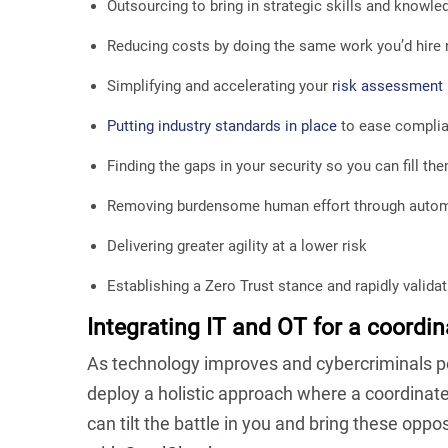
Outsourcing to bring in strategic skills and knowle
Reducing costs by doing the same work you’d hire 
Simplifying and accelerating your
risk assessment
Putting industry standards in place
to ease compli
Finding the gaps in your security so you can fill th
Removing burdensome human effort through auto
Delivering greater agility at a lower risk
Establishing a Zero Trust stance and rapidly valida
Integrating IT and OT for a coordin
As technology improves and cybercriminals per
deploy a holistic approach where a coordina
can tilt the battle in you and bring these opp