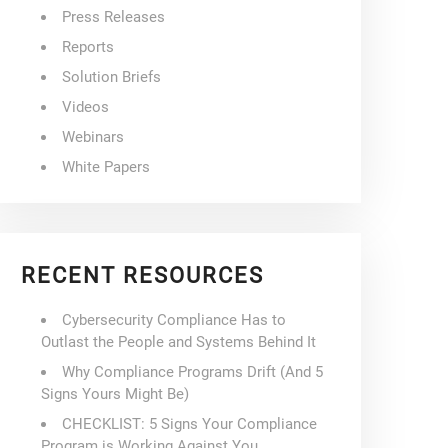
Press Releases
Reports
Solution Briefs
Videos
Webinars
White Papers
RECENT RESOURCES
Cybersecurity Compliance Has to
Outlast the People and Systems Behind It
Why Compliance Programs Drift (And 5
Signs Yours Might Be)
CHECKLIST: 5 Signs Your Compliance
Program is Working Against You