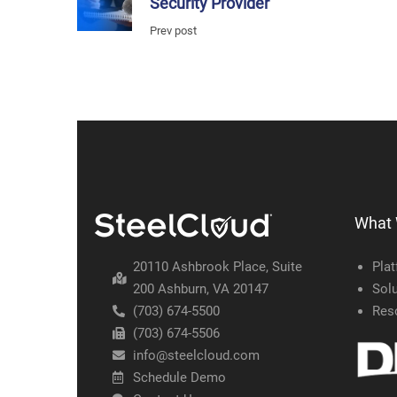
Security Provider
Prev post
What
20110 Ashbrook Place, Suite
Pla
200 Ashburn, VA 20147
Solu
(703) 674-5500
Res
(703) 674-5506
info@steelcloud.com
Schedule Demo