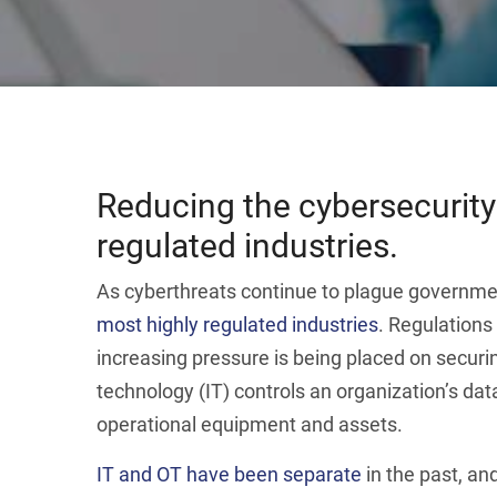
Reducing the cybersecurity
regulated industries.
As cyberthreats continue to plague government
most highly regulated industries
. Regulations
increasing pressure is being placed on securi
technology (IT) controls an organization’s dat
operational equipment and assets.
IT and OT have been separate
in the past, an