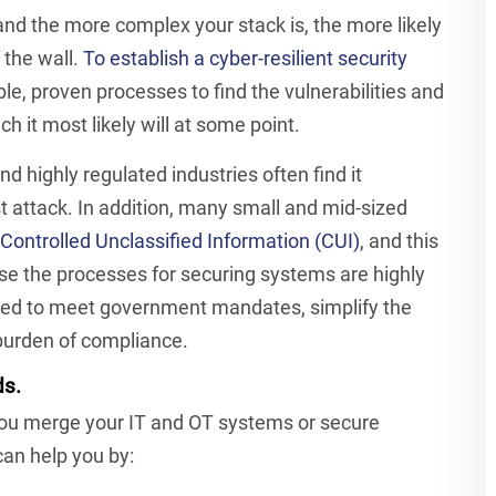
 and the more complex your stack is, the more likely
 the wall.
To establish a cyber-resilient security
le, proven processes to find the vulnerabilities and
h it most likely will at some point.
d highly regulated industries often find it
 attack. In addition, many small and mid-sized
Controlled Unclassified Information (CUI)
, and this
e the processes for securing systems are highly
sed to meet government mandates, simplify the
 burden of compliance.
ds.
you merge your IT and OT systems or secure
an help you by: