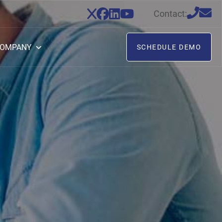
Contact:
OMPANY
SCHEDULE DEMO