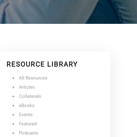
RESOURCE LIBRARY
All Resources
Articles
Collaterals
eBooks
Events
Featured
Podcasts