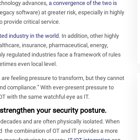
technology advances,
a convergence of the two is
legacy software) at greater risk, especially in highly
 provide critical service.
ted industry in the world
. In addition, other highly
ealthcare, insurance, pharmaceutical, energy,
hly regulated industries face a framework of rules
etimes even local level.
 are feeling pressure to transform, but they cannot
, and compliance.” With ever-present pressure to
 OT with the same watchful eye as IT.
strengthen your security posture.
 decades and are often physically isolated. When
d the combination of OT and IT provides a more