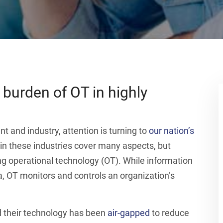
 burden of OT in highly
 and industry, attention is turning to
our nation’s
 in these industries cover many aspects, but
ng operational technology (OT). While information
a, OT monitors and controls an organization’s
d their technology has been
air-gapped
to reduce