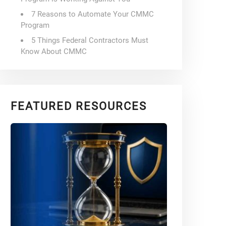
7 Reasons to Automate Your CMMC
Program
5 Things Federal Contractors Must
Know About CMMC
FEATURED RESOURCES