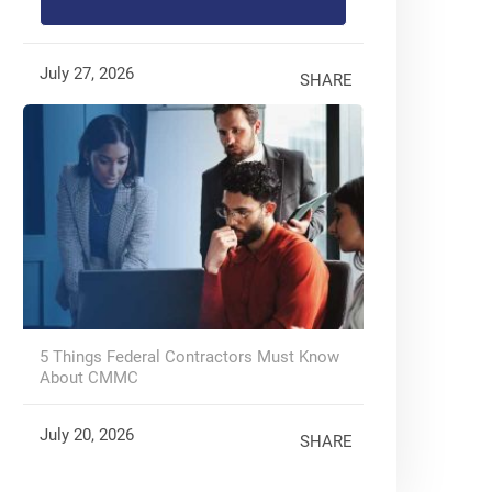
July 27, 2026
SHARE
5 Things Federal Contractors Must Know
About CMMC
July 20, 2026
SHARE