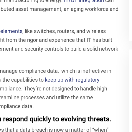
rom manufacturing to energy.
IT/OT integration
can
tributed asset management, an aging workforce and
r elements
, like switches, routers, and wireless
t from the rigor and experience that IT has built
ent and security controls to build a solid network
manage compliance data, which is ineffective in
 the capabilities to
keep up with regulatory
ompliance. They’re not designed to handle high
treamline processes and utilize the same
mpliance data.
respond quickly to evolving threats.
s that a data breach is now a matter of “when”