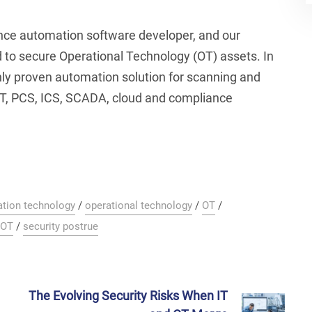
ance automation software developer, and our
 to secure Operational Technology (OT) assets. In
nly proven automation solution for scanning and
T, PCS, ICS, SCADA, cloud and compliance
ation technology
/
operational technology
/
OT
/
 OT
/
security postrue
The Evolving Security Risks When IT