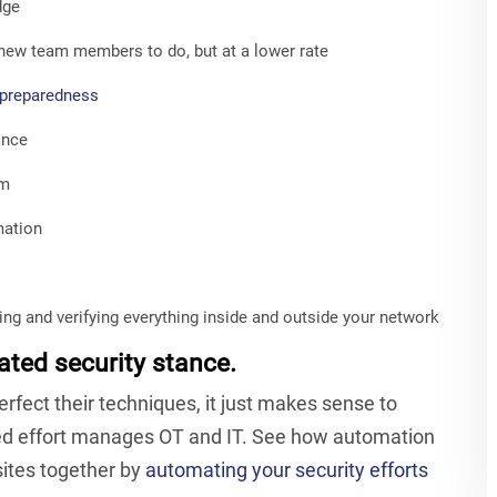
dge
new team members to do, but at a lower rate
 preparedness
ance
em
mation
ting and verifying everything inside and outside your network
ated security stance.
fect their techniques, it just makes sense to
ted effort manages OT and IT. See how automation
osites together by
automating your security efforts