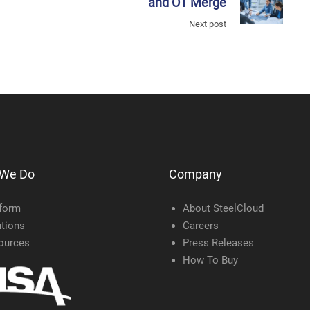
and OT Merge
Next post
 We Do
Company
tform
About SteelCloud
tions
Careers
ources
Press Releases
How To Buy