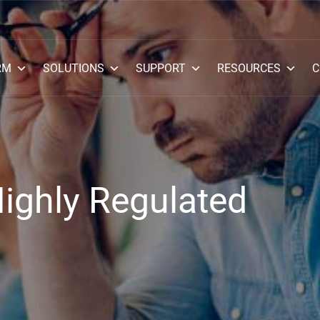
RM
SOLUTIONS
SUPPORT
RESOURCES
C
Highly Regulated