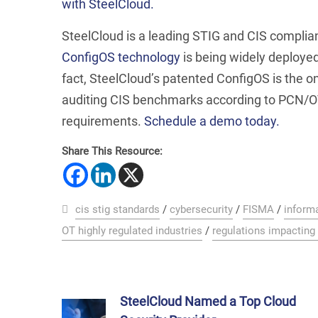
with SteelCloud.
SteelCloud is a leading STIG and CIS compli
ConfigOS technology
is being widely deployed
fact, SteelCloud’s patented ConfigOS is the o
auditing CIS benchmarks according to PCN/O
requirements.
Schedule a demo today.
Share This Resource:
cis stig standards
/
cybersecurity
/
FISMA
/
inform
OT highly regulated industries
/
regulations impacting
SteelCloud Named a Top Cloud