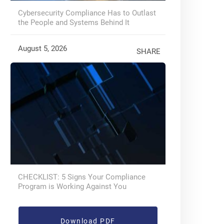
Cybersecurity Compliance Has to Outlast
the People and Systems Behind It
August 5, 2026
SHARE
CHECKLIST: 5 Signs Your Compliance
Program is Working Against You
Download PDF