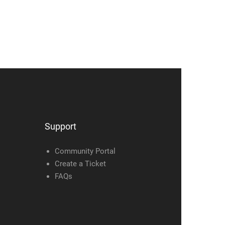
Support
Community Portal
Create a Ticket
FAQs