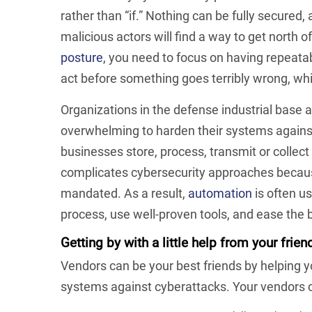
rather than “if.” Nothing can be fully secured,
malicious actors will find a way to get north of
posture
, you need to focus on having repeatab
act before something goes terribly wrong, whic
Organizations in the defense industrial base an
overwhelming to harden their systems against
businesses store, process, transmit or collect
complicates cybersecurity approaches becaus
mandated. As a result,
automation
is often u
process, use well-proven tools, and ease the
Getting by with a little help from your frien
Vendors can be your best friends by helping 
systems against cyberattacks. Your vendors c