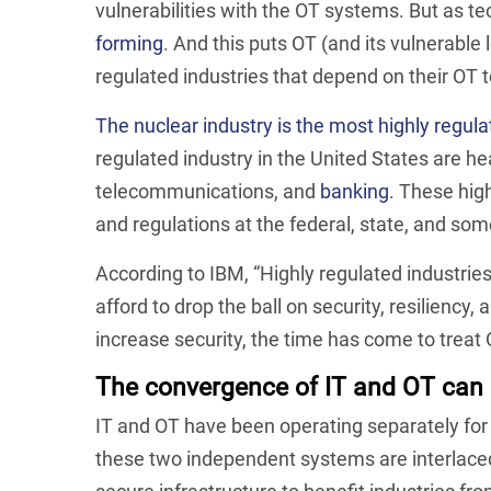
vulnerabilities with the OT systems. But as 
forming
. And this puts OT (and its vulnerable 
regulated industries that depend on their OT to
The nuclear industry is the most highly regula
regulated industry in the United States are h
telecommunications, and
banking
. These hig
and regulations at the federal, state, and som
According to IBM, “Highly regulated industries
afford to drop the ball on security, resiliency
increase security, the time has come to treat
The convergence of IT and OT can 
IT and OT have been operating separately for
these two independent systems are interlace