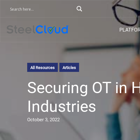
PLATFO
All Resources
Articles
Securing OT in 
Industries
October 3, 2022