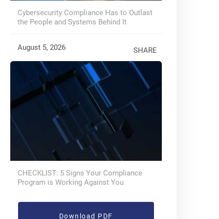
Cybersecurity Compliance Has to Outlast
the People and Systems Behind It
August 5, 2026
SHARE
CHECKLIST: 5 Signs Your Compliance
Program is Working Against You
Download PDF