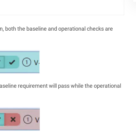
n, both the baseline and operational checks are
baseline requirement will pass while the operational