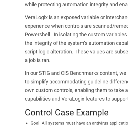
while protecting automation integrity and enab
VeraLogix is an exposed variable or interchang
experience when controls are scanned/remedi
Powershell. In isolating the custom variables 
the integrity of the system’s automation capa
script logic alteration. These values are sub
a job is ran.
In our STIG and CIS Benchmarks content, we in
to simplify accommodating guideline differen
own custom controls, enabling them to take a
capabilities and VeraLogix features to support
Control Case Example
Goal: All systems must have an antivirus applicati