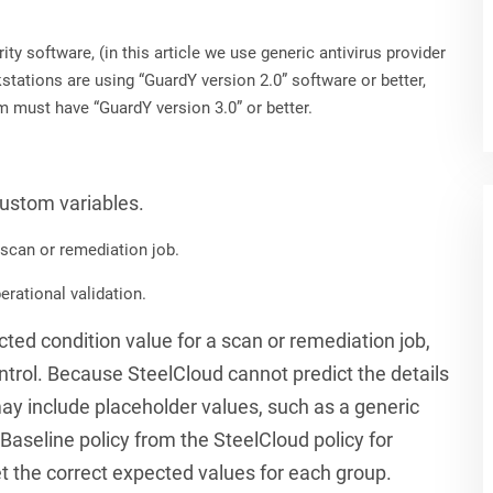
ty software, (in this article we use generic antivirus provider
tations are using “GuardY version 2.0” software or better,
m must have “GuardY version 3.0” or better.
custom variables.
 scan or remediation job.
erational validation.
ected condition value for a scan or remediation job,
control. Because SteelCloud cannot predict the details
ay include placeholder values, such as a generic
aseline policy from the SteelCloud policy for
t the correct expected values for each group.