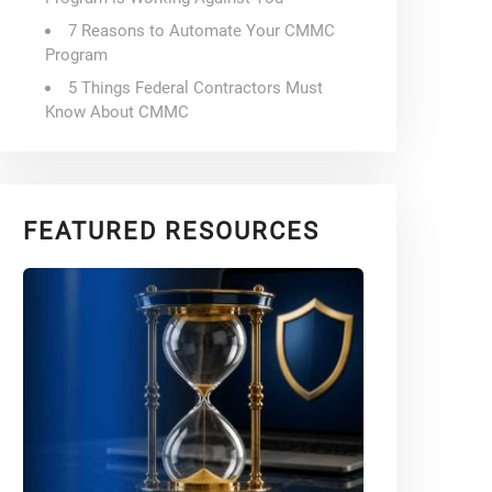
7 Reasons to Automate Your CMMC
Program
5 Things Federal Contractors Must
Know About CMMC
FEATURED RESOURCES