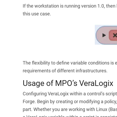
If the workstation is running version 1.0, then
this use case.
The flexibility to define variable conditions 
requirements of different infrastructures.
Usage of MPO’s VeraLogix
Configuring VeraLogix within a control’s scrip
Forge. Begin by creating or modifying a policy, 
part. Whether you are working with Linux (Bas