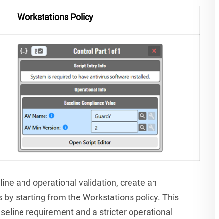
Workstations Policy
line and operational validation, create an
s by starting from the Workstations policy. This
seline requirement and a stricter operational