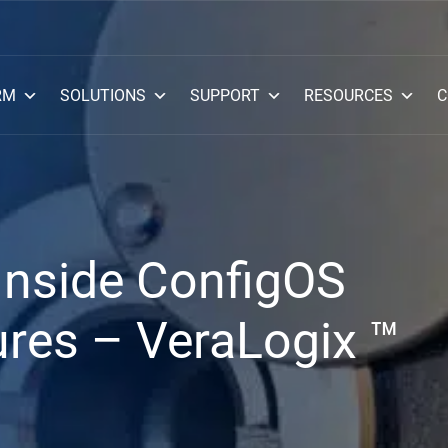
RM
SOLUTIONS
SUPPORT
RESOURCES
C
Inside ConfigOS
res – VeraLogix ™