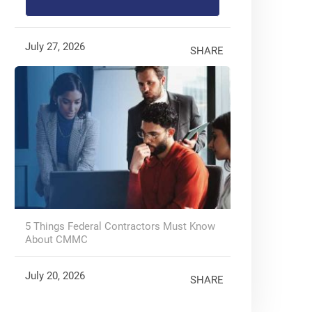
July 27, 2026
SHARE
5 Things Federal Contractors Must Know
About CMMC
July 20, 2026
SHARE