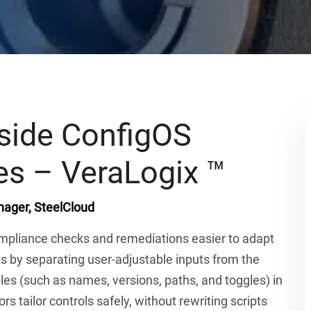
side ConfigOS
es – VeraLogix ™
ager, SteelCloud
mpliance checks and remediations easier to adapt
 by separating user-adjustable inputs from the
bles (such as names, versions, paths, and toggles) in
s tailor controls safely, without rewriting scripts