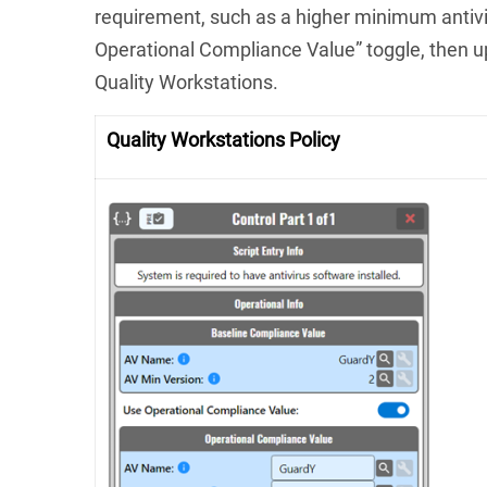
requirement, such as a higher minimum antivi
Operational Compliance Value” toggle, then u
Quality Workstations.
Quality Workstations Policy