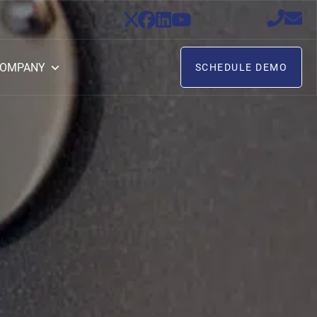
Contact:
OMPANY
SCHEDULE DEMO