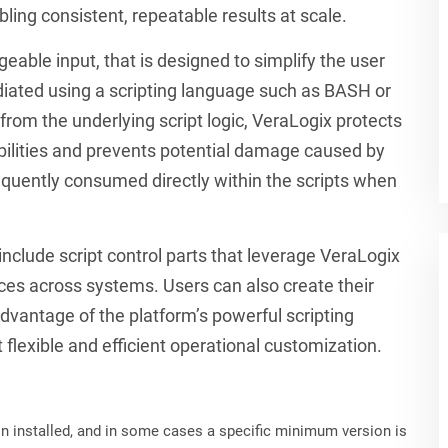
ling consistent, repeatable results at scale.
eable input, that is designed to simplify the user
ated using a scripting language such as BASH or
from the underlying script logic, VeraLogix protects
bilities and prevents potential damage caused by
sequently consumed directly within the scripts when
clude script control parts that leverage VeraLogix
ces across systems. Users can also create their
dvantage of the platform’s powerful scripting
 flexible and efficient operational customization.
on installed, and in some cases a specific minimum version is