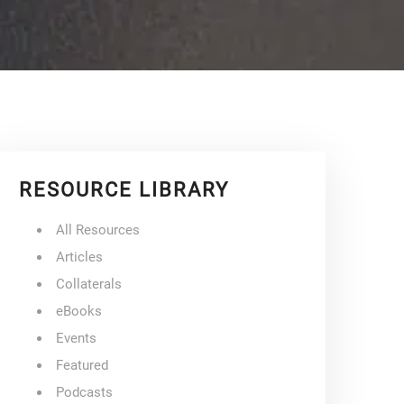
RESOURCE LIBRARY
All Resources
Articles
Collaterals
eBooks
Events
Featured
Podcasts