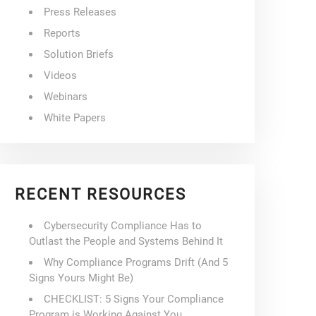
Press Releases
Reports
Solution Briefs
Videos
Webinars
White Papers
RECENT RESOURCES
Cybersecurity Compliance Has to
Outlast the People and Systems Behind It
Why Compliance Programs Drift (And 5
Signs Yours Might Be)
CHECKLIST: 5 Signs Your Compliance
Program is Working Against You