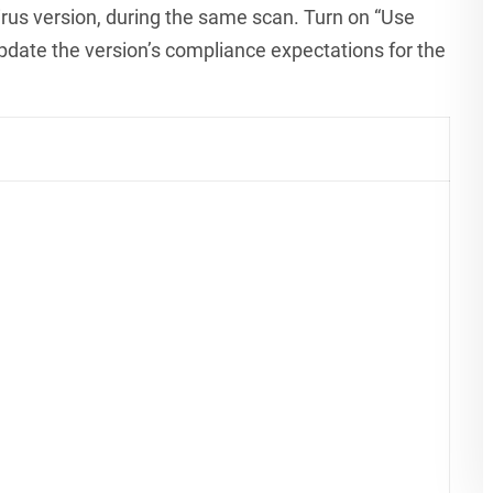
rus version, during the same scan. Turn on “Use
pdate the version’s compliance expectations for the