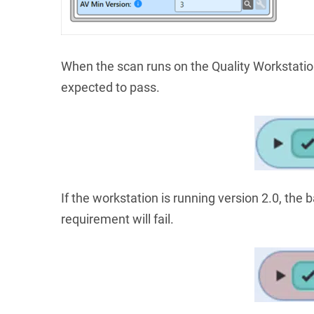
When the scan runs on the Quality Workstatio
expected to pass.
If the workstation is running version 2.0, the 
requirement will fail.