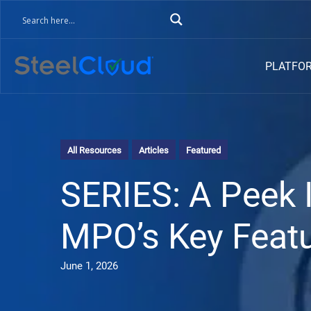
PLATFO
All Resources
Articles
Featured
SERIES: A Peek 
MPO’s Key Featu
June 1, 2026