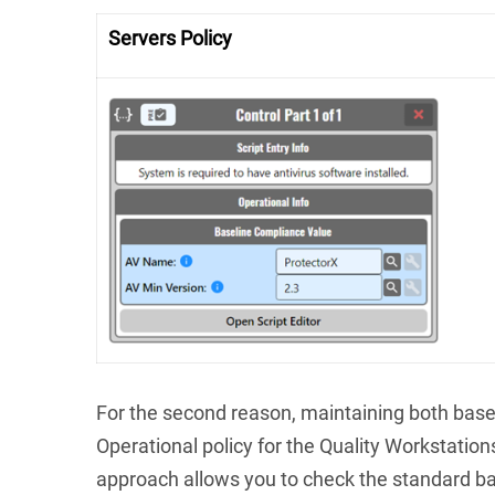
Servers Policy
For the second reason
, maintaining both base
Operational policy for the Quality Workstation
approach allows you to check the standard ba