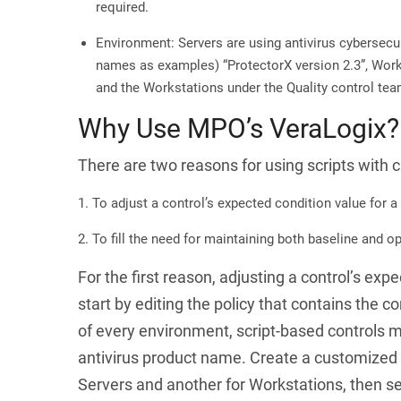
required.
Environment: Servers are using antivirus cybersecuri
names as examples) “ProtectorX version 2.3”, Works
and the Workstations under the Quality control tea
Why Use MPO’s VeraLogix?
There are two reasons for using scripts with 
To adjust a control’s expected condition value for a
To fill the need for maintaining both baseline and op
For the first reason
, adjusting a control’s exp
start by editing the policy that contains the 
of every environment, script-based controls m
antivirus product name. Create a customized B
Servers and another for Workstations, then se