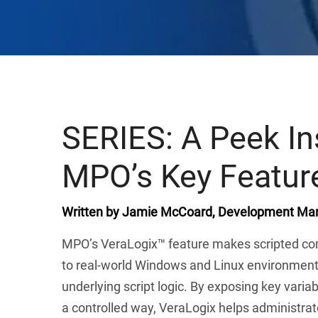
SERIES: A Peek In
MPO’s Key Featur
Written by Jamie McCoard, Development Man
MPO’s VeraLogix™ feature makes scripted co
to real-world Windows and Linux environments
underlying script logic. By exposing key varia
a controlled way, VeraLogix helps administrator