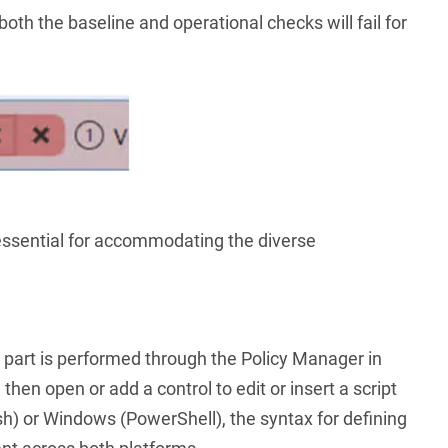
 both the baseline and operational checks will fail for
is essential for accommodating the diverse
t part is performed through the Policy Manager in
then open or add a control to edit or insert a script
h) or Windows (PowerShell), the syntax for defining