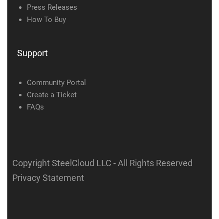
Press Releases
How To Buy
Support
Community Portal
Create a Ticket
FAQs
Copyright SteelCloud LLC
- All Rights Reserved
Privacy Statement