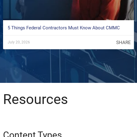
5 Things Federal Contractors Must Know About CMMC
SHARE
July 20, 2026
Resources
Content Types