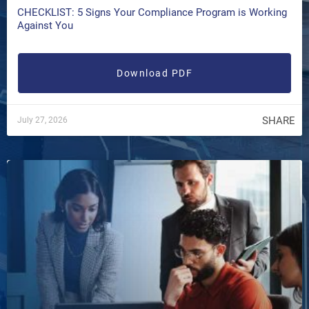
CHECKLIST: 5 Signs Your Compliance Program is Working
Against You
Download PDF
SHARE
July 27, 2026