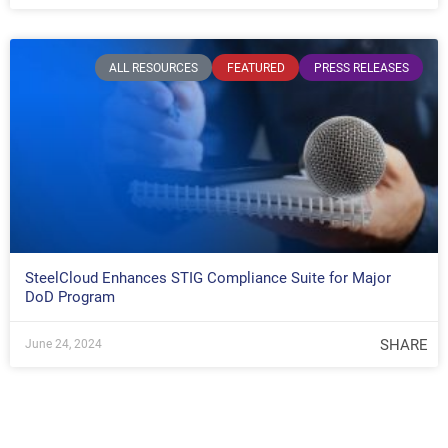
ALL RESOURCES
FEATURED
PRESS RELEASES
SteelCloud Enhances STIG Compliance Suite for Major
DoD Program
SHARE
June 24, 2024