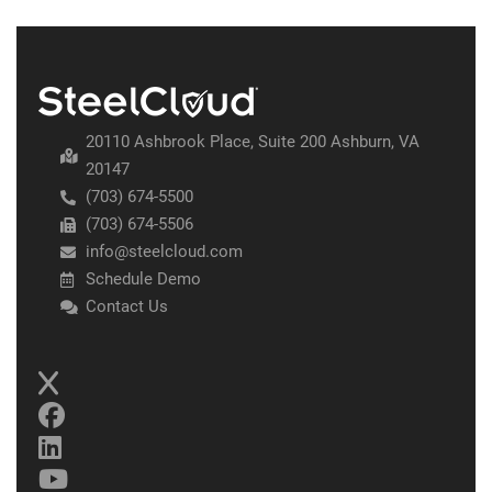
20110 Ashbrook Place, Suite 200 Ashburn, VA
20147
(703) 674-5500
(703) 674-5506
info@steelcloud.com
Schedule Demo
Contact Us