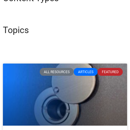
Topics
ALL RESOURCES
ARTICLES
FEATURED