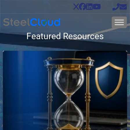
Featured Resources