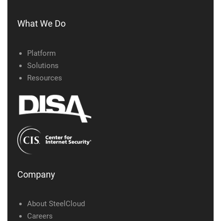
What We Do
Platform
Solutions
Resources
Company
About SteelCloud
Careers