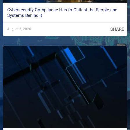
Cybersecurity Compliance Has to Outlast the People and
Systems Behind It
SHARE
August 5, 2026