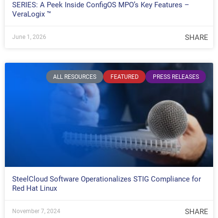
SERIES: A Peek Inside ConfigOS MPO’s Key Features –
VeraLogix ™
SHARE
June 1, 2026
ALL RESOURCES
FEATURED
PRESS RELEASES
SteelCloud Software Operationalizes STIG Compliance for
Red Hat Linux
SHARE
November 7, 2024