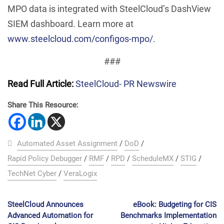
MPO data is integrated with SteelCloud’s DashView
SIEM dashboard. Learn more at
www.steelcloud.com/configos-mpo/
.
###
Read Full Article:
SteelCloud- PR Newswire
Share This Resource:
Automated Asset Assignment
/
DoD
/
Rapid Policy Debugger
/
RMF
/
RPD
/
ScheduleMX
/
STIG
/
TechNet Cyber
/
VeraLogix
SteelCloud Announces
eBook: Budgeting for CIS
Advanced Automation for
Benchmarks Implementation