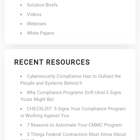
Solution Briefs
Videos
Webinars
White Papers
RECENT RESOURCES
Cybersecurity Compliance Has to Outlast the
People and Systems Behind It
Why Compliance Programs Drift (And 5 Signs
Yours Might Be)
CHECKLIST: 5 Signs Your Compliance Program
is Working Against You
7 Reasons to Automate Your CMMC Program
5 Things Federal Contractors Must Know About