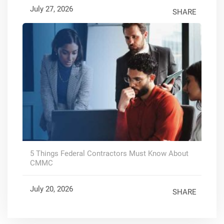
July 27, 2026
SHARE
5 Things Federal Contractors Must Know About
CMMC
July 20, 2026
SHARE