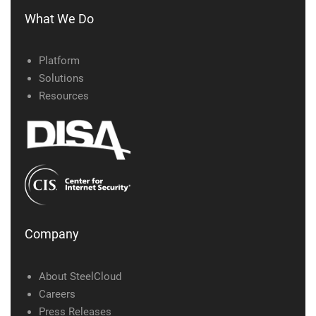
What We Do
Platform
Solutions
Resources
Company
About SteelCloud
Careers
Press Releases