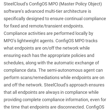
SteelCloud’s ConfigOS MPO (Master Policy Object)
software’s advanced multi-tier architecture is
specifically designed to ensure continual compliance
for fixed and remote/transient endpoints.
Compliance activities are performed locally by
MPO’s lightweight agents. ConfigOS MPO tracks
what endpoints are on/off the network while
ensuring each has the appropriate policies and
schedules, along with the automatic exchange of
compliance data. The semi-autonomous agent can
perform scans/remediations while endpoints are on
and off the network. SteelCloud’s approach ensures
that all endpoints are always in compliance while
providing complete compliance information, even for
the time that endpoints are disconnected. ConfigOS