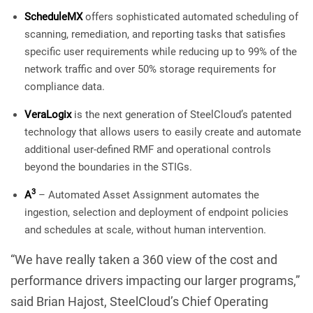
ScheduleMX
offers sophisticated automated scheduling of
scanning, remediation, and reporting tasks that satisfies
specific user requirements while reducing up to 99% of the
network traffic and over 50% storage requirements for
compliance data.
VeraLogix
is the next generation of SteelCloud’s patented
technology that allows users to easily create and automate
additional user-defined RMF and operational controls
beyond the boundaries in the STIGs.
3
A
– Automated Asset Assignment automates the
ingestion, selection and deployment of endpoint policies
and schedules at scale, without human intervention.
“We have really taken a 360 view of the cost and
performance drivers impacting our larger programs,”
said Brian Hajost, SteelCloud’s Chief Operating