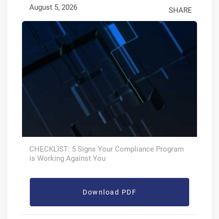
August 5, 2026
SHARE
CHECKLIST: 5 Signs Your Compliance Program
is Working Against You
Download PDF