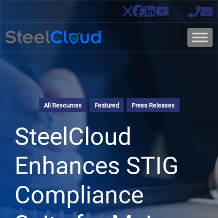
All Resources
Featured
Press Releases
SteelCloud
Enhances STIG
Compliance