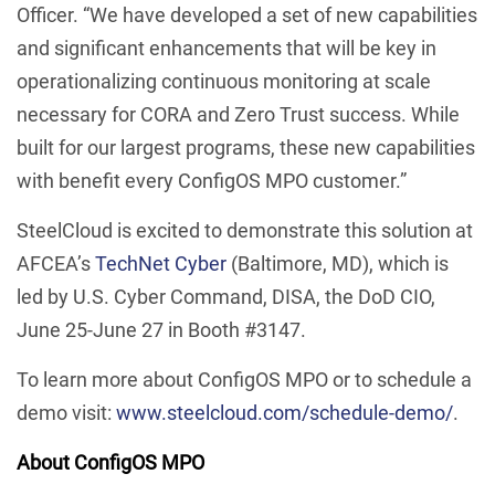
Officer. “We have developed a set of new capabilities
and significant enhancements that will be key in
operationalizing continuous monitoring at scale
necessary for CORA and Zero Trust success. While
built for our largest programs, these new capabilities
with benefit every ConfigOS MPO customer.”
SteelCloud is excited to demonstrate this solution at
AFCEA’s
TechNet Cyber
(Baltimore, MD), which is
led by U.S. Cyber Command, DISA, the DoD CIO,
June 25-June 27 in Booth #3147.
To learn more about ConfigOS MPO or to schedule a
demo visit:
www.steelcloud.com/schedule-demo/
.
About ConfigOS MPO