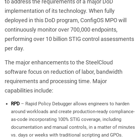
to address the requirements of a major DoD
implementation of its technology. When fully
deployed in this DoD program, ConfigOS MPO will
continuously monitor over 700,000 endpoints,
performing over 10 billion STIG control assessments
per day.
The major enhancements to the SteelCloud
software focus on reduction of labor, bandwidth
requirements and processing time. Major
capabilities include:
RPD
– Rapid Policy Debugger allows engineers to harden
around workloads and create production-ready compliance-
as-code incorporating 100% STIG coverage, including
documentation and manual controls, in a matter of minutes
vs. days or weeks with traditional scripting and GPOs.