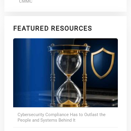
CMMC
FEATURED RESOURCES
Cybersecurity Compliance Has to Outlast the
People and Systems Behind It