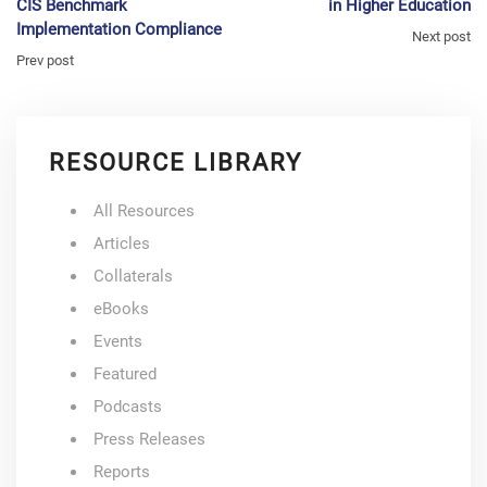
CIS Benchmark
in Higher Education
Implementation Compliance
Next post
Prev post
RESOURCE LIBRARY
All Resources
Articles
Collaterals
eBooks
Events
Featured
Podcasts
Press Releases
Reports