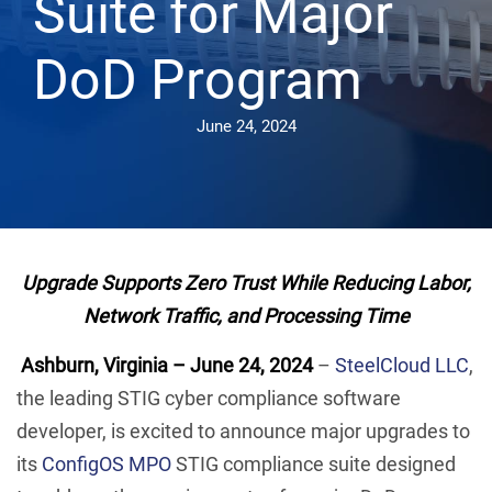
Suite for Major
DoD Program
June 24, 2024
Upgrade Supports Zero Trust While Reducing Labor,
Network Traffic, and Processing Time
Ashburn, Virginia – June 24, 2024
–
SteelCloud LLC
,
the leading STIG cyber compliance software
developer, is excited to announce major upgrades to
its
ConfigOS MPO
STIG compliance suite designed