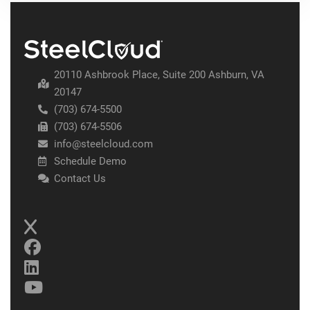
20110 Ashbrook Place, Suite 200 Ashburn, VA
20147
(703) 674-5500
(703) 674-5506
info@steelcloud.com
Schedule Demo
Contact Us