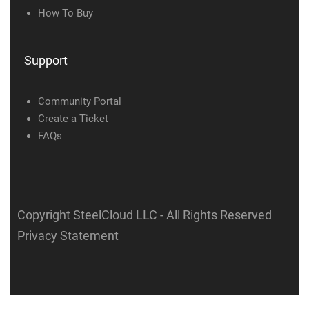
How To Buy
Support
Community Portal
Create a Ticket
FAQs
Copyright SteelCloud LLC
- All Rights Reserved
Privacy Statement