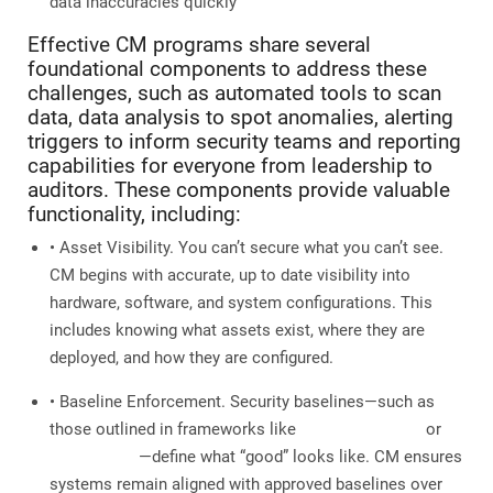
data inaccuracies quickly
Effective CM programs share several
foundational components to address these
challenges, such as automated tools to scan
data, data analysis to spot anomalies, alerting
triggers to inform security teams and reporting
capabilities for everyone from leadership to
auditors. These components provide valuable
functionality, including:
• Asset Visibility. You can’t secure what you can’t see.
CM begins with accurate, up to date visibility into
hardware, software, and system configurations. This
includes knowing what assets exist, where they are
deployed, and how they are configured.
• Baseline Enforcement. Security baselines—such as
those outlined in frameworks like
CIS Benchmarks
or
DISA STIGs
—define what “good” looks like. CM ensures
systems remain aligned with approved baselines over