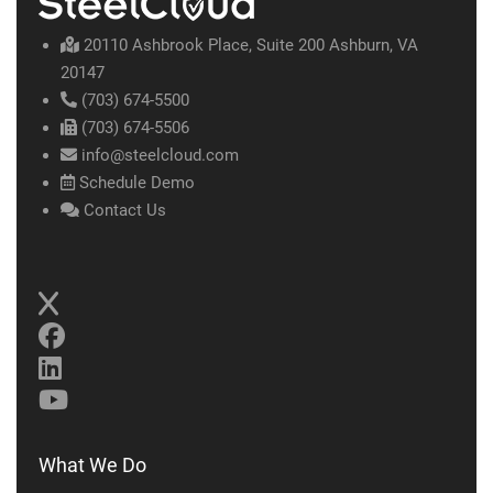
20110 Ashbrook Place, Suite 200 Ashburn, VA
20147
(703) 674-5500
(703) 674-5506
info@steelcloud.com
Schedule Demo
Contact Us
What We Do