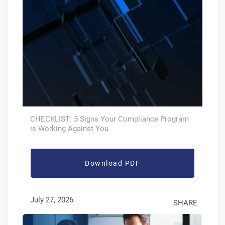
CHECKLIST: 5 Signs Your Compliance Program
is Working Against You
Download PDF
July 27, 2026
SHARE