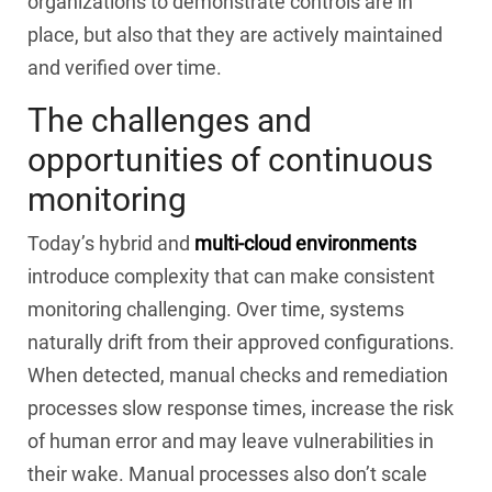
organizations to demonstrate controls are in
place, but also that they are actively maintained
and verified over time.
The challenges and
opportunities of continuous
monitoring
Today’s hybrid and
multi-cloud environments
introduce complexity that can make consistent
monitoring challenging. Over time, systems
naturally drift from their approved configurations.
When detected, manual checks and remediation
processes slow response times, increase the risk
of human error and may leave vulnerabilities in
their wake. Manual processes also don’t scale