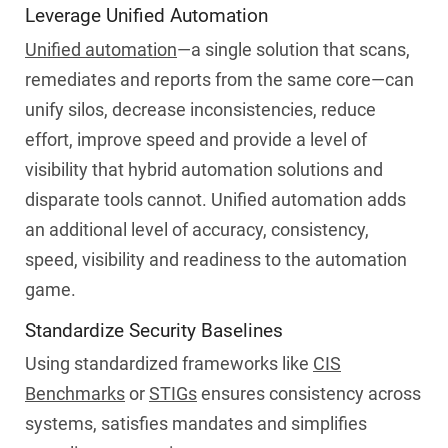
Leverage Unified Automation
Unified automation
—a single solution that scans,
remediates and reports from the same core—can
unify silos, decrease inconsistencies, reduce
effort, improve speed and provide a level of
visibility that hybrid automation solutions and
disparate tools cannot. Unified automation adds
an additional level of accuracy, consistency,
speed, visibility and readiness to the automation
game.
Standardize Security Baselines
Using standardized frameworks like
CIS
Benchmarks
or
STIGs
ensures consistency across
systems, satisfies mandates and simplifies