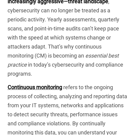
increasingly aggressive—threat landscape
,
cybersecurity can no longer be treated as a
periodic activity. Yearly assessments, quarterly
scans, and point-in-time audits can’t keep pace
with the speed at which systems change or
attackers adapt. That’s why continuous
monitoring (CM) is becoming an
essential best
practice
in today’s cybersecurity and compliance
programs.
Continuous monitoring
refers to the ongoing
process of collecting, analyzing and reporting data
from your IT systems, networks and applications
to detect security threats, performance issues
and compliance violations. By continually
monitoring this data, you can understand your