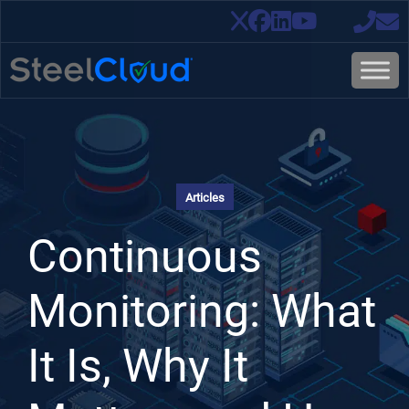
Articles
Continuous
Monitoring: What
It Is, Why It