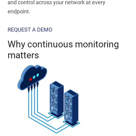
and control across your network at every
endpoint.
REQUEST A DEMO
Why continuous monitoring
matters