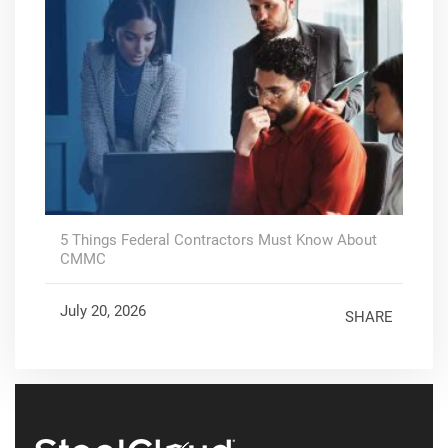
5 Things Federal Contractors Must Know About
CMMC
July 20, 2026
SHARE