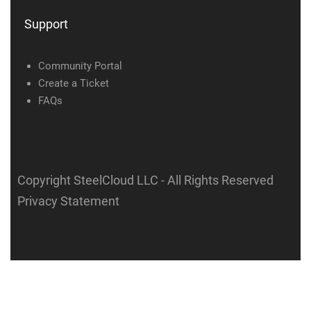
Support
Community Portal
Create a Ticket
FAQs
Copyright SteelCloud LLC
- All Rights Reserved
Privacy Statement