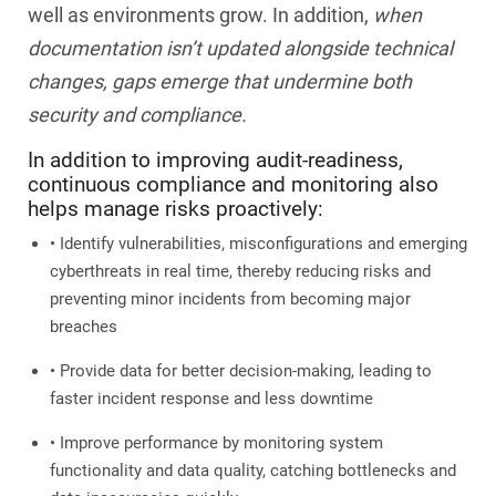
well as environments grow. In addition,
when
documentation isn’t updated alongside technical
changes, gaps emerge that undermine both
security and compliance.
In addition to improving audit-readiness,
continuous compliance and monitoring also
helps manage risks proactively:
• Identify vulnerabilities, misconfigurations and emerging
cyberthreats in real time, thereby reducing risks and
preventing minor incidents from becoming major
breaches
• Provide data for better decision-making, leading to
faster incident response and less downtime
• Improve performance by monitoring system
functionality and data quality, catching bottlenecks and