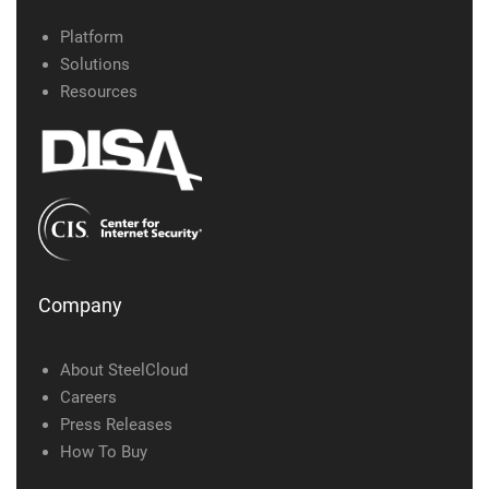
Platform
Solutions
Resources
Company
About SteelCloud
Careers
Press Releases
How To Buy