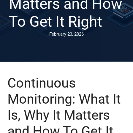
Matters and How
To Get It Right
February 23, 2026
Continuous
Monitoring: What It
Is, Why It Matters
and How To Get It