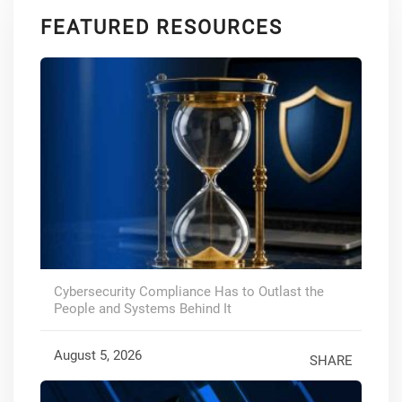
FEATURED RESOURCES
Cybersecurity Compliance Has to Outlast the
People and Systems Behind It
August 5, 2026
SHARE