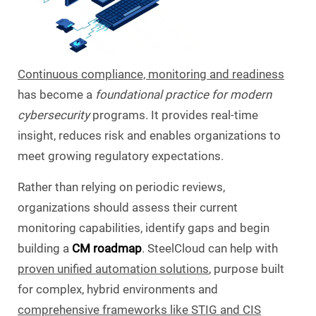
Continuous compliance, monitoring and readiness
has become a
foundational practice for modern
cybersecurity
programs. It provides real-time
insight, reduces risk and enables organizations to
meet growing regulatory expectations.
Rather than relying on periodic reviews,
organizations should assess their current
monitoring capabilities, identify gaps and begin
building a
CM roadmap
. SteelCloud can help with
proven unified automation solutions
, purpose built
for complex, hybrid environments and
comprehensive frameworks like STIG and CIS