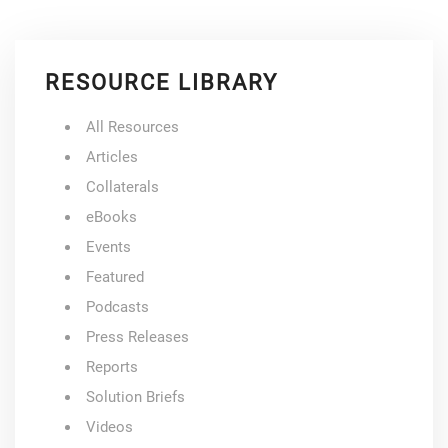
RESOURCE LIBRARY
All Resources
Articles
Collaterals
eBooks
Events
Featured
Podcasts
Press Releases
Reports
Solution Briefs
Videos