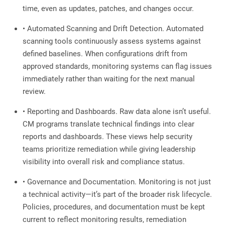
time, even as updates, patches, and changes occur.
• Automated Scanning and Drift Detection. Automated
scanning tools continuously assess systems against
defined baselines. When configurations drift from
approved standards, monitoring systems can flag issues
immediately rather than waiting for the next manual
review.
• Reporting and Dashboards. Raw data alone isn’t useful.
CM programs translate technical findings into clear
reports and dashboards. These views help security
teams prioritize remediation while giving leadership
visibility into overall risk and compliance status.
• Governance and Documentation. Monitoring is not just
a technical activity—it’s part of the broader risk lifecycle.
Policies, procedures, and documentation must be kept
current to reflect monitoring results, remediation