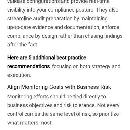
validate configurations and provide real-time
visibility into your compliance posture. They also
streamline audit preparation by maintaining
up‑to‑date evidence and documentation, enforce
compliance by design rather than chasing findings
after the fact.
Here are 5 additional best practice
recommendations
, focusing on both strategy and
execution.
Align Monitoring Goals with Business Risk
Monitoring efforts should be tied directly to
business objectives and risk tolerance. Not every
control carries the same level of risk, so prioritize
what matters most.