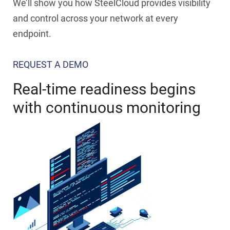
We’ll show you how SteelCloud provides visibility
and control across your network at every
endpoint.
REQUEST A DEMO
Real-time readiness begins
with continuous monitoring