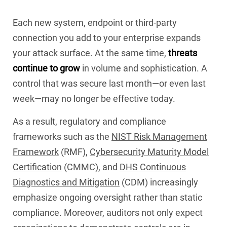
Each new system, endpoint or third-party
connection you add to your enterprise expands
your attack surface. At the same time,
threats
continue to grow
in volume and sophistication. A
control that was secure last month—or even last
week—may no longer be effective today.
As a result, regulatory and compliance
frameworks such as the
NIST Risk Management
Framework
(RMF),
Cybersecurity Maturity Model
Certification
(CMMC), and
DHS Continuous
Diagnostics and Mitigation
(CDM) increasingly
emphasize ongoing oversight rather than static
compliance. Moreover, auditors not only expect