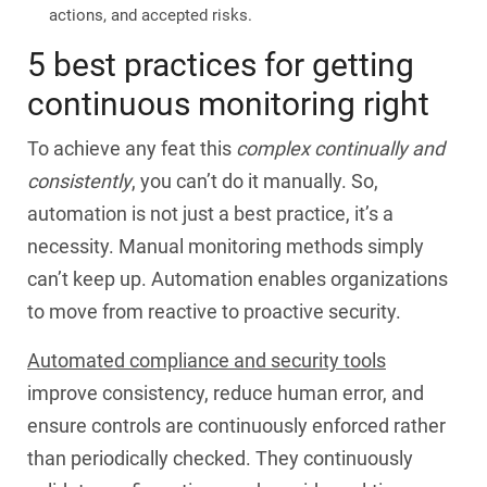
actions, and accepted risks.
5 best practices for getting
continuous monitoring right
To achieve any feat this
complex continually and
consistently
, you can’t do it manually. So,
automation is not just a best practice, it’s a
necessity. Manual monitoring methods simply
can’t keep up. Automation enables organizations
to move from reactive to proactive security.
Automated compliance and security tools
improve consistency, reduce human error, and
ensure controls are continuously enforced rather
than periodically checked. They continuously