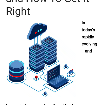
Right
In
today’s
rapidly
evolving
—and