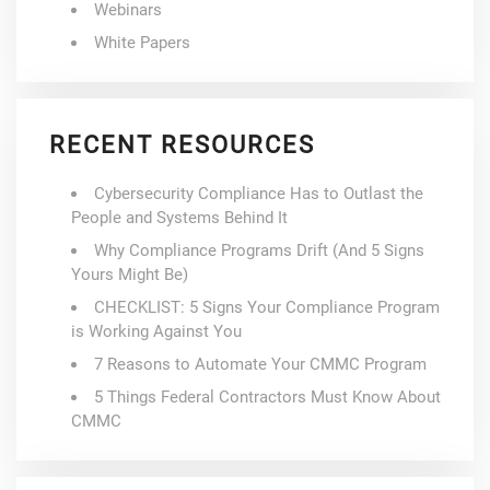
Webinars
White Papers
RECENT RESOURCES
Cybersecurity Compliance Has to Outlast the
People and Systems Behind It
Why Compliance Programs Drift (And 5 Signs
Yours Might Be)
CHECKLIST: 5 Signs Your Compliance Program
is Working Against You
7 Reasons to Automate Your CMMC Program
5 Things Federal Contractors Must Know About
CMMC