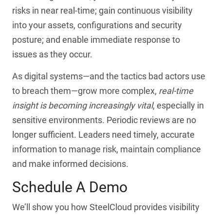
risks in near real-time; gain continuous visibility
into your assets, configurations and security
posture; and enable immediate response to
issues as they occur.
As digital systems—and the tactics bad actors use
to breach them—grow more complex,
real-time
insight is becoming increasingly vital
, especially in
sensitive environments. Periodic reviews are no
longer sufficient. Leaders need timely, accurate
information to manage risk, maintain compliance
and make informed decisions.
Schedule A Demo
We’ll show you how SteelCloud provides visibility