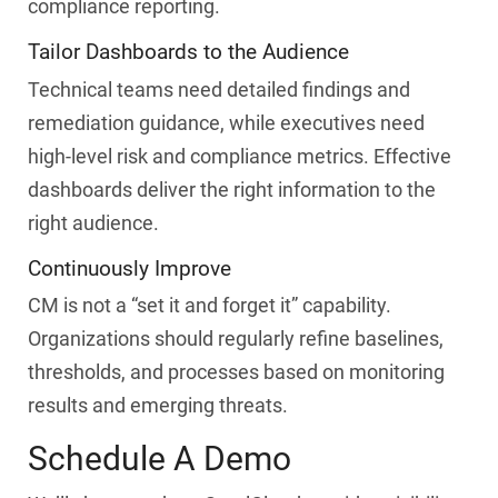
compliance reporting.
Tailor Dashboards to the Audience
Technical teams need detailed findings and
remediation guidance, while executives need
high-level risk and compliance metrics. Effective
dashboards deliver the right information to the
right audience.
Continuously Improve
CM is not a “set it and forget it” capability.
Organizations should regularly refine baselines,
thresholds, and processes based on monitoring
results and emerging threats.
Schedule A Demo