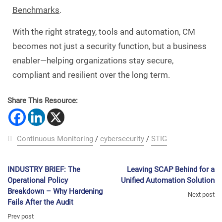
Benchmarks
.
With the right strategy, tools and automation, CM
becomes not just a security function, but a business
enabler—helping organizations stay secure,
compliant and resilient over the long term.
Share This Resource:
Continuous Monitoring
/
cybersecurity
/
STIG
INDUSTRY BRIEF: The
Leaving SCAP Behind for a
Operational Policy
Unified Automation Solution
Breakdown – Why Hardening
Next post
Fails After the Audit
Prev post