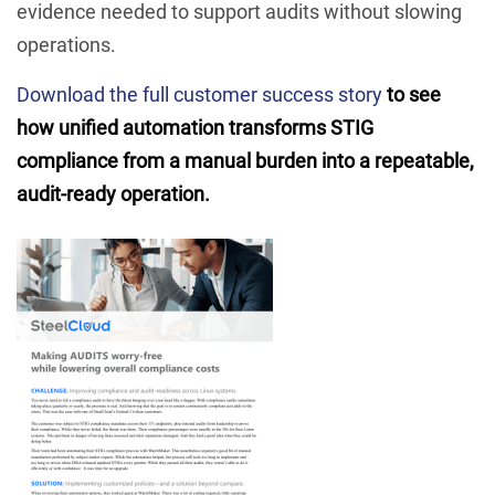
evidence needed to support audits without slowing
operations.
Download the full customer success story
to see
how unified automation transforms STIG
compliance from a manual burden into a repeatable,
audit-ready operation.