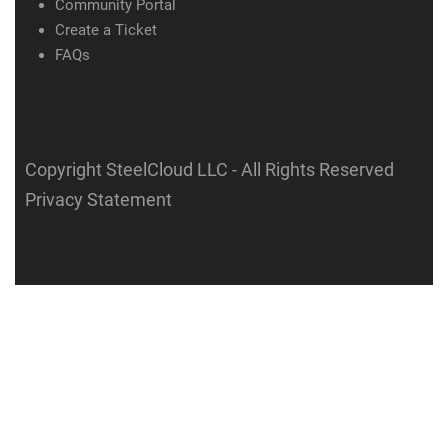
Community Portal
Create a Ticket
FAQs
Copyright SteelCloud LLC
- All Rights Reserved
Privacy Statement