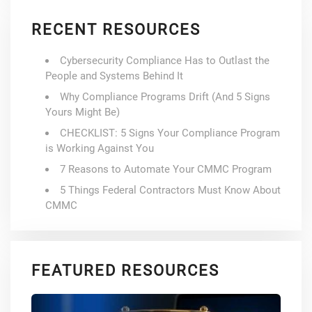
RECENT RESOURCES
Cybersecurity Compliance Has to Outlast the
People and Systems Behind It
Why Compliance Programs Drift (And 5 Signs
Yours Might Be)
CHECKLIST: 5 Signs Your Compliance Program
is Working Against You
7 Reasons to Automate Your CMMC Program
5 Things Federal Contractors Must Know About
CMMC
FEATURED RESOURCES