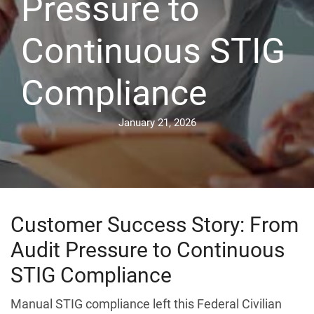
Pressure to
Continuous STIG
Compliance
January 21, 2026
Customer Success Story: From
Audit Pressure to Continuous
STIG Compliance
Manual STIG compliance left this Federal Civilian