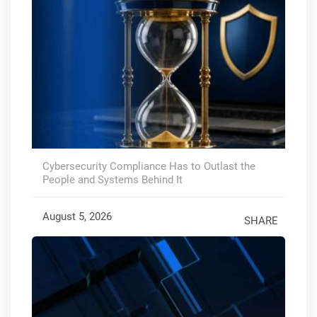
Cybersecurity Compliance Has to Outlast the
People and Systems Behind It
August 5, 2026
SHARE