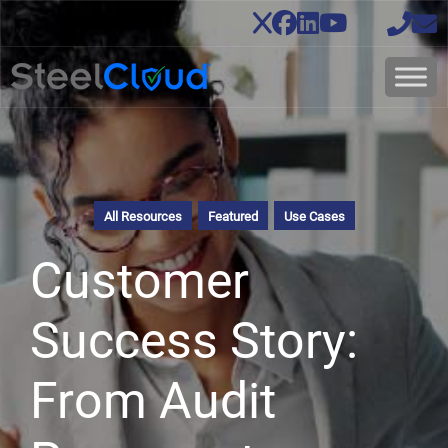
All Resources
Featured
Use Cases
Customer
Success Story:
From Audit