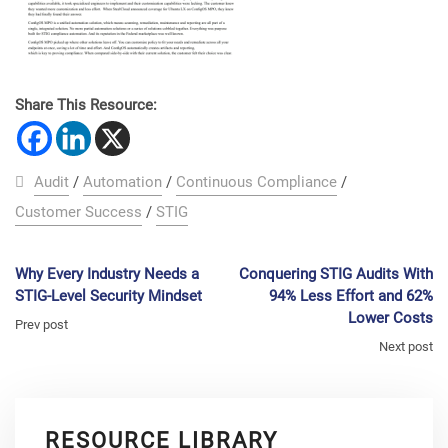
Share This Resource:
Audit
/
Automation
/
Continuous Compliance
/
Customer Success
/
STIG
Why Every Industry Needs a
Conquering STIG Audits With
STIG-Level Security Mindset
94% Less Effort and 62%
Lower Costs
Prev post
Next post
RESOURCE LIBRARY