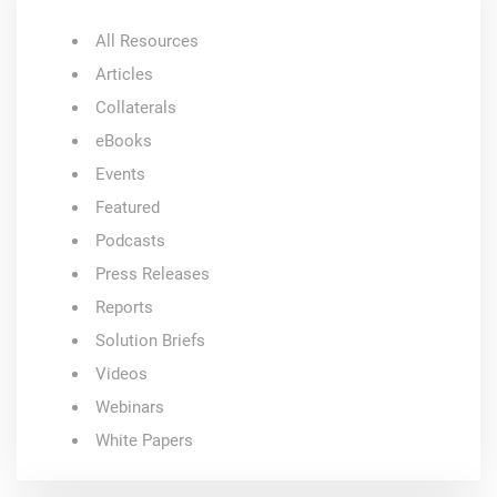
All Resources
Articles
Collaterals
eBooks
Events
Featured
Podcasts
Press Releases
Reports
Solution Briefs
Videos
Webinars
White Papers