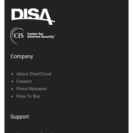
Company
About SteelCloud
Careers
Press Releases
How To Buy
Support