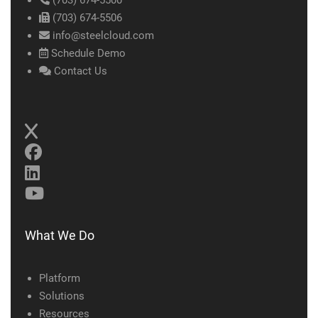
(703) 674-5500
(703) 674-5506
info@steelcloud.com
Schedule Demo
Contact Us
What We Do
Platform
Solutions
Resources