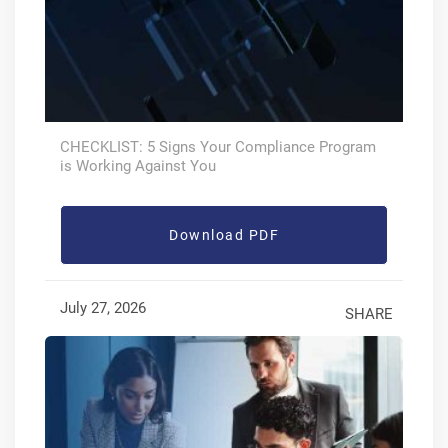
CHECKLIST: 5 Signs Your Compliance Program
is Working Against You
Download PDF
July 27, 2026
SHARE