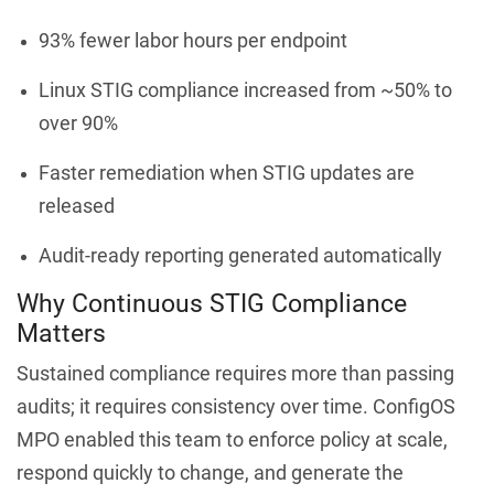
93% fewer labor hours per endpoint
Linux STIG compliance increased from ~50% to
over 90%
Faster remediation when STIG updates are
released
Audit-ready reporting generated automatically
Why Continuous STIG Compliance
Matters
Sustained compliance requires more than passing
audits; it requires consistency over time. ConfigOS
MPO enabled this team to enforce policy at scale,
respond quickly to change, and generate the