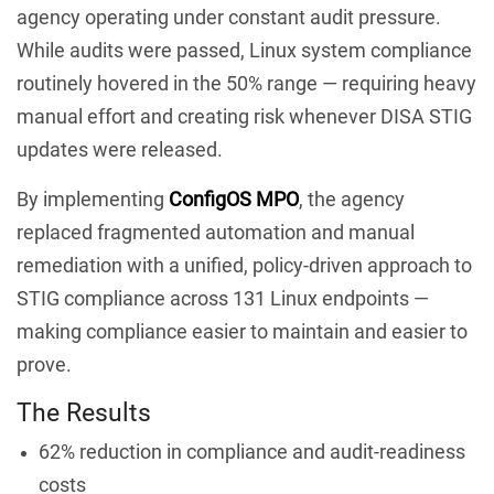
agency operating under constant audit pressure.
While audits were passed, Linux system compliance
routinely hovered in the 50% range — requiring heavy
manual effort and creating risk whenever DISA STIG
updates were released.
By implementing
ConfigOS MPO
, the agency
replaced fragmented automation and manual
remediation with a unified, policy-driven approach to
STIG compliance across 131 Linux endpoints —
making compliance easier to maintain and easier to
prove.
The Results
62% reduction in compliance and audit-readiness
costs