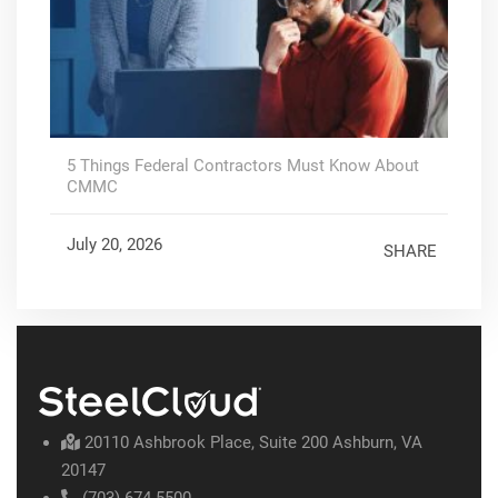
5 Things Federal Contractors Must Know About
CMMC
July 20, 2026
SHARE
20110 Ashbrook Place, Suite 200 Ashburn, VA
20147