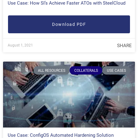
Use Case: How SI’s Achieve Faster ATOs with SteelCloud
Download PDF
SHARE
August 1, 2021
ALL RESOURCES
COLLATERALS
USE CASES
Use Case: ConfigOS Automated Hardening Solution