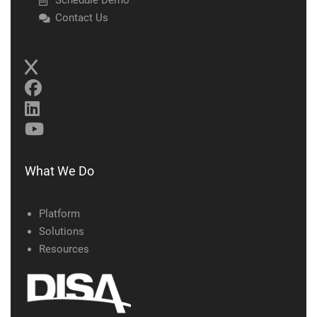
Schedule Demo
Contact Us
What We Do
Platform
Solutions
Resources