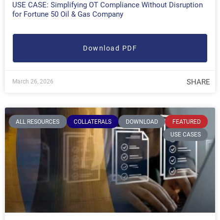
USE CASE: Simplifying OT Compliance Without Disruption
for Fortune 50 Oil & Gas Company
Download PDF
SHARE
March 26, 2026
ALL RESOURCES
COLLATERALS
DOWNLOAD
FEATURED
USE CASES