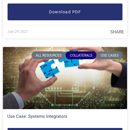
Download PDF
SHARE
July 29, 2021
ALL RESOURCES
COLLATERALS
USE CASES
Use Case: Systems Integrators