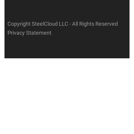
Copyright SteelCloud LLC
- All Rights Reserved
Privacy Statement