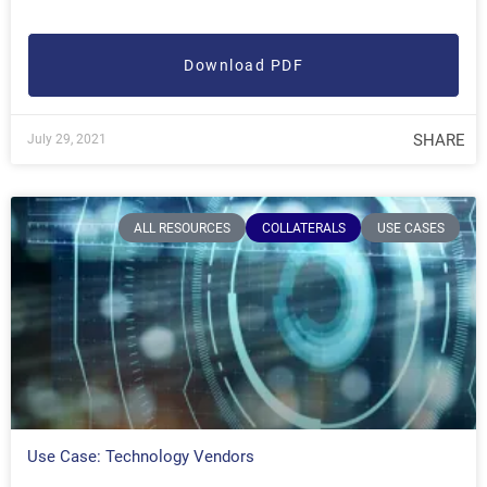
Download PDF
SHARE
July 29, 2021
ALL RESOURCES
COLLATERALS
USE CASES
Use Case: Technology Vendors