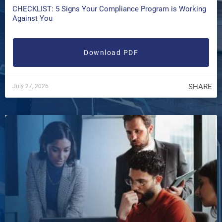
CHECKLIST: 5 Signs Your Compliance Program is Working
Against You
Download PDF
SHARE
July 27, 2026