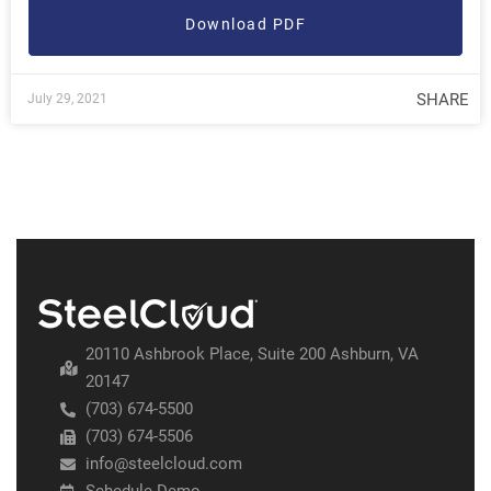
Download PDF
SHARE
July 29, 2021
20110 Ashbrook Place, Suite 200 Ashburn, VA
20147
(703) 674-5500
(703) 674-5506
info@steelcloud.com