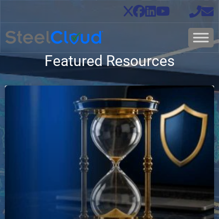
Featured Resources