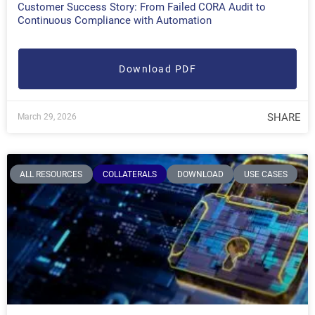
Customer Success Story: From Failed CORA Audit to
Continuous Compliance with Automation
Download PDF
SHARE
March 29, 2026
ALL RESOURCES
COLLATERALS
DOWNLOAD
USE CASES