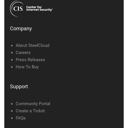
Company
About SteelCloud
Careers
Press Releases
How To Buy
Support
Community Portal
Create a Ticket
FAQs