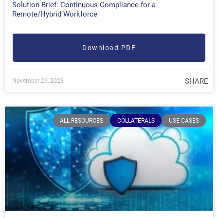
Solution Brief: Continuous Compliance for a
Remote/Hybrid Workforce
Download PDF
SHARE
November 26, 2023
ALL RESOURCES
COLLATERALS
USE CASES