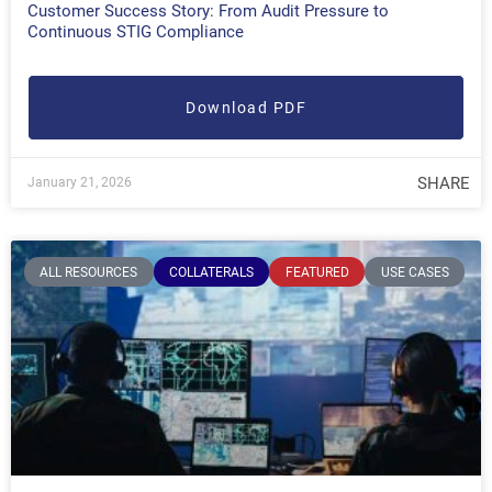
Customer Success Story: From Audit Pressure to
Continuous STIG Compliance
Download PDF
SHARE
January 21, 2026
ALL RESOURCES
COLLATERALS
FEATURED
USE CASES