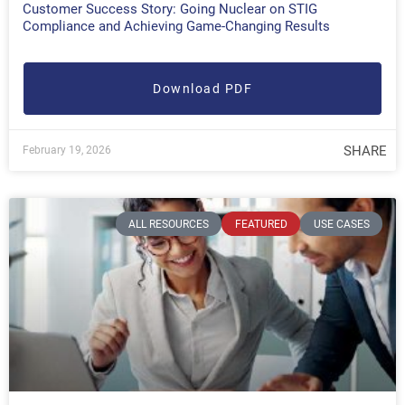
Customer Success Story: Going Nuclear on STIG
Compliance and Achieving Game-Changing Results
Download PDF
SHARE
February 19, 2026
ALL RESOURCES
FEATURED
USE CASES