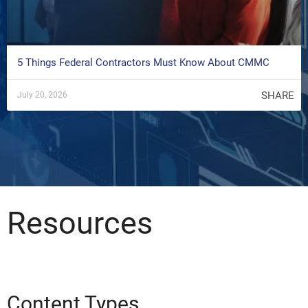
5 Things Federal Contractors Must Know About CMMC
SHARE
July 20, 2026
Resources
Content Types