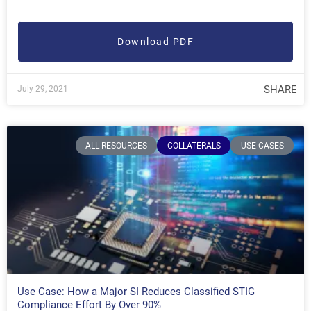
Download PDF
SHARE
July 29, 2021
ALL RESOURCES
COLLATERALS
USE CASES
Use Case: How a Major SI Reduces Classified STIG
Compliance Effort By Over 90%