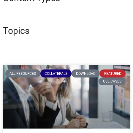
Topics
ALL RESOURCES
COLLATERALS
DOWNLOAD
FEATURED
USE CASES