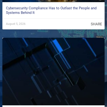
Cybersecurity Compliance Has to Outlast the People and
Systems Behind It
SHARE
August 5, 2026