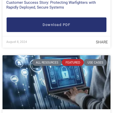
Customer Success Story: Protecting Warfighters with
Rapidly Deployed, Secure Systems
Download PDF
SHARE
August 8, 2024
ALL RESOURCES
FEATURED
USE CASES