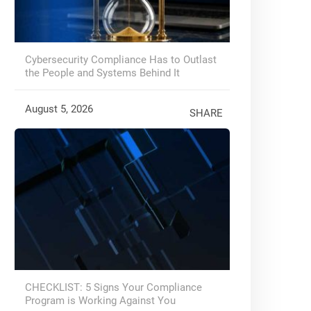
Cybersecurity Compliance Has to Outlast
the People and Systems Behind It
August 5, 2026
SHARE
CHECKLIST: 5 Signs Your Compliance
Program is Working Against You