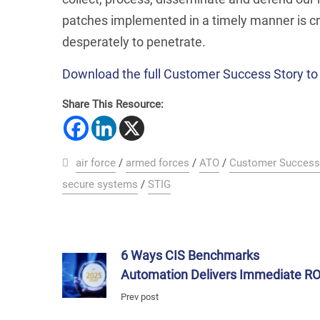
patches implemented in a timely manner is cri
desperately to penetrate.
Download the full Customer Success Story to 
Share This Resource:
air force
/
armed forces
/
ATO
/
Customer Success
secure systems
/
STIG
6 Ways CIS Benchmarks
Automation Delivers Immediate RO
Prev post