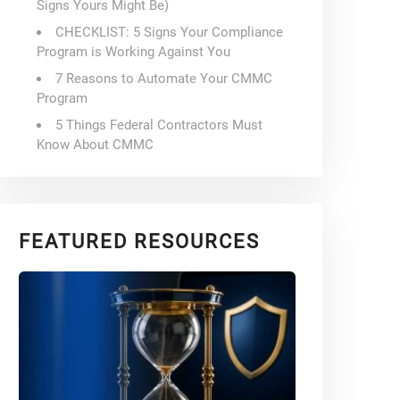
Signs Yours Might Be)
CHECKLIST: 5 Signs Your Compliance
Program is Working Against You
7 Reasons to Automate Your CMMC
Program
5 Things Federal Contractors Must
Know About CMMC
FEATURED RESOURCES