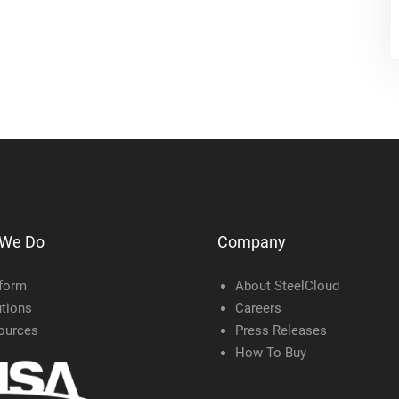
 We Do
Company
tform
About SteelCloud
tions
Careers
ources
Press Releases
How To Buy