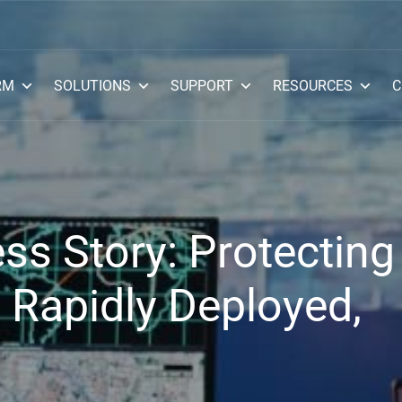
RM
SOLUTIONS
SUPPORT
RESOURCES
C
s Story: Protecting
 Rapidly Deployed,