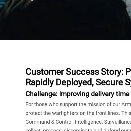
Customer Success Story:
P
Rapidly Deployed, Secure 
Challenge: Improving delivery time 
For those who support the mission of our Arme
protect the warfighters on the front lines. This
Command & Control, Intelligence, Surveillan
collect, process, disseminate and defend our