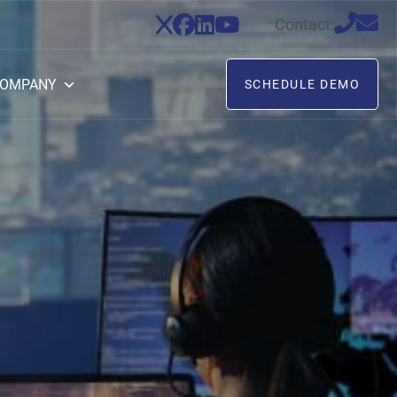
Contact:
OMPANY
SCHEDULE DEMO