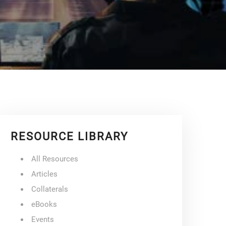
RESOURCE LIBRARY
All Resources
Articles
Collaterals
eBooks
Events