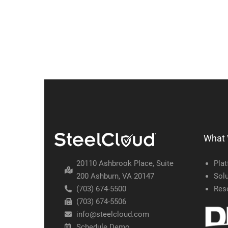
What
20110 Ashbrook Place, Suite
Pla
200 Ashburn, VA 20147
Solu
(703) 674-5500
Res
(703) 674-5506
info@steelcloud.com
Schedule Demo