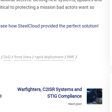
tical to protecting a mission bad actors want so
see how SteelCloud provided the perfect solution!
/
DoD
/
front lines
/
rapid deployment
/
RMF
/
Warfighters, C2ISR Systems and
I
STIG Compliance
Next post