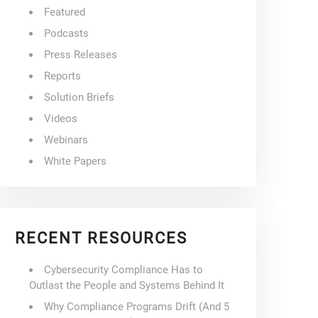
Featured
Podcasts
Press Releases
Reports
Solution Briefs
Videos
Webinars
White Papers
RECENT RESOURCES
Cybersecurity Compliance Has to
Outlast the People and Systems Behind It
Why Compliance Programs Drift (And 5