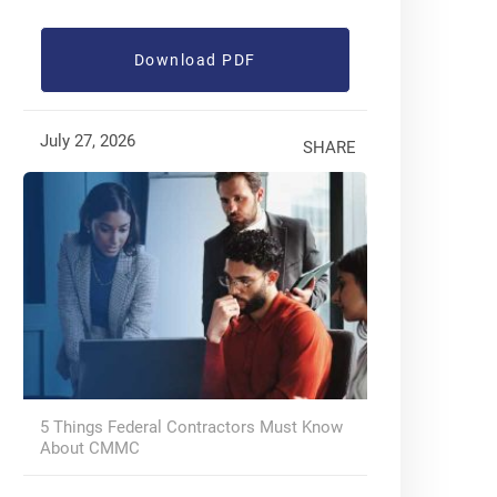
Download PDF
July 27, 2026
SHARE
5 Things Federal Contractors Must Know
About CMMC