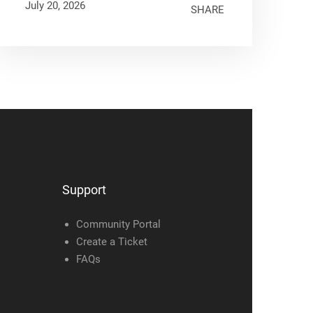
July 20, 2026
SHARE
Support
Community Portal
Create a Ticket
FAQs