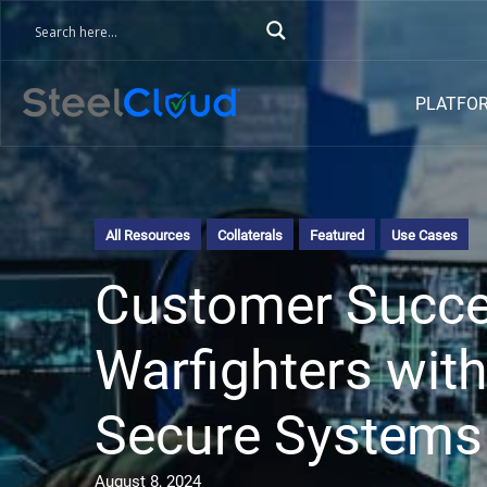
PLATFO
All Resources
Collaterals
Featured
Use Cases
Customer Succes
Warfighters with
Secure Systems
August 8, 2024