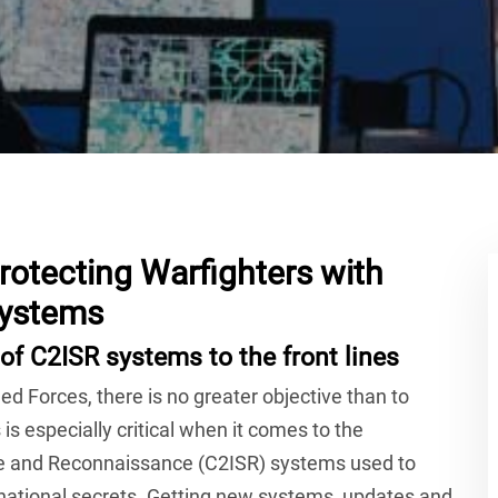
rotecting Warfighters with
Systems
of C2ISR systems to the front lines
d Forces, there is no greater objective than to
 is especially critical when it comes to the
ce and Reconnaissance (C2ISR) systems used to
 national secrets. Getting new systems, updates and