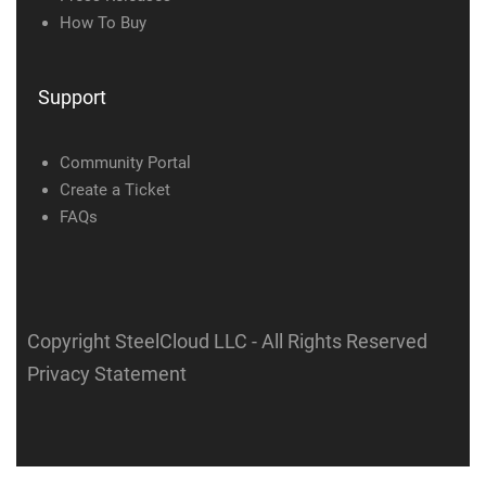
How To Buy
Support
Community Portal
Create a Ticket
FAQs
Copyright SteelCloud LLC
- All Rights Reserved
Privacy Statement