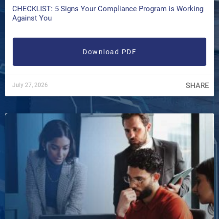
CHECKLIST: 5 Signs Your Compliance Program is Working
Against You
Download PDF
SHARE
July 27, 2026