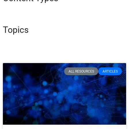
Topics
ALL RESOURCES
ARTICLES