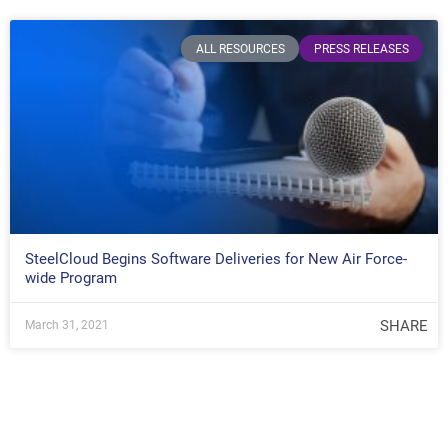
ALL RESOURCES
PRESS RELEASES
SteelCloud Begins Software Deliveries for New Air Force-
wide Program
SHARE
March 31, 2021