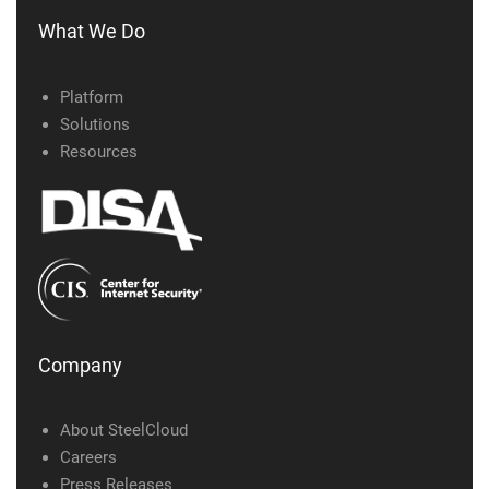
What We Do
Platform
Solutions
Resources
Company
About SteelCloud
Careers
Press Releases