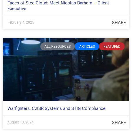
Faces of SteelCloud: Meet Nicolas Barham – Client
Executive
SHARE
February 4, 2025
ALL RESOURCES
ARTICLES
FEATURED
Warfighters, C2ISR Systems and STIG Compliance
SHARE
August 13, 2024