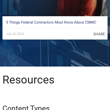
5 Things Federal Contractors Must Know About CMMC
SHARE
July 20, 2026
Resources
Content Types