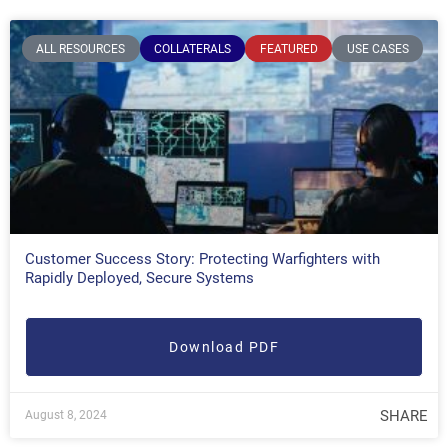
ALL RESOURCES
COLLATERALS
FEATURED
USE CASES
Customer Success Story: Protecting Warfighters with
Rapidly Deployed, Secure Systems
Download PDF
SHARE
August 8, 2024