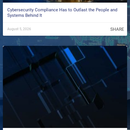
Cybersecurity Compliance Has to Outlast the People and
Systems Behind It
SHARE
August 5, 2026