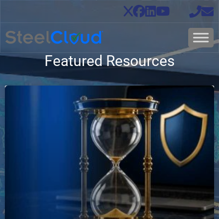
Featured Resources