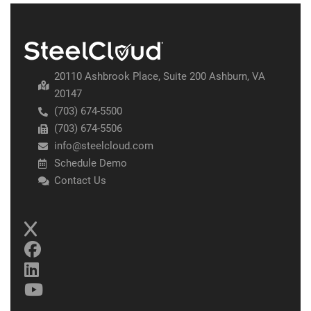
20110 Ashbrook Place, Suite 200 Ashburn, VA
20147
(703) 674-5500
(703) 674-5506
info@steelcloud.com
Schedule Demo
Contact Us