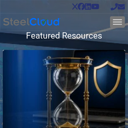
Featured Resources