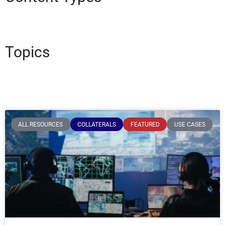
Topics
ALL RESOURCES
COLLATERALS
FEATURED
USE CASES