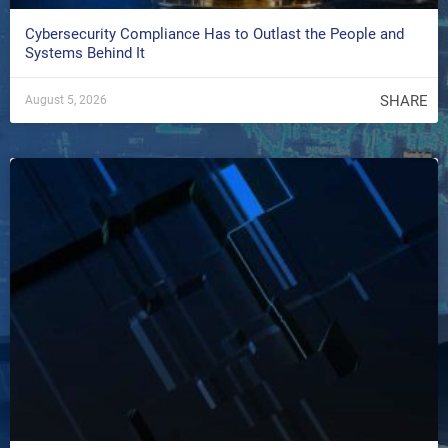
Cybersecurity Compliance Has to Outlast the People and
Systems Behind It
SHARE
August 5, 2026