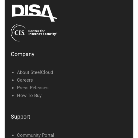
Company
About SteelCloud
Careers
Press Releases
How To Buy
Support
Community Portal