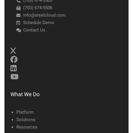
(703) 674-5500
(703) 674-5506
info@steelcloud.com
Schedule Demo
Contact Us
What We Do
Platform
Solutions
Resources