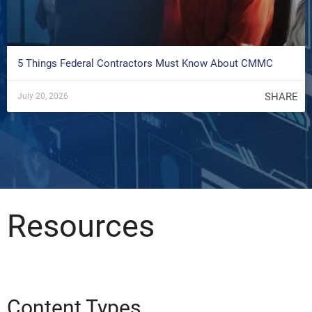
5 Things Federal Contractors Must Know About CMMC
SHARE
July 20, 2026
Resources
Content Types