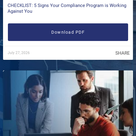
CHECKLIST: 5 Signs Your Compliance Program is Working
Against You
Download PDF
SHARE
July 27, 2026