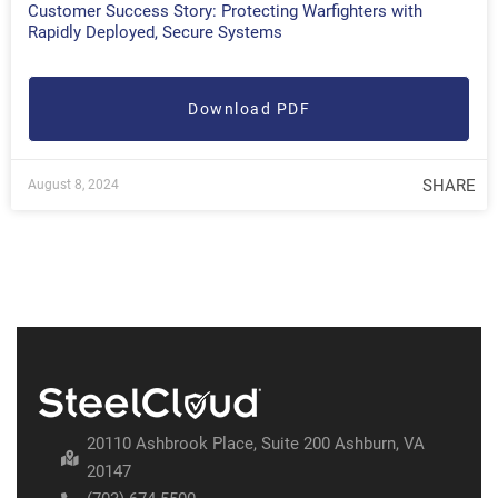
Customer Success Story: Protecting Warfighters with
Rapidly Deployed, Secure Systems
Download PDF
SHARE
August 8, 2024
20110 Ashbrook Place, Suite 200 Ashburn, VA
20147