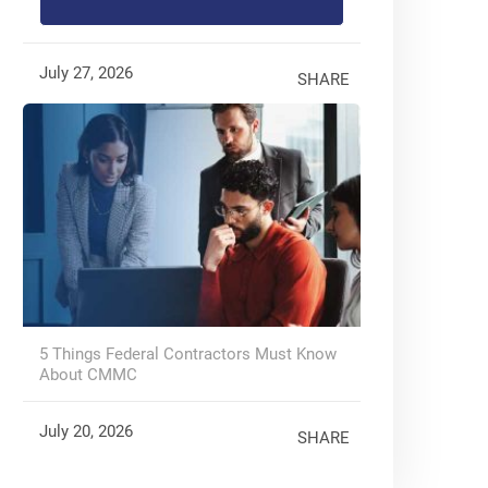
July 27, 2026
SHARE
5 Things Federal Contractors Must Know
About CMMC
July 20, 2026
SHARE