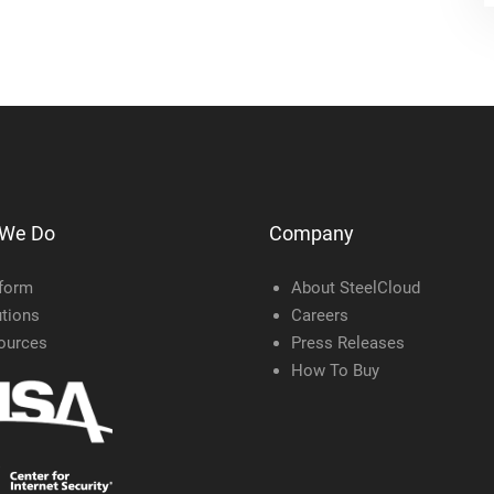
 We Do
Company
tform
About SteelCloud
tions
Careers
ources
Press Releases
How To Buy