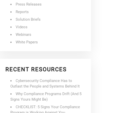
Press Releases
Reports
Solution Briefs
Videos
Webinars
White Papers
RECENT RESOURCES
Cybersecurity Compliance Has to
Outlast the People and Systems Behind It
Why Compliance Programs Drift (And 5
Signs Yours Might Be)
CHECKLIST: 5 Signs Your Compliance
Program is Working Against You