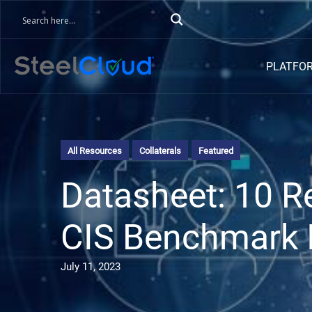
PLATFO
All Resources
Collaterals
Featured
Datasheet: 10 
CIS Benchmark 
July 11, 2023