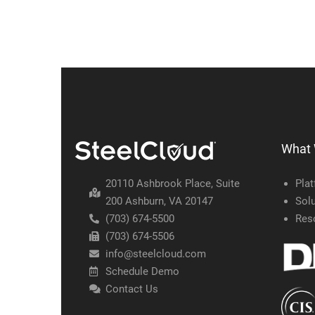
What
20110 Ashbrook Place, Suite
Pla
200 Ashburn, VA 20147
Solu
(703) 674-5500
Res
(703) 674-5506
info@steelcloud.com
Schedule Demo
Contact Us