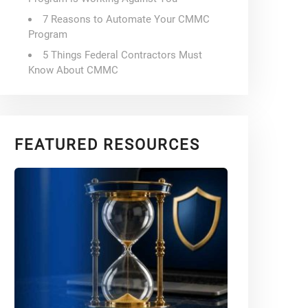
7 Reasons to Automate Your CMMC
Program
5 Things Federal Contractors Must
Know About CMMC
FEATURED RESOURCES