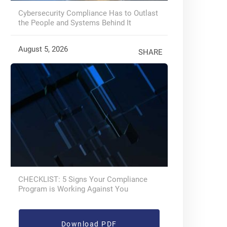
Cybersecurity Compliance Has to Outlast
the People and Systems Behind It
August 5, 2026
SHARE
CHECKLIST: 5 Signs Your Compliance
Program is Working Against You
Download PDF