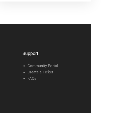
Support
Community Portal
Create a Ticket
FAQs