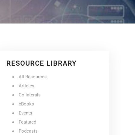
RESOURCE LIBRARY
All Resources
Articles
Collaterals
eBooks
Events
Featured
Podcasts