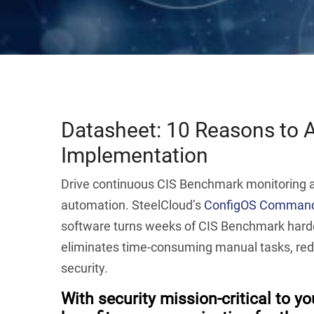
Datasheet: 10 Reasons to
Implementation
Drive continuous CIS Benchmark monitoring an
automation. SteelCloud’s
ConfigOS Command
software turns weeks of CIS Benchmark harde
eliminates time-consuming manual tasks, re
security.
With security mission-critical to y