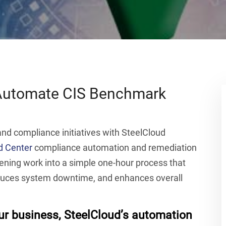
 Automate CIS Benchmark
d compliance initiatives with SteelCloud
 Center
compliance automation and remediation
ning work into a simple one-hour process that
duces system downtime, and enhances overall
our business, SteelCloud’s automation