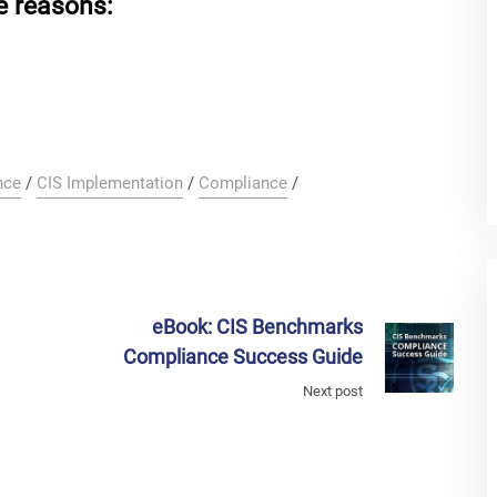
e reasons:
nce
/
CIS Implementation
/
Compliance
/
eBook: CIS Benchmarks
!
Compliance Success Guide
Next post