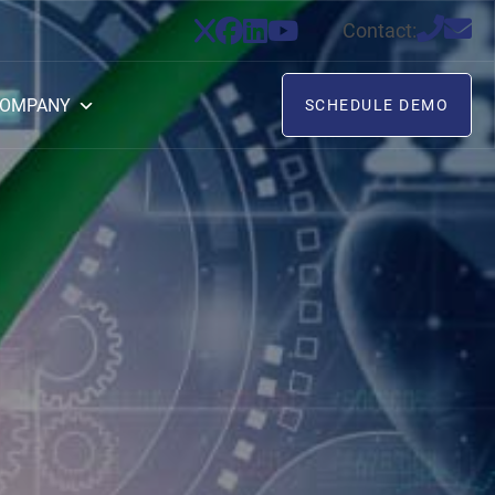
Contact:
OMPANY
SCHEDULE DEMO