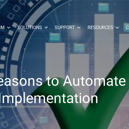
RM
SOLUTIONS
SUPPORT
RESOURCES
C
Reasons to Automate
Implementation