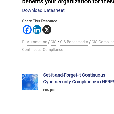
benefits your organization for thes
Download Datasheet
Share This Resource:
Automation
/
CIS
/
CIS Benchmarks
/
CIS Complia
Continuous Compliance
Set-it-and-Forget-it Continuous
Cybersecurity Compliance is HERE
Prev post