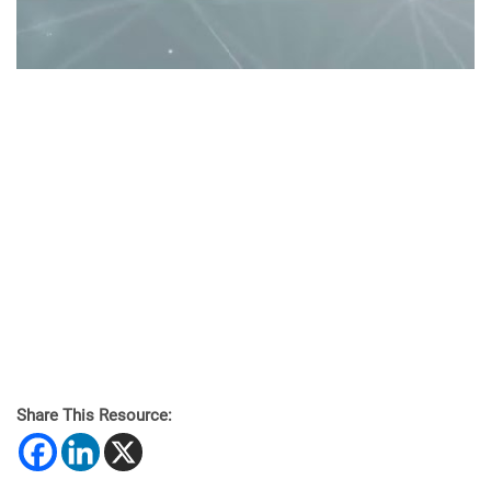
Share This Resource: