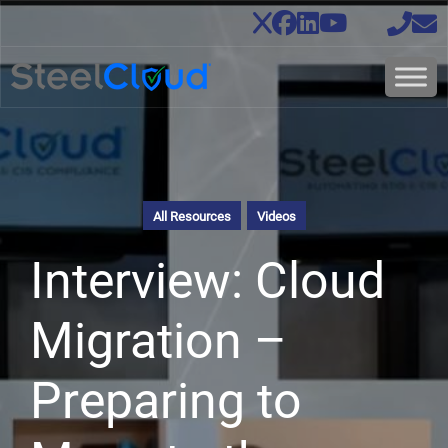
All Resources
Videos
Interview: Cloud
Migration –
Preparing to