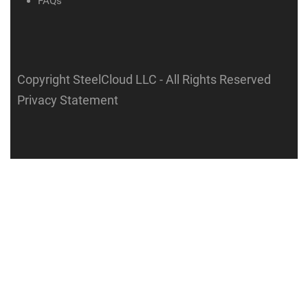
FAQs
Copyright SteelCloud LLC
- All Rights Reserved
Privacy Statement