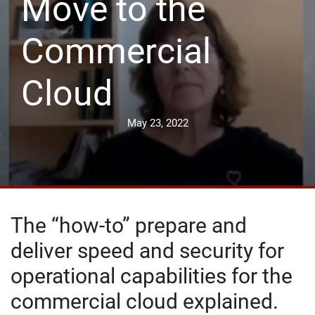
Move to the
Commercial
Cloud
May 23, 2022
The “how-to” prepare and
deliver speed and security for
operational capabilities for the
commercial cloud explained.