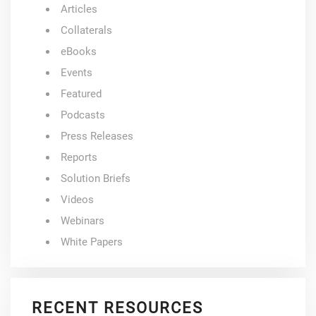
Articles
Collaterals
eBooks
Events
Featured
Podcasts
Press Releases
Reports
Solution Briefs
Videos
Webinars
White Papers
RECENT RESOURCES