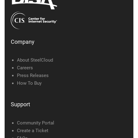
Company
About SteelCloud
Careers
Press Releases
How To Buy
Support
Community Portal
Create a Ticket