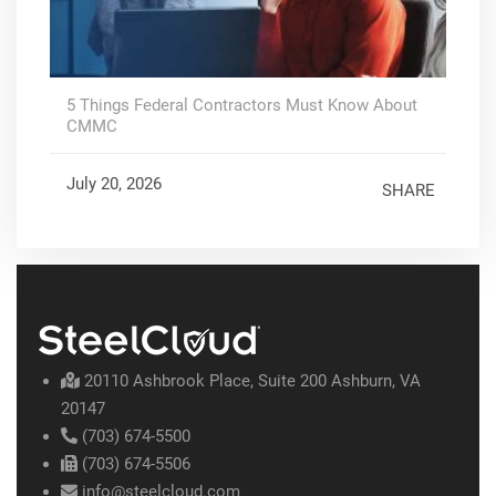
5 Things Federal Contractors Must Know About
CMMC
July 20, 2026
SHARE
20110 Ashbrook Place, Suite 200 Ashburn, VA
20147
(703) 674-5500
(703) 674-5506
info@steelcloud.com