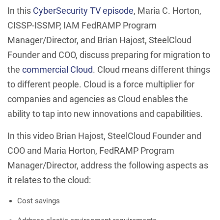
In this
CyberSecurity TV episode
, Maria C. Horton,
CISSP-ISSMP, IAM FedRAMP Program
Manager/Director, and Brian Hajost, SteelCloud
Founder and COO, discuss preparing for migration to
the
commercial Cloud
. Cloud means different things
to different people. Cloud is a force multiplier for
companies and agencies as Cloud enables the
ability to tap into new innovations and capabilities.
In this video Brian Hajost, SteelCloud Founder and
COO and Maria Horton, FedRAMP Program
Manager/Director, address the following aspects as
it relates to the cloud:
Cost savings