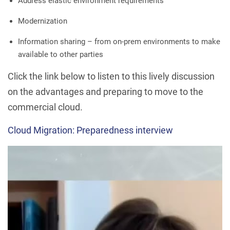
Address elastic environment requirements
Modernization
Information sharing – from on-prem environments to make
available to other parties
Click the link below to listen to this lively discussion
on the advantages and preparing to move to the
commercial cloud.
Cloud Migration: Preparedness interview