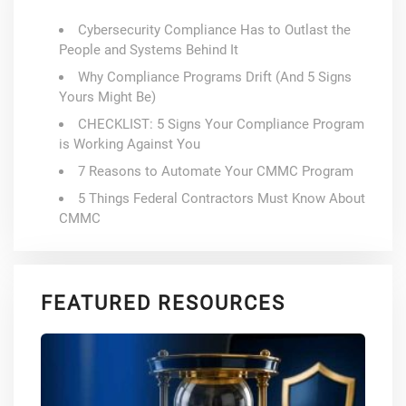
Cybersecurity Compliance Has to Outlast the
People and Systems Behind It
Why Compliance Programs Drift (And 5 Signs
Yours Might Be)
CHECKLIST: 5 Signs Your Compliance Program
is Working Against You
7 Reasons to Automate Your CMMC Program
5 Things Federal Contractors Must Know About
CMMC
FEATURED RESOURCES