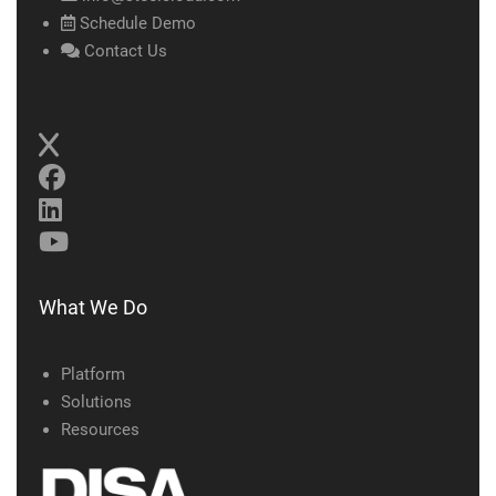
Schedule Demo
Contact Us
What We Do
Platform
Solutions
Resources