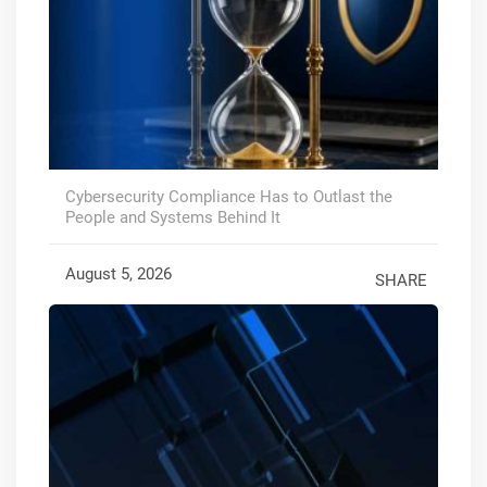
Cybersecurity Compliance Has to Outlast the
People and Systems Behind It
August 5, 2026
SHARE