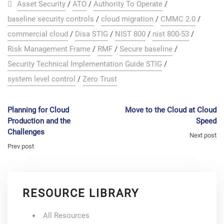
Asset Security
/
ATO
/
Authority To Operate
/
baseline security controls
/
cloud migration
/
CMMC 2.0
/
commercial cloud
/
Disa STIG
/
NIST 800
/
nist 800-53
/
Risk Management Frame
/
RMF
/
Secure baseline
/
Security Technical Implementation Guide STIG
/
system level control
/
Zero Trust
Planning for Cloud
Move to the Cloud at Cloud
Production and the
Speed
Challenges
Next post
Prev post
RESOURCE LIBRARY
All Resources