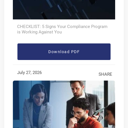
CHECKLIST: 5 Signs Your Compliance Program
is Working Against You
Download PDF
July 27, 2026
SHARE