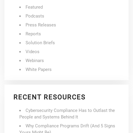
Featured
Podcasts
Press Releases
Reports
Solution Briefs
Videos
Webinars
White Papers
RECENT RESOURCES
Cybersecurity Compliance Has to Outlast the
People and Systems Behind It
Why Compliance Programs Drift (And 5 Signs
Yours Might Be)