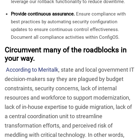
leverage our rollback functionality to reduce downtime.
Provide continuous assurance.
Ensure compliance with
best practices by automating security configuration
updates to ensure continuous control effectiveness.
Document all compliance activities within ConfigOS.
Circumvent many of the roadblocks in
your way.
According to Meritalk
, state and local government IT
decision-makers say they are plagued by budget
constraints, security concerns, lack of internal
resources and workforce to support modernization,
lack of in-house expertise to guide migration, lack of
a central coordination unit to streamline
transformation efforts, and perceived risk of
meddling with critical technology. In other words,