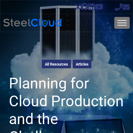
All Resources
Articles
Planning for
Cloud Production
and the