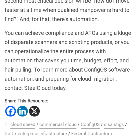
second most critical decision will be “how do I move
faster at a time when qualified manpower is hard to
find?” And, for that, there’s automation.
You can achieve compliance and ATOs using a kluge
of disparate scanners and scripting products, or you
can operationalize the entire process with
automation that saves you time, budget, effort, and
hair-pulling. To learn more about ConfigOS software
automation, and preparing for cloud migration,
contact SteelCloud today.
Share This Resource:
cloud speed
/
commercial cloud
/
ConfigOS
/
disa stigs
/
DoD
/
enterprise infrastructure
/
Federal Contractor
/