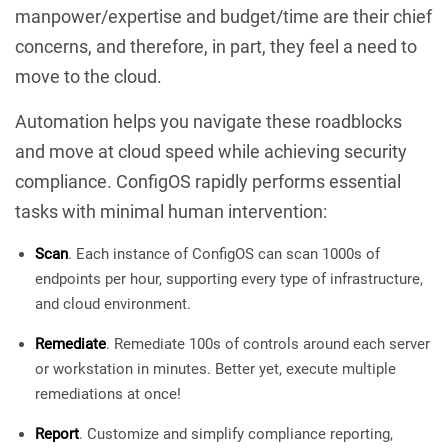
manpower/expertise and budget/time are their chief
concerns, and therefore, in part, they feel a need to
move to the cloud.
Automation helps you navigate these roadblocks
and move at cloud speed while achieving security
compliance. ConfigOS rapidly performs essential
tasks with minimal human intervention:
Scan
. Each instance of ConfigOS can scan 1000s of
endpoints per hour, supporting every type of infrastructure,
and cloud environment.
Remediate
. Remediate 100s of controls around each server
or workstation in minutes. Better yet, execute multiple
remediations at once!
Report
. Customize and simplify compliance reporting,