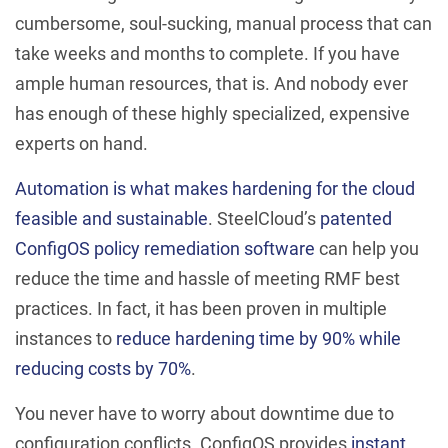
cumbersome, soul-sucking, manual process that can
take weeks and months to complete. If you have
ample human resources, that is. And nobody ever
has enough of these highly specialized, expensive
experts on hand.
Automation is what makes hardening for the cloud
feasible and sustainable
. SteelCloud’s
patented
ConfigOS policy remediation software
can help you
reduce the time and hassle of meeting RMF best
practices. In fact, it has been proven in multiple
instances to
reduce hardening time by 90% while
reducing costs by 70%
.
You never have to worry about downtime due to
configuration conflicts. ConfigOS provides
instant