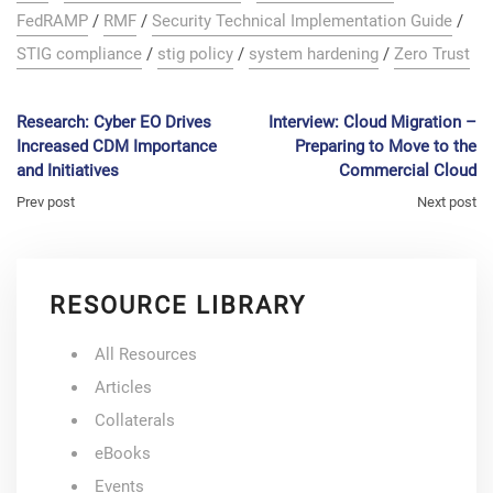
FedRAMP
/
RMF
/
Security Technical Implementation Guide
/
STIG compliance
/
stig policy
/
system hardening
/
Zero Trust
Research: Cyber EO Drives
Interview: Cloud Migration –
Increased CDM Importance
Preparing to Move to the
and Initiatives
Commercial Cloud
Prev post
Next post
RESOURCE LIBRARY
All Resources
Articles
Collaterals
eBooks
Events