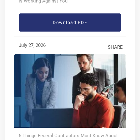
is Working Against You
Download PDF
July 27, 2026
SHARE
5 Things Federal Contractors Must Know About