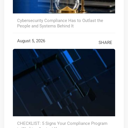
Cybersecurity Compliance Has to Outlast the
People and Systems Behind It
August 5, 2026
SHARE
CHECKLIST: 5 Signs Your Compliance Program