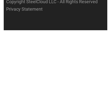
Copyright SteelCloud LLC
- All Rights Reserved
Privacy Statement