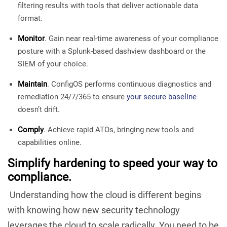
filtering results with tools that deliver actionable data
format.
Monitor
. Gain near real-time awareness of your compliance
posture with a Splunk-based dashview dashboard or the
SIEM of your choice.
Maintain
. ConfigOS performs continuous diagnostics and
remediation 24/7/365 to ensure
your secure baseline
doesn’t drift.
Comply
. Achieve rapid ATOs, bringing new tools and
capabilities online.
Simplify hardening to speed your way to
compliance.
Understanding how the cloud is different begins
with knowing how new security technology
leverages the cloud to scale radically. You need to be