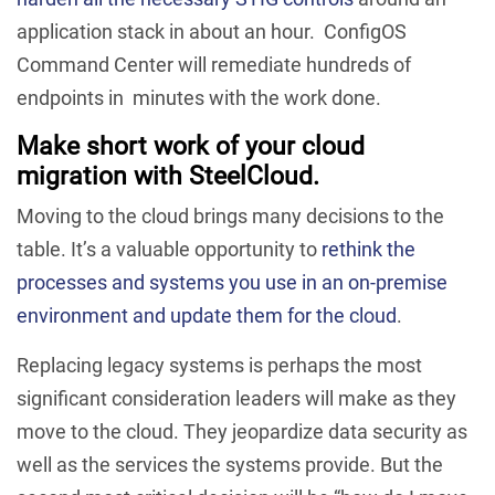
application stack in about an hour. ConfigOS
Command Center will remediate hundreds of
endpoints in minutes with the work done.
Make short work of your cloud
migration with SteelCloud.
Moving to the cloud brings many decisions to the
table. It’s a valuable opportunity to
rethink the
processes and systems you use in an on-premise
environment and update them for the cloud
.
Replacing legacy systems is perhaps the most
significant consideration leaders will make as they
move to the cloud. They jeopardize data security as
well as the services the systems provide. But the