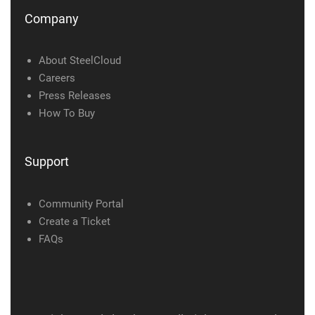
Company
About SteelCloud
Careers
Press Releases
How To Buy
Support
Community Portal
Create a Ticket
FAQs