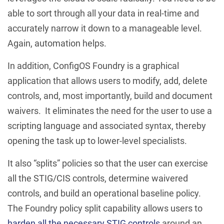
able to sort through all your data in real-time and
accurately narrow it down to a manageable level.
Again, automation helps.
In addition, ConfigOS Foundry is a graphical
application that allows users to modify, add, delete
controls, and, most importantly, build and document
waivers. It eliminates the need for the user to use a
scripting language and associated syntax, thereby
opening the task up to lower-level specialists.
It also “splits” policies so that the user can exercise
all the STIG/CIS controls, determine waivered
controls, and build an operational baseline policy.
The Foundry policy split capability allows users to
harden all the necessary STIG controls
around an