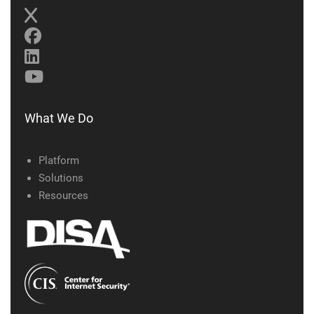
What We Do
Platform
Solutions
Resources