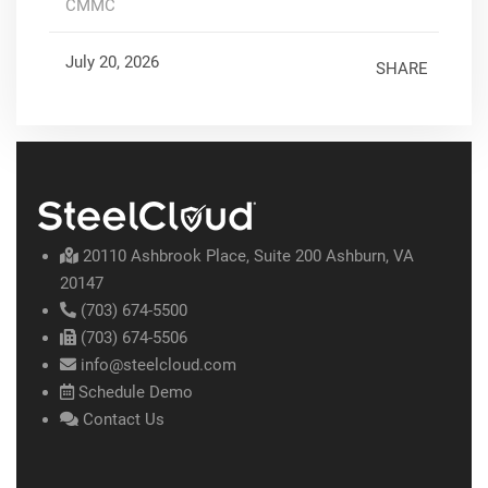
CMMC
July 20, 2026
SHARE
20110 Ashbrook Place, Suite 200 Ashburn, VA
20147
(703) 674-5500
(703) 674-5506
info@steelcloud.com
Schedule Demo
Contact Us