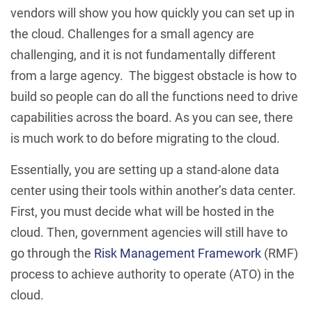
vendors will show you how quickly you can set up in
the cloud. Challenges for a small agency are
challenging, and it is not fundamentally different
from a large agency. The biggest obstacle is how to
build so people can do all the functions need to drive
capabilities across the board. As you can see, there
is much work to do before migrating to the cloud.
Essentially, you are setting up a stand-alone data
center using their tools within another’s data center.
First, you must decide what will be hosted in the
cloud. Then, government agencies will still have to
go through the
Risk Management Framework
(RMF)
process to achieve authority to operate (ATO) in the
cloud.