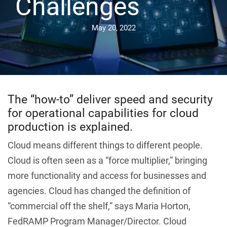
Challenges
May 20, 2022
The “how-to” deliver speed and security
for operational capabilities for cloud
production is explained.
Cloud means different things to different people.
Cloud is often seen as a “force multiplier,” bringing
more functionality and access for businesses and
agencies. Cloud has changed the definition of
“commercial off the shelf,” says Maria Horton,
FedRAMP Program Manager/Director. Cloud