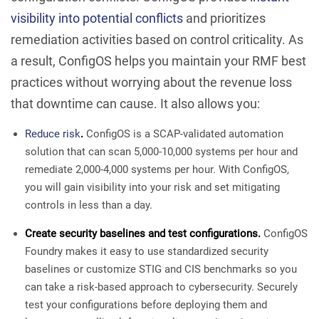
visibility into potential conflicts
and prioritizes
remediation activities based on control criticality. As
a result, ConfigOS helps you maintain your RMF best
practices without worrying about the revenue loss
that downtime can cause. It also allows you:
Reduce risk
.
ConfigOS is a SCAP-validated automation
solution that can scan 5,000-10,000 systems per hour and
remediate 2,000-4,000 systems per hour. With ConfigOS,
you will gain visibility into your risk and set mitigating
controls in less than a day.
Create security baselines and test configurations.
ConfigOS
Foundry makes it easy to use standardized security
baselines or customize STIG and CIS benchmarks so you
can take a risk-based approach to cybersecurity. Securely
test your configurations before deploying them and