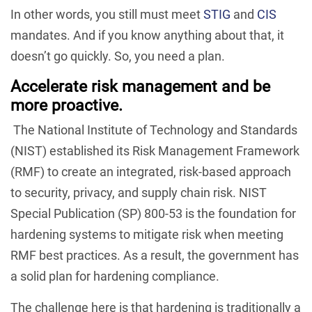
In other words, you still must meet
STIG
and
CIS
mandates. And if you know anything about that, it
doesn’t go quickly. So, you need a plan.
Accelerate risk management and be
more proactive.
The National Institute of Technology and Standards
(NIST) established its Risk Management Framework
(RMF) to create an integrated, risk-based approach
to security, privacy, and supply chain risk. NIST
Special Publication (SP) 800-53 is the foundation for
hardening systems to mitigate risk when meeting
RMF best practices. As a result, the government has
a solid plan for hardening compliance.
The challenge here is that hardening is traditionally a