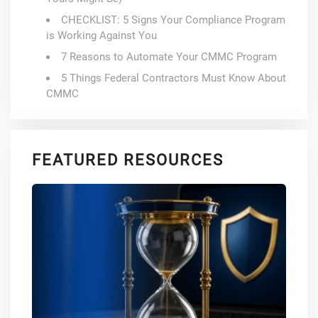
CHECKLIST: 5 Signs Your Compliance Program
is Working Against You
7 Reasons to Automate Your CMMC Program
5 Things Federal Contractors Must Know About
CMMC
FEATURED RESOURCES