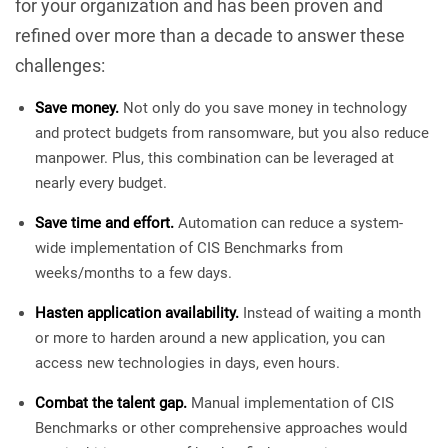
for your organization and has been proven and
refined over more than a decade to answer these
challenges:
Save money.
Not only do you save money in technology
and protect budgets from ransomware, but you also reduce
manpower. Plus, this combination can be leveraged at
nearly every budget.
Save time and effort.
Automation can reduce a system-
wide implementation of CIS Benchmarks from
weeks/months to a few days.
Hasten application availability.
Instead of waiting a month
or more to harden around a new application, you can
access new technologies in days, even hours.
Combat the talent gap.
Manual implementation of CIS
Benchmarks or other comprehensive approaches would