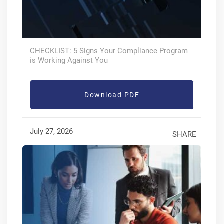
CHECKLIST: 5 Signs Your Compliance Program
is Working Against You
Download PDF
July 27, 2026
SHARE