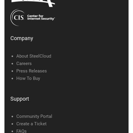
Company
About SteelCloud
Careers
Press Releases
How To Buy
Support
Community Portal
Create a Ticket
FAQs