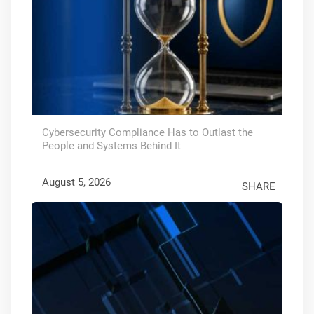
Cybersecurity Compliance Has to Outlast the
People and Systems Behind It
August 5, 2026
SHARE