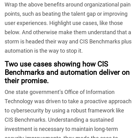
Wrap the above benefits around organizational pain
points, such as beating the talent gap or improving
user experiences. Highlight use cases, like those
below. And otherwise make them understand that a
storm is headed their way and CIS Benchmarks plus
automation is the way to stop it.
Two use cases showing how CIS
Benchmarks and automation deliver on
their promise.
One state government’s Office of Information
Technology was driven to take a proactive approach
to cybersecurity by using a robust framework like
CIS Benchmarks. Understanding a sustained
investment is necessary to maintain long-term