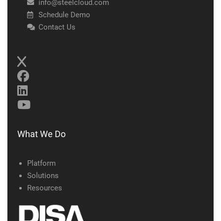
info@steelcloud.com
Schedule Demo
Contact Us
What We Do
Platform
Solutions
Resources