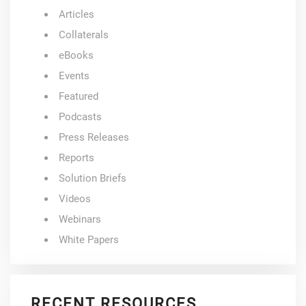
Articles
Collaterals
eBooks
Events
Featured
Podcasts
Press Releases
Reports
Solution Briefs
Videos
Webinars
White Papers
RECENT RESOURCES