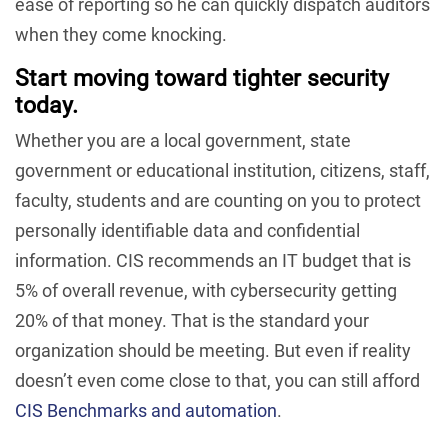
ease of reporting so he can quickly dispatch auditors
when they come knocking.
Start moving toward tighter security
today.
Whether you are a local government, state
government or educational institution, citizens, staff,
faculty, students and are counting on you to protect
personally identifiable data and confidential
information. CIS recommends an IT budget that is
5% of overall revenue, with cybersecurity getting
20% of that money. That is the standard your
organization should be meeting. But even if reality
doesn’t even come close to that, you can still afford
CIS Benchmarks and automation
.