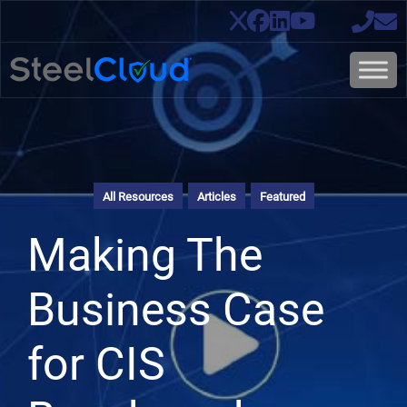
All Resources
Articles
Featured
Making The
Business Case
for CIS