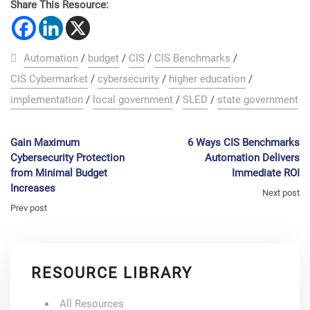
Share This Resource:
Automation
/
budget
/
CIS
/
CIS Benchmarks
/
CIS Cybermarket
/
cybersecurity
/
higher education
/
implementation
/
local government
/
SLED
/
state government
Gain Maximum
6 Ways CIS Benchmarks
Cybersecurity Protection
Automation Delivers
from Minimal Budget
Immediate ROI
Increases
Next post
Prev post
RESOURCE LIBRARY
All Resources