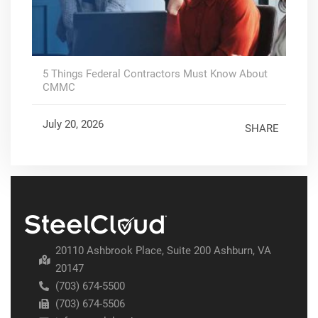
5 Things Federal Contractors Must Know About
CMMC
July 20, 2026
SHARE
20110 Ashbrook Place, Suite 200 Ashburn, VA
20147
(703) 674-5500
(703) 674-5506