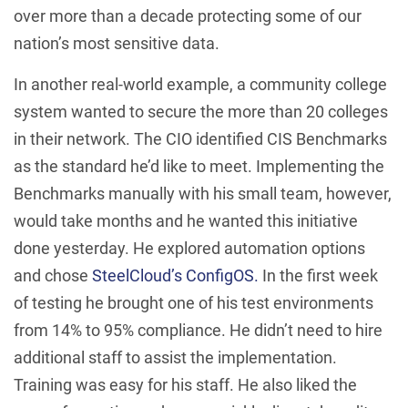
over more than a decade protecting some of our
nation’s most sensitive data.
In another real-world example, a community college
system wanted to secure the more than 20 colleges
in their network. The CIO identified CIS Benchmarks
as the standard he’d like to meet. Implementing the
Benchmarks manually with his small team, however,
would take months and he wanted this initiative
done yesterday. He explored automation options
and chose
SteelCloud’s ConfigOS.
In the first week
of testing he brought one of his test environments
from 14% to 95% compliance. He didn’t need to hire
additional staff to assist the implementation.
Training was easy for his staff. He also liked the