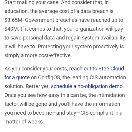
Start making your case. And consider that, in
education, the average cost of a data breach is
$3.65M. Government breaches have reached up to
$40M. If it comes to that, your organization will pay
to save personal data and regain system availability.
It will have to. Protecting your system proactively is
simply a more cost-effective.
As you consider your costs,
reach out to SteelCloud
for a quote
on ConfigOS, the leading CIS automation
solution. Better yet,
schedule a no-obligation demo
.
Once you see how easy this can be, the intimidation
factor will be gone and you’ll have the information
you need to become—and stay—CIS compliant in a
matter of weeks.