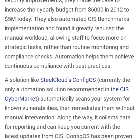
security improvements, they made the case to
increase their yearly budget from $6000 in 2012 to
$5M today. They also automated CIS Benchmarks
implementation and found it greatly reduced the
manual workload, allowing staff to focus more on
strategic tasks, rather than routine monitoring and
compliance checks. Automation helps them achieve
continuous compliance with best practices.
A solution like
SteelCloud’s ConfigOS
(currently the
only automation solution recommended in
the CIS
CyberMarket
) automatically scans your system for
known vulnerabilities, then remediates them without
manual intervention. Along the way, it collects data
for reporting and can keep you current with the
latest updates from CIS. ConfigOS has been proven