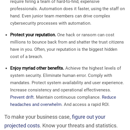
require hiring a team of hard-to-find, expensive
professionals. Automation does it faster, using the staff on
hand. Even junior team members can drive complex
cybersecurity processes with automation.
Protect your reputation.
One hack or ransom can cost
millions to bounce back from and shatter the trust citizens
have in you. Often, your reputation is the biggest hidden
cost of a breach.
Enjoy myriad other benefits.
Achieve the highest levels of
system security. Eliminate human error. Comply with
mandates. Protect system availability and user experience.
Increase consistency and operational effectiveness.
Prevent drift
. Maintain continuous compliance.
Reduce
headaches and overwhelm
. And access a rapid ROI.
To make your business case,
figure out your
projected costs
. Know your threats and statistics.