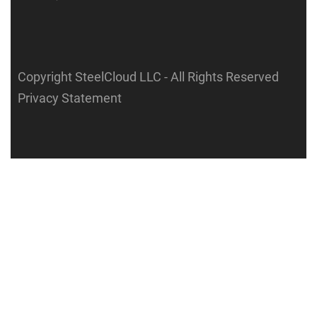
Copyright SteelCloud LLC
- All Rights Reserved
Privacy Statement