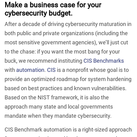
Make a business case for your
cybersecurity budget.
After a decade of driving cybersecurity maturation in
both public and private organizations (including the
most sensitive government agencies), we’ll just cut
to the chase: if you want the most bang for your
buck, we recommend instituting
CIS Benchmarks
with
automation
.
CIS
is a nonprofit whose goal is to
provide an optimized roadmap for system hardening
based on best practices and known vulnerabilities.
Based on the NIST framework, it is also the
approach many state and local governments
mandate when they mandate cybersecurity.
CIS Benchmark automation is a right-sized approach