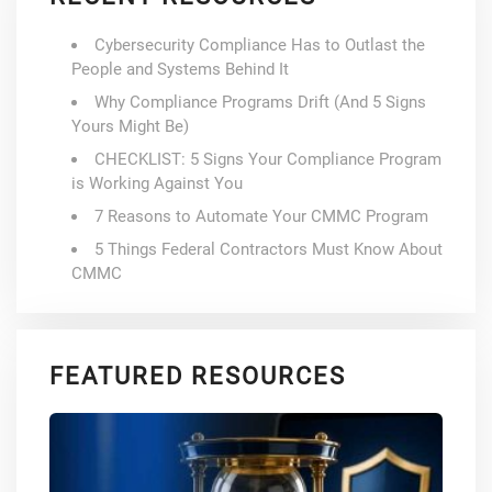
Cybersecurity Compliance Has to Outlast the
People and Systems Behind It
Why Compliance Programs Drift (And 5 Signs
Yours Might Be)
CHECKLIST: 5 Signs Your Compliance Program
is Working Against You
7 Reasons to Automate Your CMMC Program
5 Things Federal Contractors Must Know About
CMMC
FEATURED RESOURCES