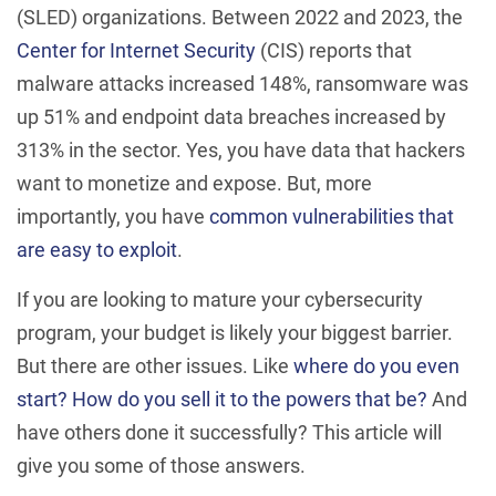
(SLED) organizations. Between 2022 and 2023, the
Center for Internet Security
(CIS) reports that
malware attacks increased 148%, ransomware was
up 51% and endpoint data breaches increased by
313% in the sector. Yes, you have data that hackers
want to monetize and expose. But, more
importantly, you have
common vulnerabilities that
are easy to exploit
.
If you are looking to mature your cybersecurity
program, your budget is likely your biggest barrier.
But there are other issues. Like
where do you even
start?
How do you sell it to the powers that be?
And
have others done it successfully? This article will
give you some of those answers.