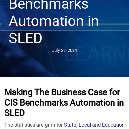
Benchmarks
Automation in
SLED
July 23, 2024
Making The Business Case for
CIS Benchmarks Automation in
SLED
The statistics are grim for
State, Local
and
Education