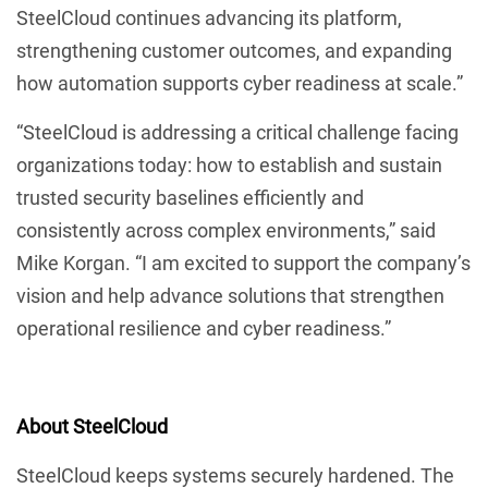
SteelCloud continues advancing its platform,
strengthening customer outcomes, and expanding
how automation supports cyber readiness at scale.”
“SteelCloud is addressing a critical challenge facing
organizations today: how to establish and sustain
trusted security baselines efficiently and
consistently across complex environments,” said
Mike Korgan. “I am excited to support the company’s
vision and help advance solutions that strengthen
operational resilience and cyber readiness.”
About SteelCloud
SteelCloud keeps systems securely hardened. The