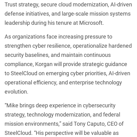
Trust strategy, secure cloud modernization, AI-driven
defense initiatives, and large-scale mission systems
leadership during his tenure at Microsoft.
As organizations face increasing pressure to
strengthen cyber resilience, operationalize hardened
security baselines, and maintain continuous
compliance, Korgan will provide strategic guidance
to SteelCloud on emerging cyber priorities, AI-driven
operational efficiency, and enterprise technology
evolution.
“Mike brings deep experience in cybersecurity
strategy, technology modernization, and federal
mission environments,” said Tony Caputo, CEO of
SteelCloud. “His perspective will be valuable as