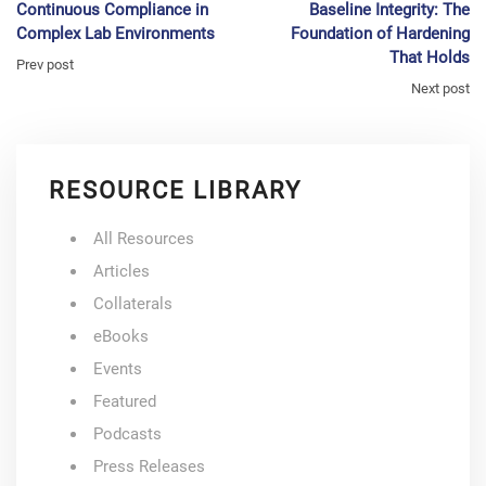
Continuous Compliance in
Baseline Integrity: The
Complex Lab Environments
Foundation of Hardening
That Holds
Prev post
Next post
RESOURCE LIBRARY
All Resources
Articles
Collaterals
eBooks
Events
Featured
Podcasts
Press Releases