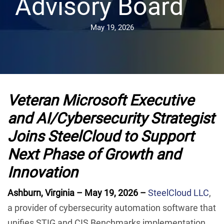
Advisory Board
May 19, 2026
Veteran Microsoft Executive
and AI/Cybersecurity Strategist
Joins SteelCloud to Support
Next Phase of Growth and
Innovation
Ashburn, Virginia – May 19, 2026 –
SteelCloud LLC
,
a provider of cybersecurity automation software that
unifies STIG and CIS Benchmarks implementation,