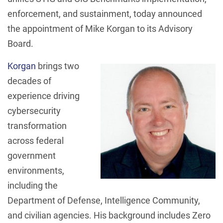
enforcement, and sustainment, today announced
the appointment of Mike Korgan to its Advisory
Board.
Korgan
brings two
decades of
experience driving
cybersecurity
transformation
across federal
government
environments,
including the
Department of Defense, Intelligence Community,
and civilian agencies. His background includes Zero