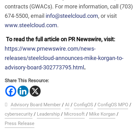
contracts (GWACs). For more information, call (703)
674-5500, email
info@steelcloud.com
, or visit
www.steelcloud.com
.
To read the full article on PR Newswire, visit:
https://www.prnewswire.com/news-
releases/steelcloud-announces-mike-korgan-to-
advisory-board-302773795.html
.
Share This Resource:
Advisory Board Member
/
AI
/
ConfigOS
/
ConfigOS MPO
/
cybersecurity
/
Leadership
/
Microsoft
/
Mike Korgan
/
Press Release