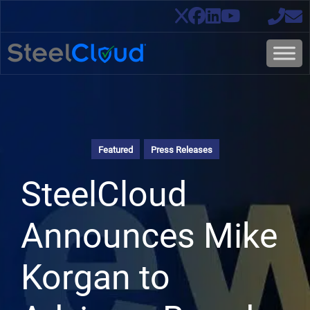
Featured
Press Releases
SteelCloud
Announces Mike
Korgan to