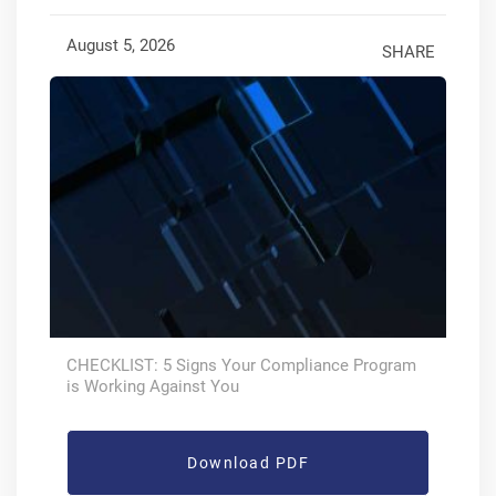
August 5, 2026
SHARE
CHECKLIST: 5 Signs Your Compliance Program
is Working Against You
Download PDF