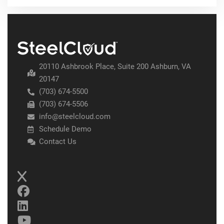
20110 Ashbrook Place, Suite 200 Ashburn, VA
20147
(703) 674-5500
(703) 674-5506
info@steelcloud.com
Schedule Demo
Contact Us