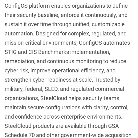
ConfigOS platform enables organizations to define
their security baseline, enforce it continuously, and
sustain it over time through unified, customizable
automation. Designed for complex, regulated, and
mission-critical environments, ConfigOS automates
STIG and CIS Benchmarks implementation,
remediation, and continuous monitoring to reduce
cyber risk, improve operational efficiency, and
strengthen cyber readiness at scale. Trusted by
military, federal, SLED, and regulated commercial
organizations, SteelCloud helps security teams
maintain secure configurations with clarity, control,
and confidence across enterprise environments.
SteelCloud products are available through GSA
Schedule 70 and other government-wide acquisition