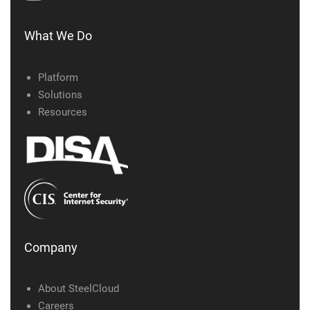
What We Do
Platform
Solutions
Resources
Company
About SteelCloud
Careers