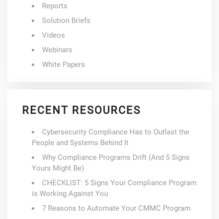
Reports
Solution Briefs
Videos
Webinars
White Papers
RECENT RESOURCES
Cybersecurity Compliance Has to Outlast the
People and Systems Behind It
Why Compliance Programs Drift (And 5 Signs
Yours Might Be)
CHECKLIST: 5 Signs Your Compliance Program
is Working Against You
7 Reasons to Automate Your CMMC Program