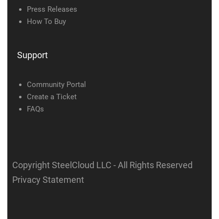
Press Releases
How To Buy
Support
Community Portal
Create a Ticket
FAQs
Copyright SteelCloud LLC
- All Rights Reserved
Privacy Statement