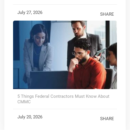
July 27, 2026
SHARE
5 Things Federal Contractors Must Know About
CMMC
July 20, 2026
SHARE