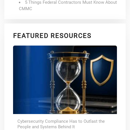
5 Things Federal Contractors Must Know About
CMMC
FEATURED RESOURCES
Cybersecurity Compliance Has to Outlast the
People and Systems Behind It