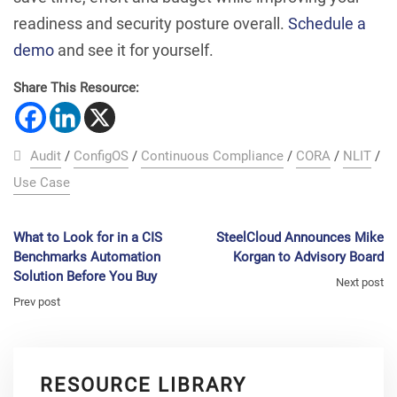
readiness and security posture overall.
Schedule a
demo
and see it for yourself.
Share This Resource:
Audit
/
ConfigOS
/
Continuous Compliance
/
CORA
/
NLIT
/
Use Case
What to Look for in a CIS
SteelCloud Announces Mike
Benchmarks Automation
Korgan to Advisory Board
Solution Before You Buy
Next post
Prev post
RESOURCE LIBRARY