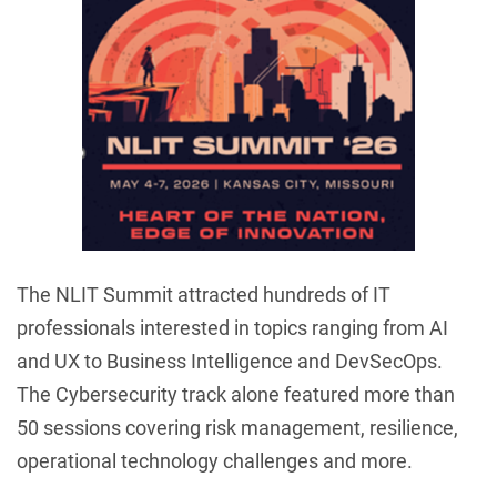
The NLIT Summit attracted hundreds of IT
professionals interested in topics ranging from AI
and UX to Business Intelligence and DevSecOps.
The Cybersecurity track alone featured more than
50 sessions covering risk management, resilience,
operational technology challenges and more.