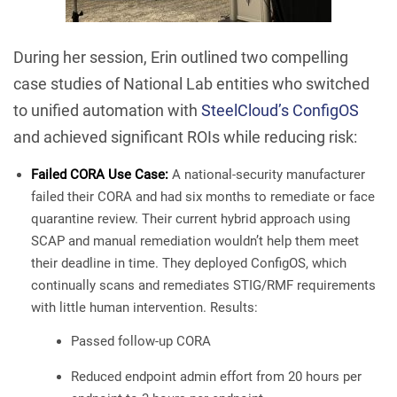
During her session, Erin outlined two compelling
case studies of National Lab entities who switched
to unified automation with
SteelCloud’s ConfigOS
and achieved significant ROIs while reducing risk:
Failed CORA Use Case:
A national-security manufacturer
failed their CORA and had six months to remediate or face
quarantine review. Their current hybrid approach using
SCAP and manual remediation wouldn’t help them meet
their deadline in time. They deployed ConfigOS, which
continually scans and remediates STIG/RMF requirements
with little human intervention. Results:
Passed follow-up CORA
Reduced endpoint admin effort from 20 hours per