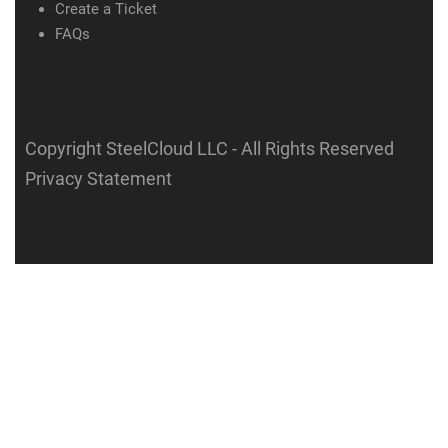
Create a Ticket
FAQs
Copyright SteelCloud LLC
- All Rights Reserved
Privacy Statement