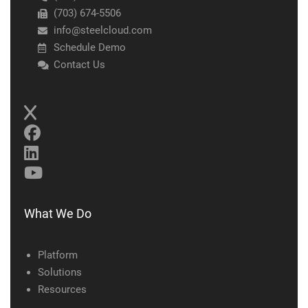
(703) 674-5506
info@steelcloud.com
Schedule Demo
Contact Us
What We Do
Platform
Solutions
Resources