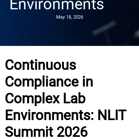
Environments
May 18, 2026
Continuous
Compliance in
Complex Lab
Environments: NLIT
Summit 2026