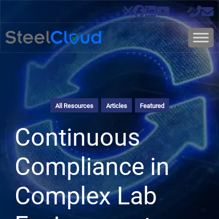
All Resources
Articles
Featured
Continuous
Compliance in
Complex Lab