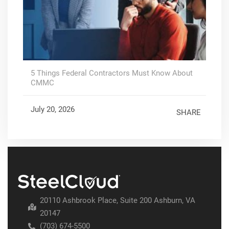
5 Things Federal Contractors Must Know About
CMMC
July 20, 2026
SHARE
20110 Ashbrook Place, Suite 200 Ashburn, VA
20147
(703) 674-5500