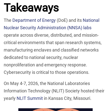
Takeaways
The
Department of Energy
(DoE) and its
National
Nuclear Security Administration (NNSA) labs
operate across diverse, distributed, and mission-
critical environments that span research systems,
manufacturing enclaves and classified networks
dedicated to national security, nuclear
nonproliferation and emergency response.
Cybersecurity is critical to those operations.
On May 4-7, 2026, the National Laboratories
Information Technology (NLIT) Society hosted their
yearly
NLIT Summit
in Kansas City, Missouri.