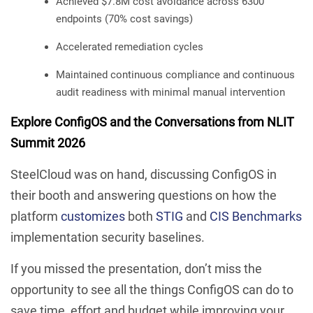
Achieved $7.8M cost avoidance across 6300
endpoints (70% cost savings)
Accelerated remediation cycles
Maintained continuous compliance and continuous
audit readiness with minimal manual intervention
Explore ConfigOS and the Conversations from NLIT
Summit 2026
SteelCloud was on hand, discussing ConfigOS in
their booth and answering questions on how the
platform
customizes
both
STIG
and
CIS Benchmarks
implementation security baselines.
If you missed the presentation, don’t miss the
opportunity to see all the things ConfigOS can do to
save time, effort and budget while improving your