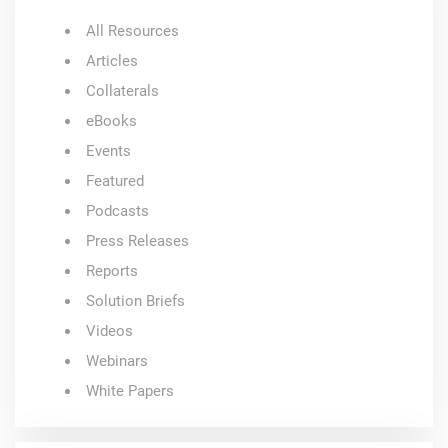
All Resources
Articles
Collaterals
eBooks
Events
Featured
Podcasts
Press Releases
Reports
Solution Briefs
Videos
Webinars
White Papers