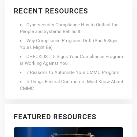
RECENT RESOURCES
Cybersecurity Compliance Has to Outlast the
People and Systems Behind It
Why Compliance Programs Drift (And 5 Signs
Yours Might Be)
CHECKLIST: 5 Signs Your Compliance Program
is Working Against You
7 Reasons to Automate Your CMMC Program
5 Things Federal Contractors Must Know About
CMMC
FEATURED RESOURCES