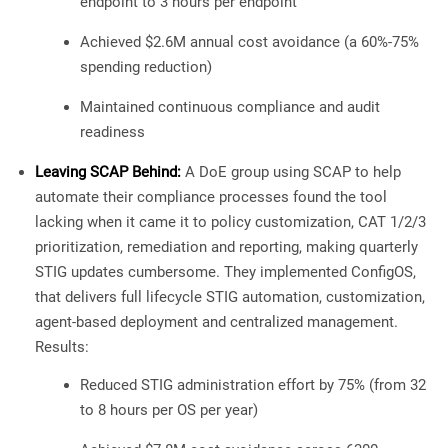
endpoint to 3 hours per endpoint
Achieved $2.6M annual cost avoidance (a 60%-75%
spending reduction)
Maintained continuous compliance and audit
readiness
Leaving SCAP Behind:
A DoE group using SCAP to help
automate their compliance processes found the tool
lacking when it came it to policy customization, CAT 1/2/3
prioritization, remediation and reporting, making quarterly
STIG updates cumbersome. They implemented ConfigOS,
that delivers full lifecycle STIG automation, customization,
agent-based deployment and centralized management.
Results:
Reduced STIG administration effort by 75% (from 32
to 8 hours per OS per year)