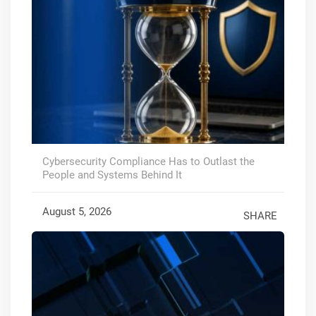
Cybersecurity Compliance Has to Outlast the
People and Systems Behind It
August 5, 2026
SHARE