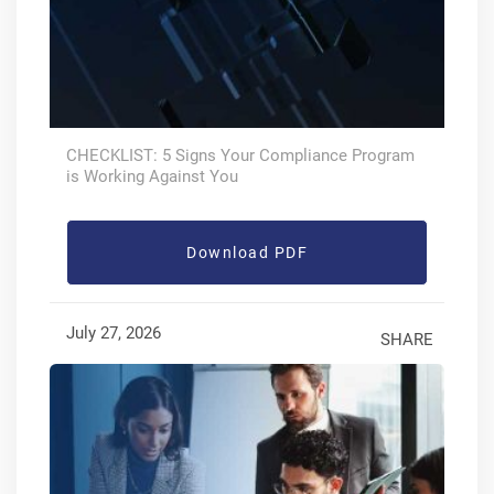
CHECKLIST: 5 Signs Your Compliance Program
is Working Against You
Download PDF
July 27, 2026
SHARE