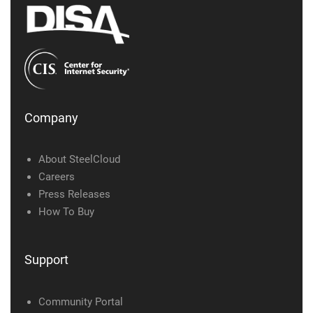
Company
About SteelCloud
Careers
Press Releases
How To Buy
Support
Community Portal