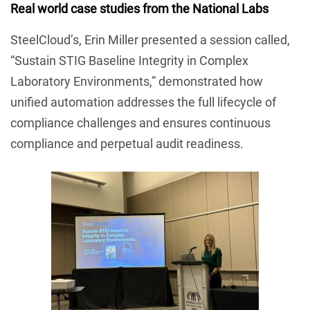
Real world case studies from the National Labs
SteelCloud’s, Erin Miller presented a session called,
“Sustain STIG Baseline Integrity in Complex
Laboratory Environments,” demonstrated how
unified automation addresses the full lifecycle of
compliance challenges and ensures continuous
compliance and perpetual audit readiness.