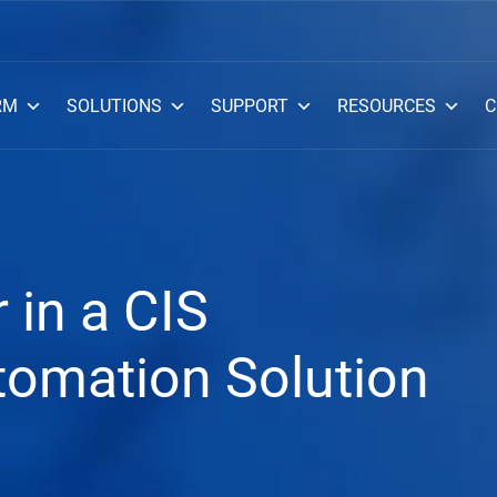
RM
SOLUTIONS
SUPPORT
RESOURCES
C
 in a CIS
omation Solution