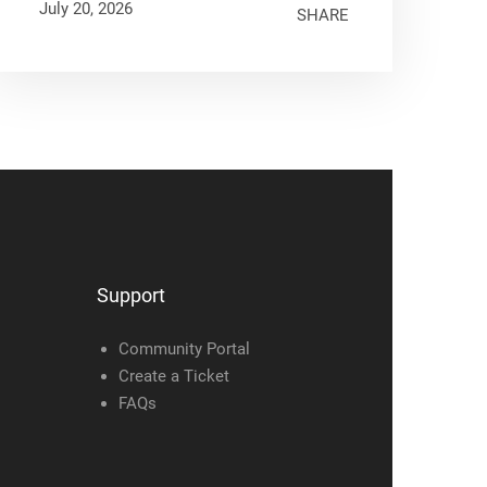
July 20, 2026
SHARE
Support
Community Portal
Create a Ticket
FAQs