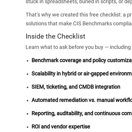
stuck in spreadsheets, buried in scripts, or d
That’s why we created this free checklist: a p
solutions that make CIS Benchmarks complian
Inside the Checklist
Learn what to ask before you buy — including 
Benchmark coverage and policy customiza
Scalability in hybrid or air-gapped environ
SIEM, ticketing, and CMDB integration
Automated remediation vs. manual workfl
Reporting, auditability, and continuous co
ROI and vendor expertise