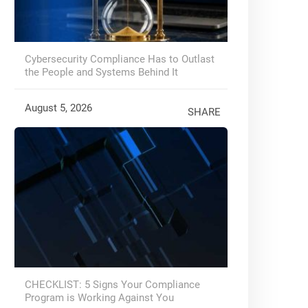
Cybersecurity Compliance Has to Outlast
the People and Systems Behind It
August 5, 2026
SHARE
CHECKLIST: 5 Signs Your Compliance
Program is Working Against You