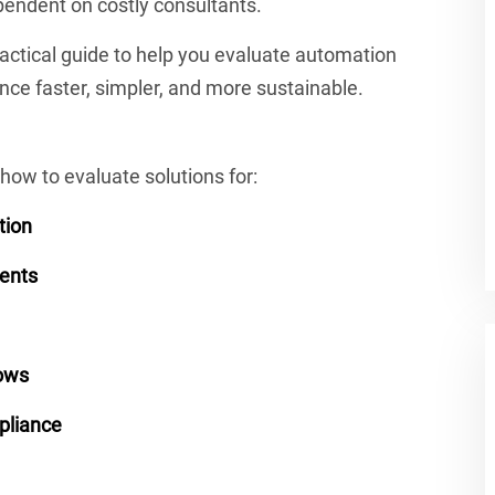
ependent on costly consultants.
ractical guide to help you evaluate automation
ce faster, simpler, and more sustainable.
how to evaluate solutions for:
tion
ments
ows
mpliance