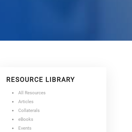
RESOURCE LIBRARY
All Resources
Articles
Collaterals
eBooks
Events