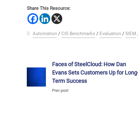
Share This Resource:
Automation
/
CIS Benchmarks
/
Evaluation
/
SIEM
Faces of SteelCloud: How Dan
Evans Sets Customers Up for Long
Term Success
Prev post