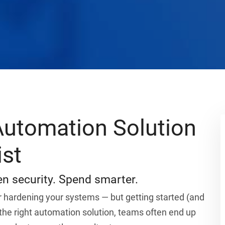
utomation Solution
ist
n security. Spend smarter.
 hardening your systems — but getting started (and
 the right automation solution, teams often end up