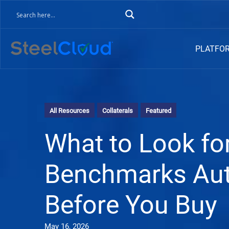
PLATFO
All Resources
Collaterals
Featured
What to Look for
Benchmarks Aut
Before You Buy
May 16, 2026