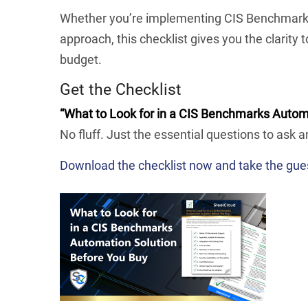
Whether you’re implementing CIS Benchmarks f
approach, this checklist gives you the clarity 
budget.
Get the Checklist
“What to Look for in a CIS Benchmarks Autom
No fluff. Just the essential questions to ask a
Download the checklist now and take the gue