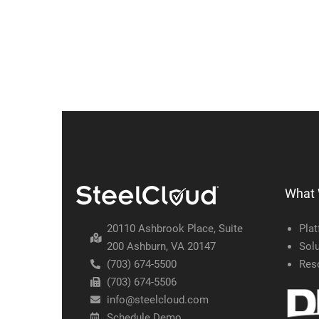
What
20110 Ashbrook Place, Suite
Pla
200 Ashburn, VA 20147
Solu
(703) 674-5500
Res
(703) 674-5506
info@steelcloud.com
Schedule Demo