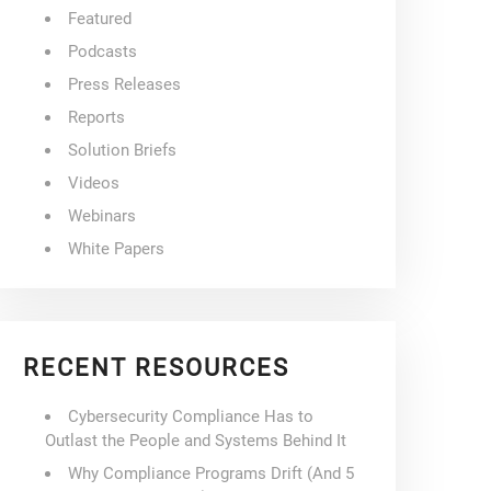
Featured
Podcasts
Press Releases
Reports
Solution Briefs
Videos
Webinars
White Papers
RECENT RESOURCES
Cybersecurity Compliance Has to
Outlast the People and Systems Behind It
Why Compliance Programs Drift (And 5