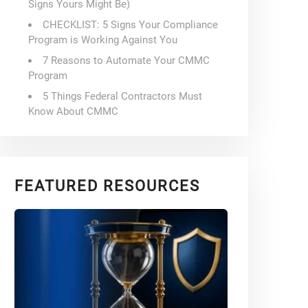
Signs Yours Might Be)
CHECKLIST: 5 Signs Your Compliance
Program is Working Against You
7 Reasons to Automate Your CMMC
Program
5 Things Federal Contractors Must
Know About CMMC
FEATURED RESOURCES