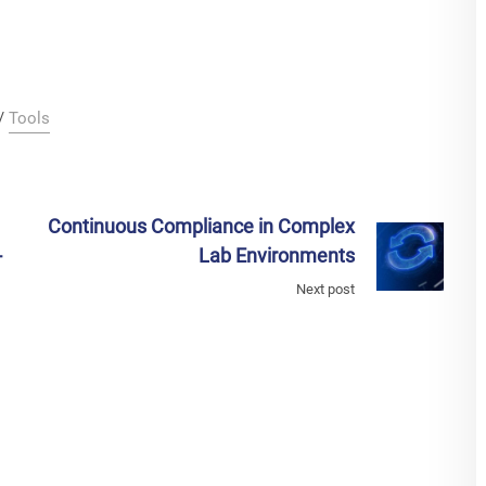
/
Tools
Continuous Compliance in Complex
-
Lab Environments
Next post