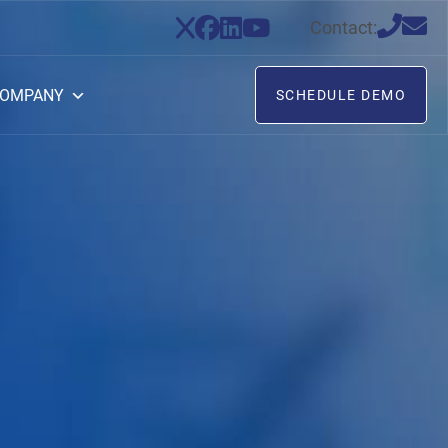
Contact:
OMPANY
SCHEDULE DEMO