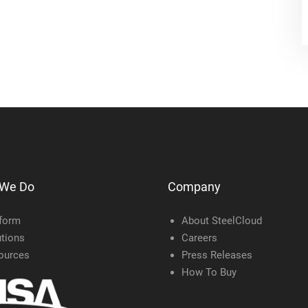
 We Do
Company
tform
About SteelCloud
tions
Careers
ources
Press Releases
How To Buy