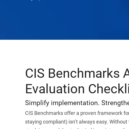
CIS Benchmarks A
Evaluation Checkl
Simplify implementation. Strengthe
CIS Benchmarks offer a proven framework for
staying compliant) isn’t always easy. Without