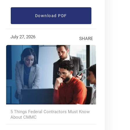
Download PDF
July 27, 2026
SHARE
5 Things Federal Contractors Must Know
About CMMC