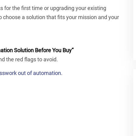
or the first time or upgrading your existing
to choose a solution that fits your mission and your
ation Solution Before You Buy”
nd the red flags to avoid.
sswork out of automation.