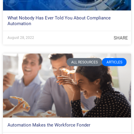
What Nobody Has Ever Told You About Compliance
Automation
SHARE
August 28, 2022
ALL RESOURCES
ARTICLES
Automation Makes the Workforce Fonder