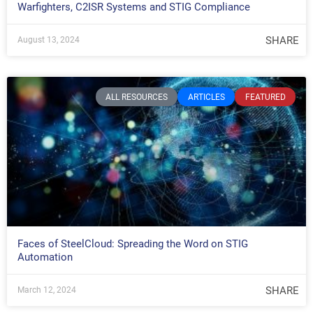
Warfighters, C2ISR Systems and STIG Compliance
SHARE
August 13, 2024
ALL RESOURCES
ARTICLES
FEATURED
Faces of SteelCloud: Spreading the Word on STIG
Automation
SHARE
March 12, 2024