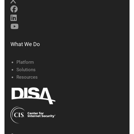
What We Do
Platform
Solutions
Resources