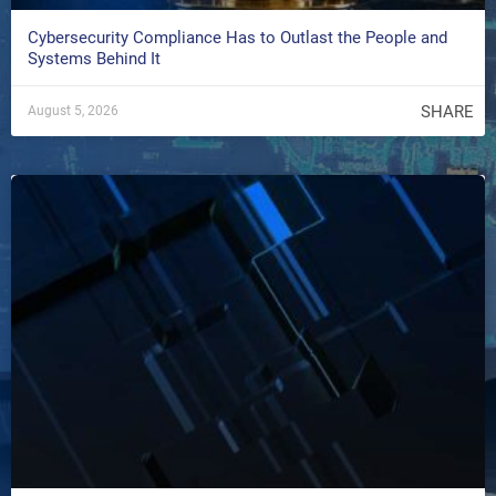
Cybersecurity Compliance Has to Outlast the People and
Systems Behind It
SHARE
August 5, 2026