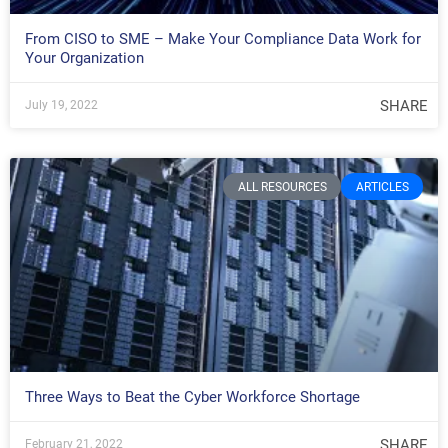
From CISO to SME – Make Your Compliance Data Work for
Your Organization
SHARE
July 19, 2022
ALL RESOURCES
ARTICLES
Three Ways to Beat the Cyber Workforce Shortage
SHARE
February 21, 2022