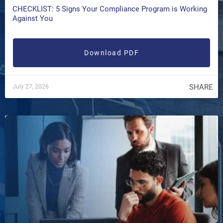
CHECKLIST: 5 Signs Your Compliance Program is Working
Against You
Download PDF
SHARE
July 27, 2026