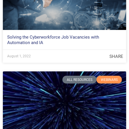
Solving the Cyberworkforce Job Vacancies with
Automation and IA
SHARE
August 1, 2022
ALL RESOURCES
WEBINARS