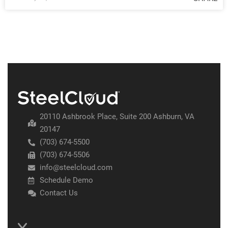
20110 Ashbrook Place, Suite 200 Ashburn, VA
20147
(703) 674-5500
(703) 674-5506
info@steelcloud.com
Schedule Demo
Contact Us