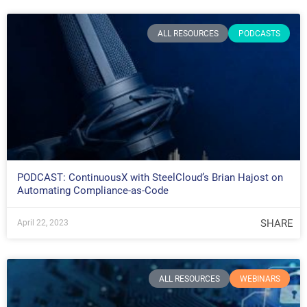
ALL RESOURCES
PODCASTS
PODCAST: ContinuousX with SteelCloud’s Brian Hajost on
Automating Compliance-as-Code
SHARE
April 22, 2023
ALL RESOURCES
WEBINARS