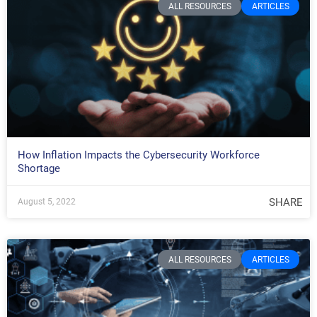
ALL RESOURCES
ARTICLES
How Inflation Impacts the Cybersecurity Workforce
Shortage
SHARE
August 5, 2022
ALL RESOURCES
ARTICLES