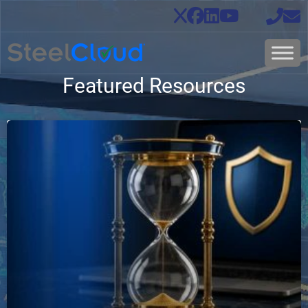
Featured Resources