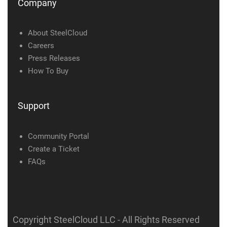
Company
About SteelCloud
Careers
Press Releases
How To Buy
Support
Community Portal
Create a Ticket
FAQs
Copyright SteelCloud LLC
- All Rights Reserved