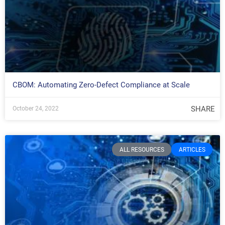
CBOM: Automating Zero-Defect Compliance at Scale
SHARE
October 24, 2022
ALL RESOURCES
ARTICLES