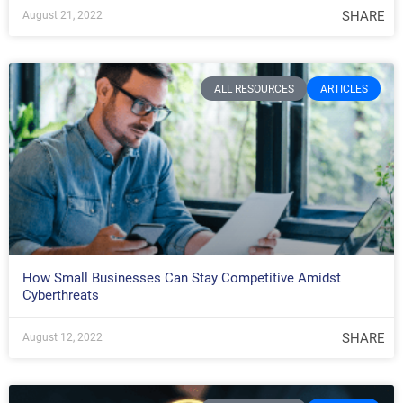
SHARE
August 21, 2022
ALL RESOURCES
ARTICLES
How Small Businesses Can Stay Competitive Amidst
Cyberthreats
SHARE
August 12, 2022