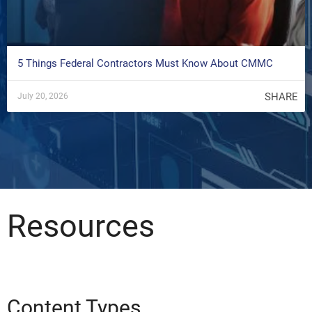
5 Things Federal Contractors Must Know About CMMC
SHARE
July 20, 2026
Resources
Content Types