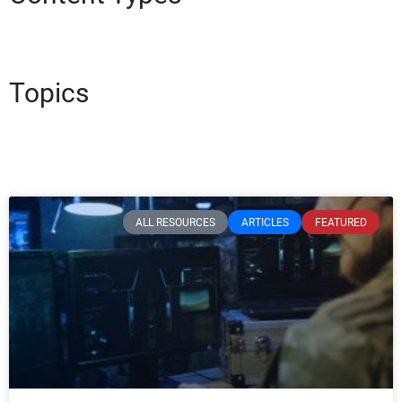
Topics
ALL RESOURCES
ARTICLES
FEATURED