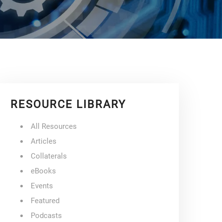
RESOURCE LIBRARY
All Resources
Articles
Collaterals
eBooks
Events
Featured
Podcasts