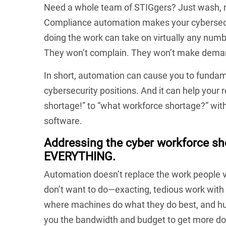
Need a whole team of STIGgers? Just wash, rin
Compliance automation makes your cybersecur
doing the work can take on virtually any numbe
They won’t complain. They won’t make deman
In short, automation can cause you to fundam
cybersecurity positions. And it can help your 
shortage!” to “what workforce shortage?” with
software.
Addressing the cyber workforce s
EVERYTHING.
Automation doesn’t replace the work people va
don’t want to do—exacting, tedious work with
where machines do what they do best, and hum
you the bandwidth and budget to get more do