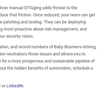
ee how manual STIGging adds friction to the
duce that friction. Once reduced, your team can get
be patching and testing. They can be deploying
ing more proactive about risk management, and
r security vision.
ation, and record numbers of Baby Boomers retiring,
on neutralizes those issues and allows you to
ies for a more prosperous and sustainable pipeline of
out the hidden benefits of automation, schedule a
e
or
LinkedIN
.