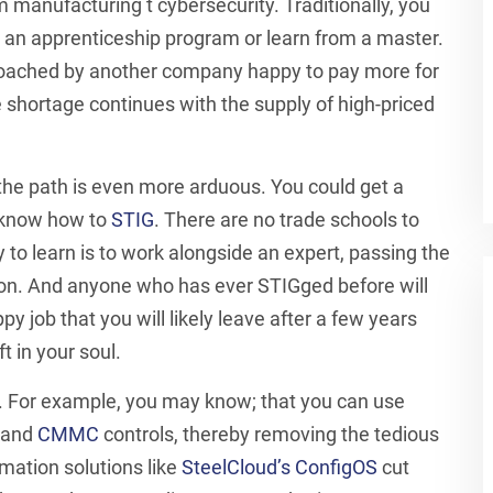
 manufacturing t cybersecurity. Traditionally, you
 an apprenticeship program or learn from a master.
oached by another company happy to pay more for
e shortage continues with the supply of high-priced
he path is even more arduous. You could get a
t know how to
STIG
. There are no trade schools to
y to learn is to work alongside an expert, passing the
on. And anyone who has ever STIGged before will
ppy job that you will likely leave after a few years
t in your soul.
. For example, you may know; that you can use
, and
CMMC
controls, thereby removing the tedious
mation solutions like
SteelCloud’s ConfigOS
cut