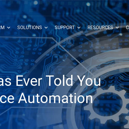
RM
SOLUTIONS
SUPPORT
RESOURCES
C
s Ever Told You
ce Automation