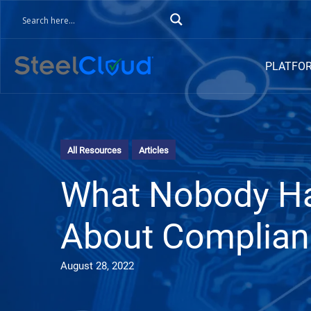
PLATFO
All Resources
Articles
What Nobody Ha
About Complian
August 28, 2022