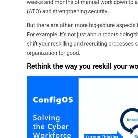
weeks and months of manual work down to abo
(ATO) and strengthening security..
But there are other, more big-picture aspect
For example, it’s not just about robots doing 
shift your reskilling and recruiting processes
organization for good.
Rethink the way you reskill your wo