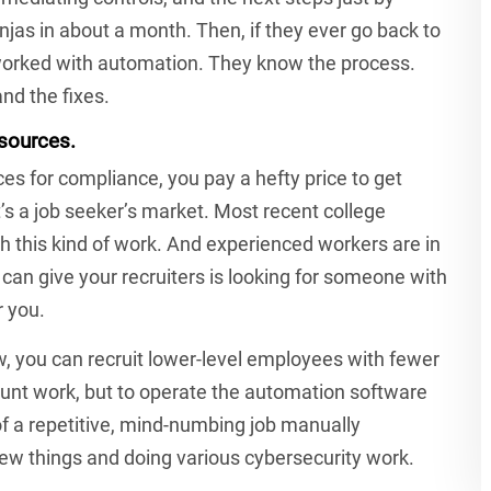
jas in about a month. Then, if they ever go back to
 worked with automation. They know the process.
nd the fixes.
esources.
es for compliance, you pay a hefty price to get
t’s a job seeker’s market. Most recent college
th this kind of work. And experienced workers are in
can give your recruiters is looking for someone with
 you.
 you can recruit lower-level employees with fewer
runt work, but to operate the automation software
 of a repetitive, mind-numbing job manually
new things and doing various cybersecurity work.