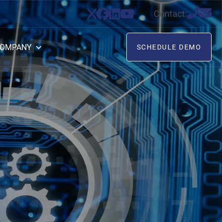
Contact:
OMPANY
SCHEDULE DEMO