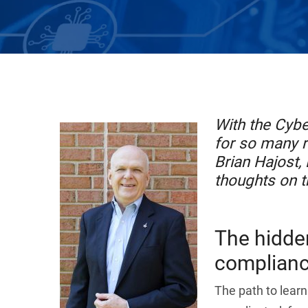
With the Cyb
for so many r
Brian Hajost,
thoughts on t
The hidden
complianc
The path to learn