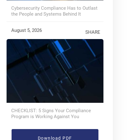
Cybersecurity Compliance Has to Outlast
the People and Systems Behind It
August 5, 2026
SHARE
CHECKLIST: 5 Signs Your Compliance
Program is Working Against You
Download PDF