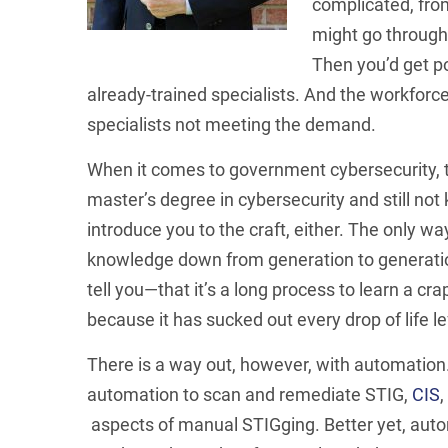
complicated, from
might go through
Then you’d get p
already-trained specialists. And the workforc
specialists not meeting the demand.
When it comes to government cybersecurity, t
master’s degree in cybersecurity and still no
introduce you to the craft, either. The only wa
knowledge down from generation to generati
tell you—that it’s a long process to learn a cra
because it has sucked out every drop of life lef
There is a way out, however, with automation
automation to scan and remediate STIG,
CIS
aspects of manual STIGging. Better yet, auto