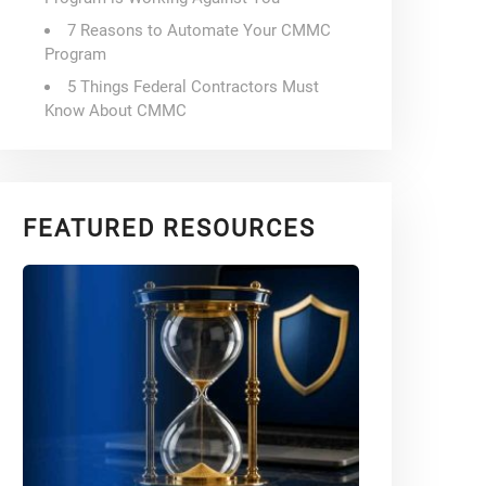
7 Reasons to Automate Your CMMC
Program
5 Things Federal Contractors Must
Know About CMMC
FEATURED RESOURCES