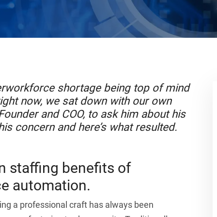
erworkforce shortage being top of mind
ight now, we sat down with our own
 Founder and COO, to ask him about his
his concern and here’s what resulted.
 staffing benefits of
e automation.
ing a professional craft has always been