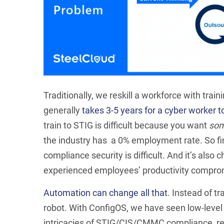
Traditionally, we reskill a workforce with train
generally
takes 3-5 years for a cyber worker 
train to STIG is difficult because you want
so
the industry has a 0% employment rate. So f
compliance security is difficult. And it’s also
experienced employees’ productivity comprom
Automation can change all that
. Instead of tr
robot. With ConfigOS, we have seen low-level
intricacies of STIG/CIS/CMMC compliance, rem