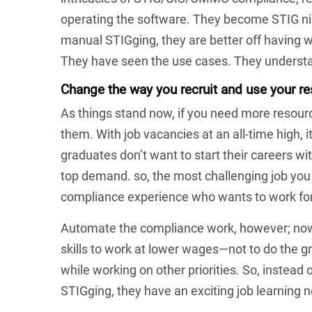
operating the software. They become STIG nin
manual STIGging, they are better off having
They have seen the use cases. They understa
Change the way you recruit and use your r
As things stand now, if you need more resourc
them. With job vacancies at an all-time high, i
graduates don’t want to start their careers wi
top demand. so, the most challenging job you 
compliance experience who wants to work for
Automate the compliance work, however; now,
skills to work at lower wages—not to do the g
while working on other priorities. So, instead
STIGging, they have an exciting job learning 