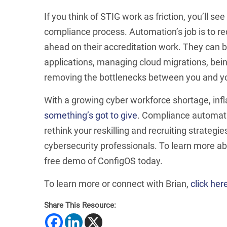
If you think of STIG work as friction, you’ll s
compliance process. Automation’s job is to re
ahead on their accreditation work. They can 
applications, managing cloud migrations, be
removing the bottlenecks between you and you
With a growing cyber workforce shortage, infl
something’s got to give
. Compliance automati
rethink your reskilling and recruiting strateg
cybersecurity professionals. To learn more ab
free demo of ConfigOS today.
To learn more or connect with Brian,
click her
Share This Resource: