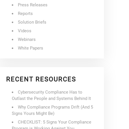
Press Releases
Reports
Solution Briefs
Videos
Webinars
White Papers
RECENT RESOURCES
Cybersecurity Compliance Has to
Outlast the People and Systems Behind It
Why Compliance Programs Drift (And 5
Signs Yours Might Be)
CHECKLIST: 5 Signs Your Compliance
Program is Working Against You