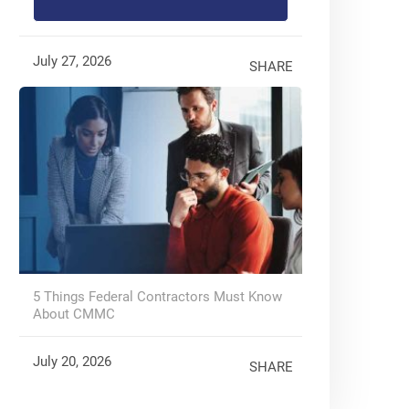
July 27, 2026
SHARE
5 Things Federal Contractors Must Know
About CMMC
July 20, 2026
SHARE