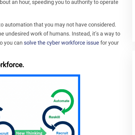
ut an hour, speeding you to authority to operate
s to automation that you may not have considered.
the undesired work of humans. Instead, it’s a way to
 so you can
solve the cyber workforce issue
for your
rkforce.