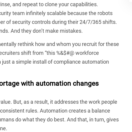
se, and repeat to clone your capabilities.
ity team infinitely scalable because the robots
r of security controls during their 24/7/365 shifts.
ds. And they don’t make mistakes.
entally rethink how and whom you recruit for these
recruiters shift from “this %&$#@ workforce
 just a simple install of compliance automation
hortage with automation changes
lue. But, as a result, it addresses the work people
 consistent rules. Automation creates a balance
ans do what they do best. And that, in turn, gives
ne.