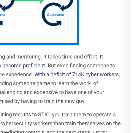
ing and mentoring. It takes time and effort. It
to become proficient
. But even finding someone to
me
experience.
With a deficit of 714K cyber workers
,
inding someone game to learn the work of
 challenging and expensive to have one of your
ised by having to train the new guy.
aining recruits to STIG, you train them to operate a
 cybersecurity workers than train themselves on the
ediating controls, and the next steps just by