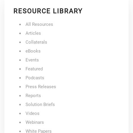
RESOURCE LIBRARY
All Resources
Articles
Collaterals
eBooks
Events
Featured
Podcasts
Press Releases
Reports
Solution Briefs
Videos
Webinars
White Papers