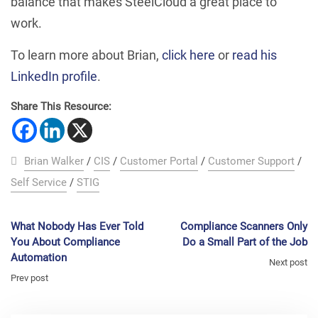
balance that makes SteelCloud a great place to
work.
To learn more about Brian,
click here
or
read his
LinkedIn profile
.
Share This Resource:
Brian Walker
/
CIS
/
Customer Portal
/
Customer Support
/
Self Service
/
STIG
What Nobody Has Ever Told
Compliance Scanners Only
You About Compliance
Do a Small Part of the Job
Automation
Next post
Prev post