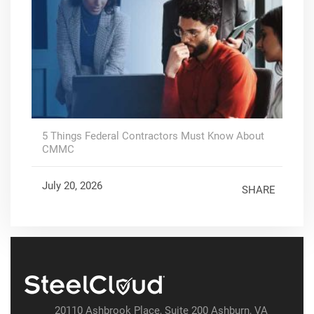
5 Things Federal Contractors Must Know About
CMMC
July 20, 2026
SHARE
20110 Ashbrook Place, Suite 200 Ashburn, VA