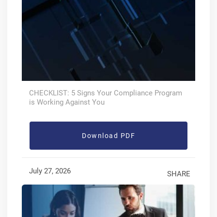
CHECKLIST: 5 Signs Your Compliance Program
is Working Against You
Download PDF
July 27, 2026
SHARE