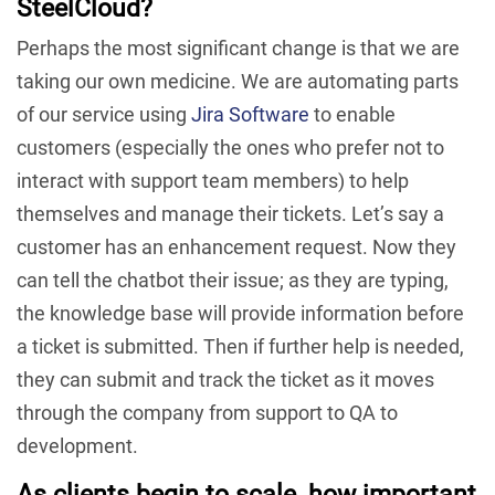
SteelCloud?
Perhaps the most significant change is that we are
taking our own medicine. We are automating parts
of our service using
Jira Software
to enable
customers (especially the ones who prefer not to
interact with support team members) to help
themselves and manage their tickets. Let’s say a
customer has an enhancement request. Now they
can tell the chatbot their issue; as they are typing,
the knowledge base will provide information before
a ticket is submitted. Then if further help is needed,
they can submit and track the ticket as it moves
through the company from support to QA to
development.
As clients begin to scale, how important