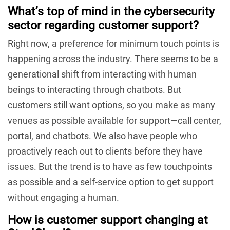
What’s top of mind in the cybersecurity
sector regarding customer support?
Right now, a preference for minimum touch points is
happening across the industry. There seems to be a
generational shift from interacting with human
beings to interacting through chatbots. But
customers still want options, so you make as many
venues as possible available for support—call center,
portal, and chatbots. We also have people who
proactively reach out to clients before they have
issues. But the trend is to have as few touchpoints
as possible and a self-service option to get support
without engaging a human.
How is customer support changing at