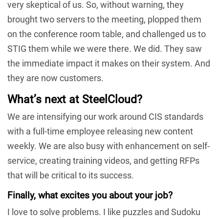
very skeptical of us. So, without warning, they
brought two servers to the meeting, plopped them
on the conference room table, and challenged us to
STIG them while we were there. We did. They saw
the immediate impact it makes on their system. And
they are now customers.
What’s next at SteelCloud?
We are intensifying our work around CIS standards
with a full-time employee releasing new content
weekly. We are also busy with enhancement on self-
service, creating training videos, and getting RFPs
that will be critical to its success.
Finally, what excites you about your job?
I love to solve problems. I like puzzles and Sudoku