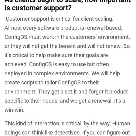
is customer support?
Customer support is critical for client scaling.
Almost every software product is renewal based.
ConfigOS must work in the customers’ environment,
or they will not get the benefit and will not renew. So,
it’s critical to help make sure their goals are
achieved. ConfigOS is easy to use but often
deployed in complex environments. We will help
create scripts to tailor ConfigOS to their
environment. They get a set-it-and-forget-it product
specific to their needs, and we get a renewal. It’s a
win-win.
This kind of interaction is critical, by the way. Human
beings can think like detectives. If you can figure out