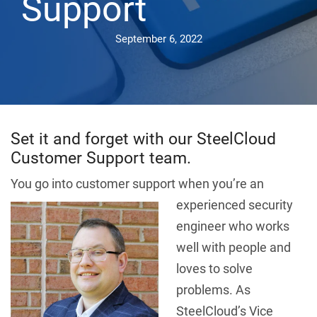
Support
September 6, 2022
Set it and forget with our SteelCloud
Customer Support team.
You go into customer support when you’re an
experienced s
ecurity
engineer who works
well with people and
loves to solve
problems. As
SteelCloud’s Vice