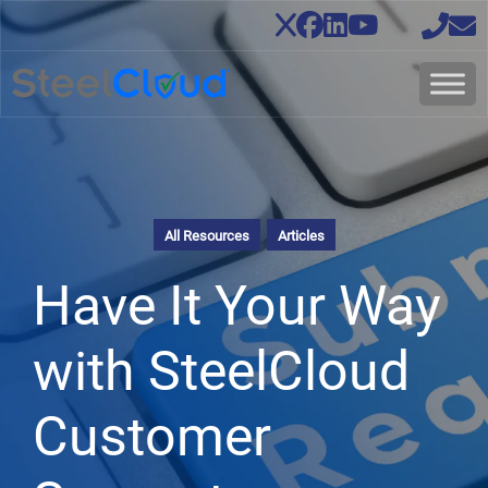
All Resources
Articles
Have It Your Way
with SteelCloud
Customer