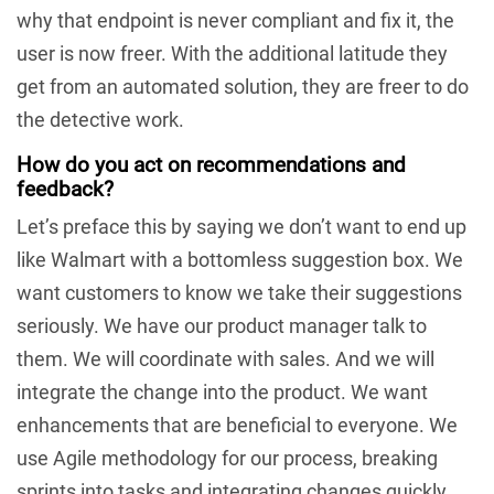
why that endpoint is never compliant and fix it, the
user is now freer. With the additional latitude they
get from an automated solution, they are freer to do
the detective work.
How do you act on recommendations and
feedback?
Let’s preface this by saying we don’t want to end up
like Walmart with a bottomless suggestion box. We
want customers to know we take their suggestions
seriously. We have our product manager talk to
them. We will coordinate with sales. And we will
integrate the change into the product. We want
enhancements that are beneficial to everyone. We
use Agile methodology for our process, breaking
sprints into tasks and integrating changes quickly.