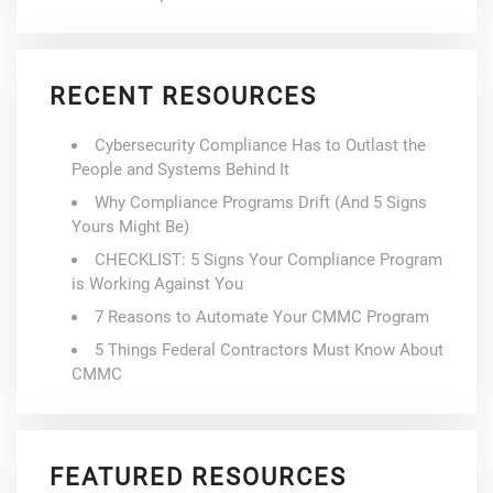
RECENT RESOURCES
Cybersecurity Compliance Has to Outlast the
People and Systems Behind It
Why Compliance Programs Drift (And 5 Signs
Yours Might Be)
CHECKLIST: 5 Signs Your Compliance Program
is Working Against You
7 Reasons to Automate Your CMMC Program
5 Things Federal Contractors Must Know About
CMMC
FEATURED RESOURCES