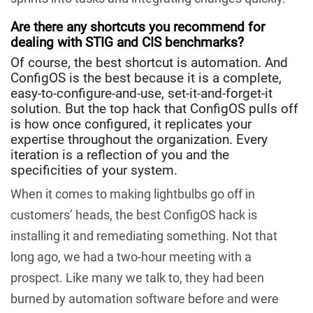
Are there any shortcuts you recommend for
dealing with STIG and CIS benchmarks?
Of course, the best shortcut is automation. And
ConfigOS is the best because it is a complete,
easy-to-configure-and-use, set-it-and-forget-it
solution. But the top hack that ConfigOS pulls off
is how once configured, it replicates your
expertise throughout the organization. Every
iteration is a reflection of you and the
specificities of your system.
When it comes to making lightbulbs go off in
customers’ heads, the best ConfigOS hack is
installing it and remediating something. Not that
long ago, we had a two-hour meeting with a
prospect. Like many we talk to, they had been
burned by automation software before and were