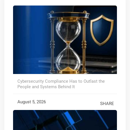
Cybersecurity Compliance Has to Outlast the
People and Systems Behind It
August 5, 2026
SHARE