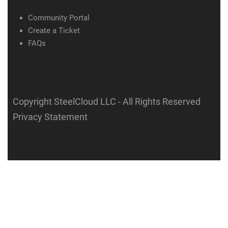
Community Portal
Create a Ticket
FAQs
Copyright SteelCloud LLC
- All Rights Reserved
Privacy Statement