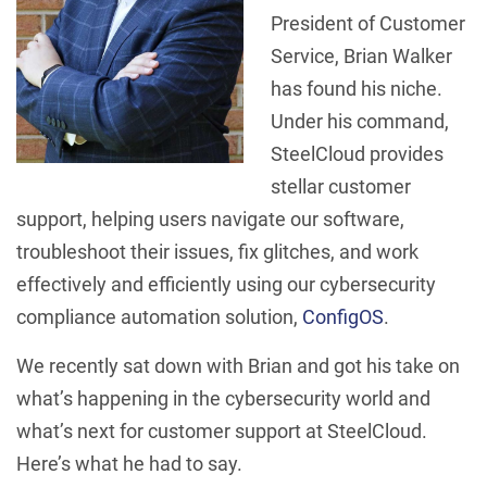
President of Customer
Service, Brian Walker
has found his niche.
Under his command,
SteelCloud provides
stellar customer
support, helping users navigate our software,
troubleshoot their issues, fix glitches, and work
effectively and efficiently using our cybersecurity
compliance automation solution,
ConfigOS
.
We recently sat down with Brian and got his take on
what’s happening in the cybersecurity world and
what’s next for customer support at SteelCloud.
Here’s what he had to say.