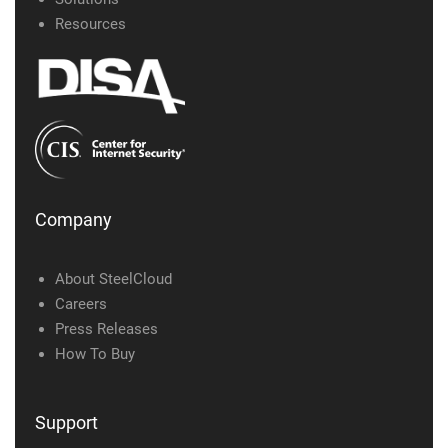
Resources
Company
About SteelCloud
Careers
Press Releases
How To Buy
Support