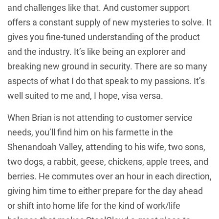
and challenges like that. And customer support
offers a constant supply of new mysteries to solve. It
gives you fine-tuned understanding of the product
and the industry. It’s like being an explorer and
breaking new ground in security. There are so many
aspects of what I do that speak to my passions. It’s
well suited to me and, I hope, visa versa.
When Brian is not attending to customer service
needs, you’ll find him on his farmette in the
Shenandoah Valley, attending to his wife, two sons,
two dogs, a rabbit, geese, chickens, apple trees, and
berries. He commutes over an hour in each direction,
giving him time to either prepare for the day ahead
or shift into home life for the kind of work/life