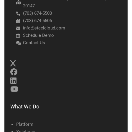
20147
(703) 674-5500
(703) 674-5506
info@steelcloud.com
Schedule Demo
Contact Us
What We Do
Platform
Solutions