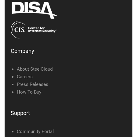
Company
About SteelCloud
Careers
Press Releases
How To Buy
Support
Community Portal