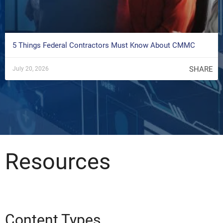
5 Things Federal Contractors Must Know About CMMC
SHARE
July 20, 2026
Resources
Content Types