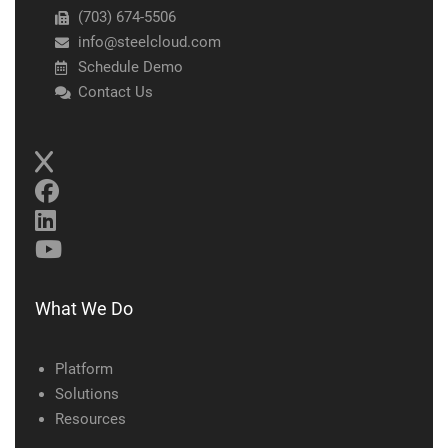
(703) 674-5506
info@steelcloud.com
Schedule Demo
Contact Us
What We Do
Platform
Solutions
Resources