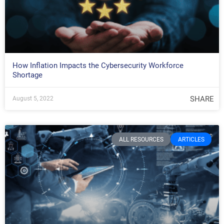
How Inflation Impacts the Cybersecurity Workforce
Shortage
SHARE
August 5, 2022
ALL RESOURCES
ARTICLES