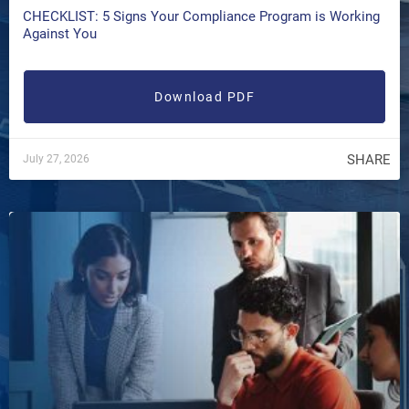
CHECKLIST: 5 Signs Your Compliance Program is Working
Against You
Download PDF
SHARE
July 27, 2026