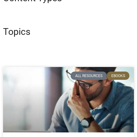
Topics
ALL RESOURCES
EBOOKS