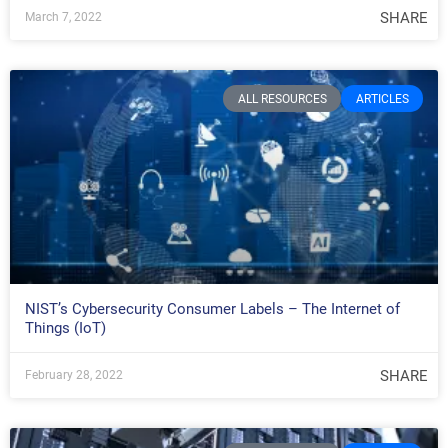
SHARE
March 7, 2022
ALL RESOURCES
ARTICLES
NIST’s Cybersecurity Consumer Labels – The Internet of
Things (IoT)
SHARE
February 28, 2022