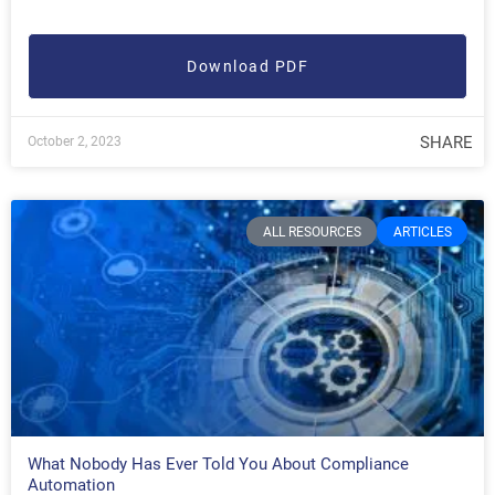
Download PDF
SHARE
October 2, 2023
ALL RESOURCES
ARTICLES
What Nobody Has Ever Told You About Compliance
Automation