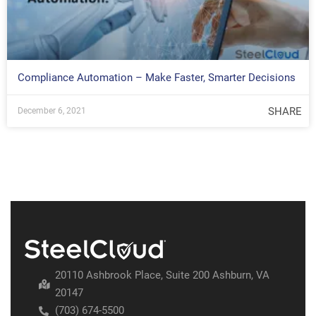
Compliance Automation – Make Faster, Smarter Decisions
SHARE
December 6, 2021
20110 Ashbrook Place, Suite 200 Ashburn, VA
20147
(703) 674-5500