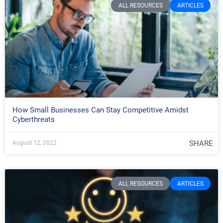
ALL RESOURCES
ARTICLES
How Small Businesses Can Stay Competitive Amidst
Cyberthreats
SHARE
August 12, 2022
ALL RESOURCES
ARTICLES