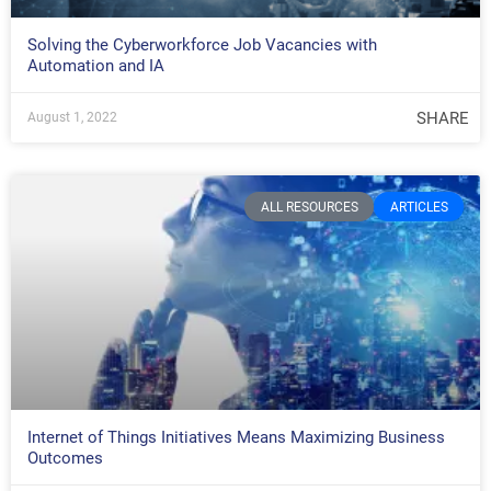
Solving the Cyberworkforce Job Vacancies with
Automation and IA
SHARE
August 1, 2022
ALL RESOURCES
ARTICLES
Internet of Things Initiatives Means Maximizing Business
Outcomes