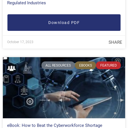
Regulated Industries
Download PDF
SHARE
October 17, 2023
ALL RESOURCES
EBOOKS
FEATURED
eBook: How to Beat the Cyberworkforce Shortage