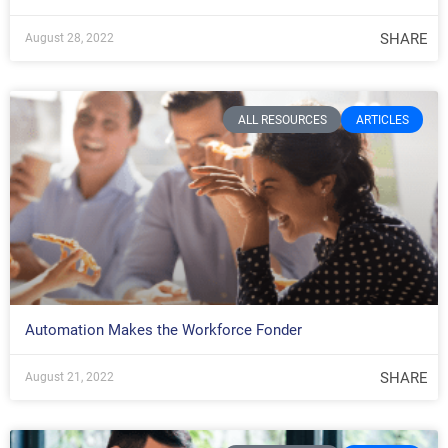
SHARE
August 28, 2022
ALL RESOURCES
ARTICLES
Automation Makes the Workforce Fonder
SHARE
August 21, 2022