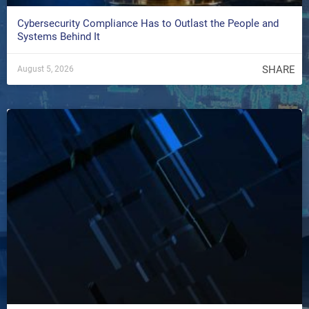
Cybersecurity Compliance Has to Outlast the People and
Systems Behind It
SHARE
August 5, 2026