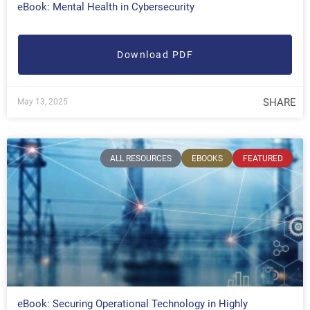
eBook: Mental Health in Cybersecurity
Download PDF
SHARE
May 13, 2025
ALL RESOURCES
EBOOKS
FEATURED
eBook: Securing Operational Technology in Highly