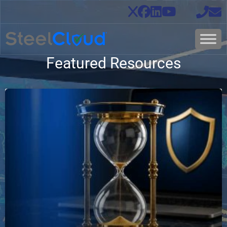
Featured Resources