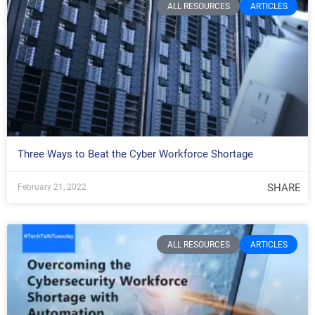
ALL RESOURCES
ARTICLES
Three Ways to Beat the Cyber Workforce Shortage
SHARE
February 21, 2022
ALL RESOURCES
ARTICLES