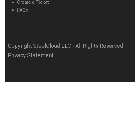
Create a Ticket
FAQs
Copyright SteelCloud LLC
- All Rights Reserved
Privacy Statement