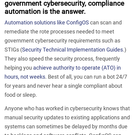
government cybersecurity, compliance
automation is the answer.
Automation solutions like ConfigOS
can scan and
remediate the rote processes needed to meet
government cybersecurity requirements such as
STIGs (
Security Technical Implementation Guides
.)
They also speed the security process, frequently
helping you
achieve authority to operate (ATO) in
hours, not weeks
. Best of all, you can run a bot 24/7
for years and never hear a single compliant about
food or sleep.
Anyone who has worked in cybersecurity knows that
manual security updates to existing applications and
systems can sometimes be delayed by months due