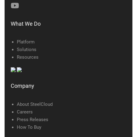
What We Do
Platform
Solutions
Resources
Company
About SteelCloud
Careers
Press Releases
How To Buy