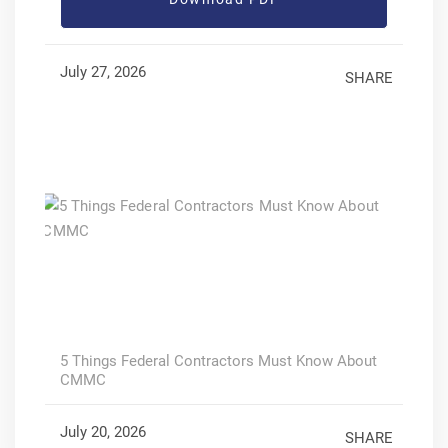
July 27, 2026
SHARE
5 Things Federal Contractors Must Know About
CMMC
July 20, 2026
SHARE