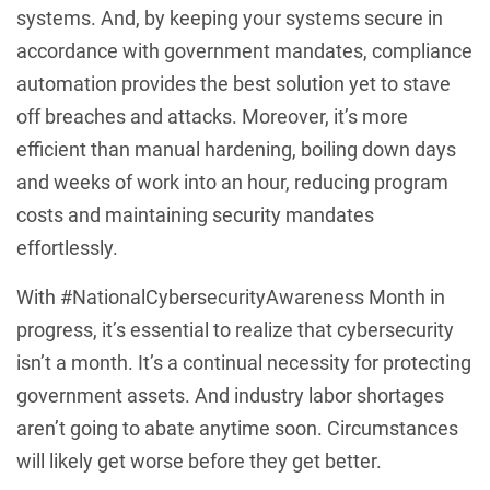
systems. And, by keeping your systems secure in
accordance with government mandates, compliance
automation provides the best solution yet to stave
off breaches and attacks. Moreover, it’s more
efficient than manual hardening, boiling down days
and weeks of work into an hour, reducing program
costs and maintaining security mandates
effortlessly.
With #NationalCybersecurityAwareness Month in
progress, it’s essential to realize that cybersecurity
isn’t a month. It’s a continual necessity for protecting
government assets. And industry labor shortages
aren’t going to abate anytime soon. Circumstances
will likely get worse before they get better.