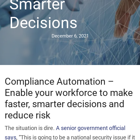
Smarter
Decisions
December 6, 2021
Compliance Automation –
Enable your workforce to make
faster, smarter decisions and
reduce risk
The situation is dire.
A senior government official
says
, “This is going to be a national security issue if it