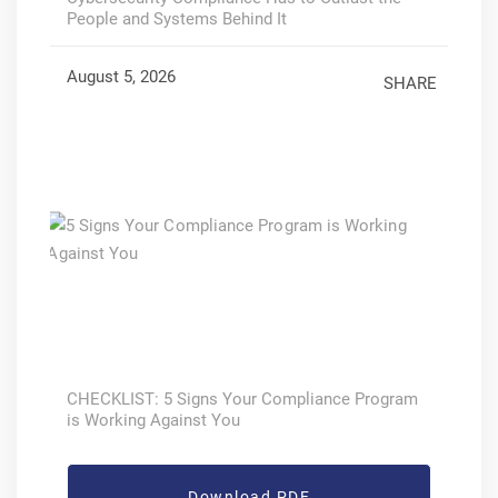
People and Systems Behind It
August 5, 2026
SHARE
CHECKLIST: 5 Signs Your Compliance Program
is Working Against You
Download PDF