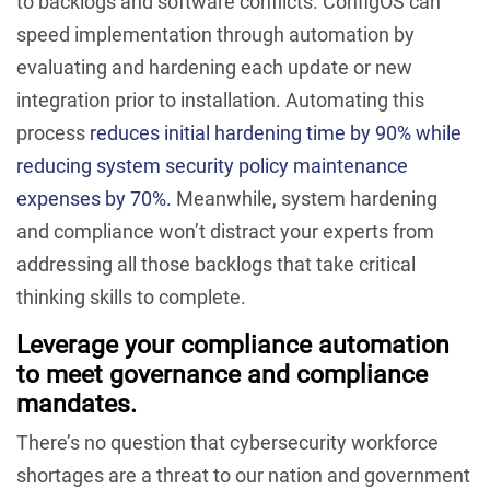
to backlogs and software conflicts. ConfigOS can
speed implementation through automation by
evaluating and hardening each update or new
integration prior to installation. Automating this
process
reduces initial hardening time by 90% while
reducing system security policy maintenance
expenses by 70%.
Meanwhile, system hardening
and compliance won’t distract your experts from
addressing all those backlogs that take critical
thinking skills to complete.
Leverage your compliance automation
to meet governance and compliance
mandates.
There’s no question that cybersecurity workforce
shortages are a threat to our nation and government