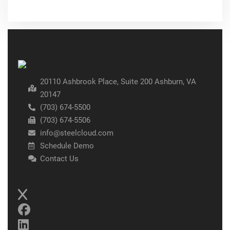
20110 Ashbrook Place, Suite 200 Ashburn, VA
20147
(703) 674-5500
(703) 674-5506
info@steelcloud.com
Schedule Demo
Contact Us