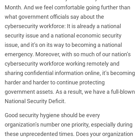
Month. And we feel comfortable going further than
what government officials say about the
cybersecurity workforce: It is already a national
security issue and a national economic security
issue, and it’s on its way to becoming a national
emergency. Moreover, with so much of our nation’s
cybersecurity workforce working remotely and
sharing confidential information online, it’s becoming
harder and harder to continue protecting
government assets. As a result, we have a full-blown
National Security Deficit.
Good security hygiene should be every
organization’s number one priority, especially during
these unprecedented times. Does your organization