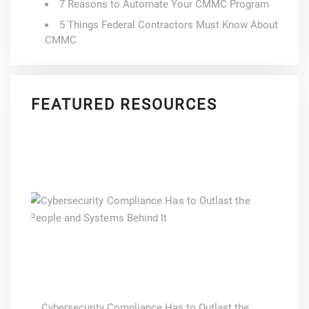
7 Reasons to Automate Your CMMC Program
5 Things Federal Contractors Must Know About
CMMC
FEATURED RESOURCES
Cybersecurity Compliance Has to Outlast the