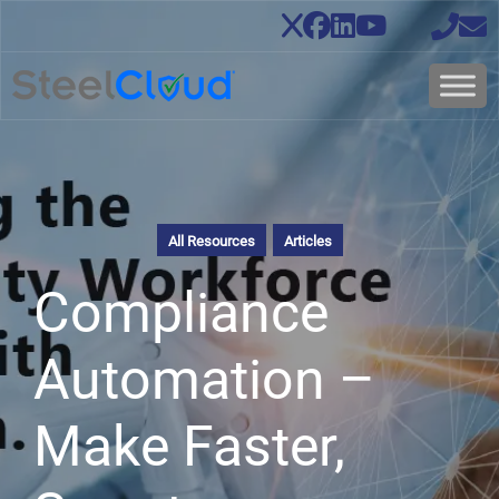
All Resources
Articles
Compliance
Automation –
Make Faster,