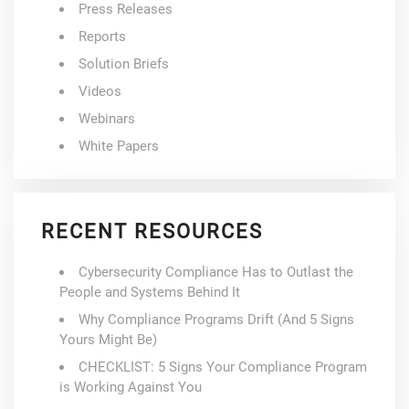
Press Releases
Reports
Solution Briefs
Videos
Webinars
White Papers
RECENT RESOURCES
Cybersecurity Compliance Has to Outlast the
People and Systems Behind It
Why Compliance Programs Drift (And 5 Signs
Yours Might Be)
CHECKLIST: 5 Signs Your Compliance Program
is Working Against You