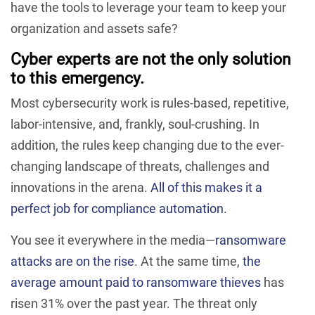
have the tools to leverage your team to keep your
organization and assets safe?
Cyber experts are not the only solution
to this emergency.
Most cybersecurity work is rules-based, repetitive,
labor-intensive, and, frankly, soul-crushing. In
addition, the rules keep changing due to the ever-
changing landscape of threats, challenges and
innovations in the arena.
All of this makes it a
perfect job for compliance automation.
You see it everywhere in the media—
ransomware
attacks are on the rise
. At the same time,
the
average amount paid to ransomware thieves
has
risen 31% over the past year. The threat only