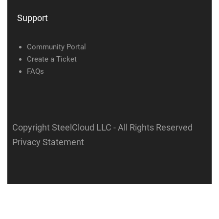
Support
Community Portal
Create a Ticket
FAQs
Copyright SteelCloud LLC
- All Rights Reserved
Privacy Statement