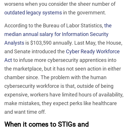
worsens when you consider the sheer number of
outdated legacy systems
in the government.
According to the Bureau of Labor Statistics,
the
median annual salary for Information Security
Analysts
is $103,590 annually. Last May, the House,
and Senate introduced the
Cyber Ready Workforce
Act
to infuse more cybersecurity apprentices into
the marketplace, but it has not seen action in either
chamber since. The problem with the human
cybersecurity workforce is that, outside of being
expensive, workers have limited hours of availability,
make mistakes, they expect perks like healthcare
and want time off.
When it comes to STIGs and