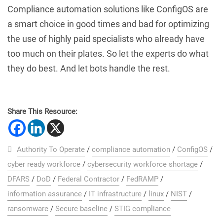
Compliance automation solutions like ConfigOS are
a smart choice in good times and bad for optimizing
the use of highly paid specialists who already have
too much on their plates. So let the experts do what
they do best. And let bots handle the rest.
Share This Resource:
Authority To Operate
/
compliance automation
/
ConfigOS
/
cyber ready workforce
/
cybersecurity workforce shortage
/
DFARS
/
DoD
/
Federal Contractor
/
FedRAMP
/
information assurance
/
IT infrastructure
/
linux
/
NIST
/
ransomware
/
Secure baseline
/
STIG compliance