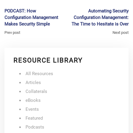
PODCAST: How
Automating Security
Configuration Management
Configuration Management:
Makes Security Simple
The Time to Hesitate is Over
Prev post
Next post
RESOURCE LIBRARY
All Resources
Articles
Collaterals
eBooks
Events
Featured
Podcasts