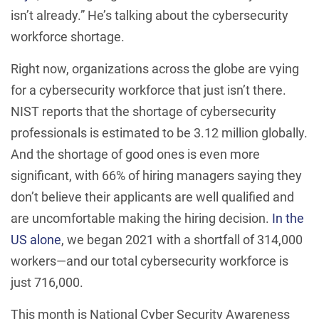
isn’t already.” He’s talking about the cybersecurity
workforce shortage.
Right now, organizations across the globe are vying
for a cybersecurity workforce that just isn’t there.
NIST reports that the shortage of cybersecurity
professionals is estimated to be 3.12 million globally.
And the shortage of good ones is even more
significant, with 66% of hiring managers saying they
don’t believe their applicants are well qualified and
are uncomfortable making the hiring decision.
In the
US alone
, we began 2021 with a shortfall of 314,000
workers—and our total cybersecurity workforce is
just 716,000.
This month is National Cyber Security Awareness