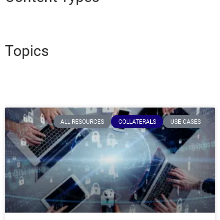
Topics
ALL RESOURCES
COLLATERALS
USE CASES