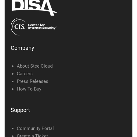
Company
About SteelCloud
Careers
Press Releases
How To Buy
Support
Community Portal
Create a Ticket