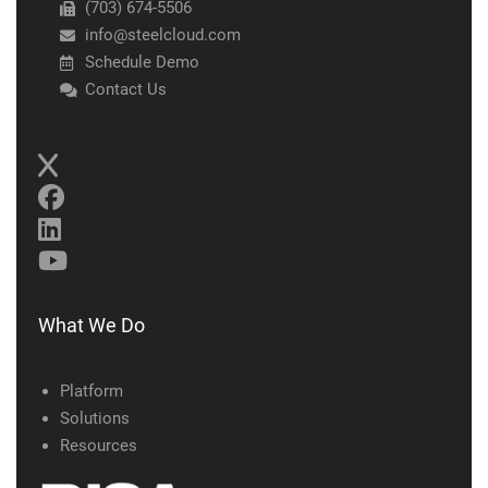
(703) 674-5506
info@steelcloud.com
Schedule Demo
Contact Us
What We Do
Platform
Solutions
Resources