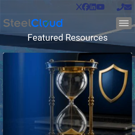
Featured Resources