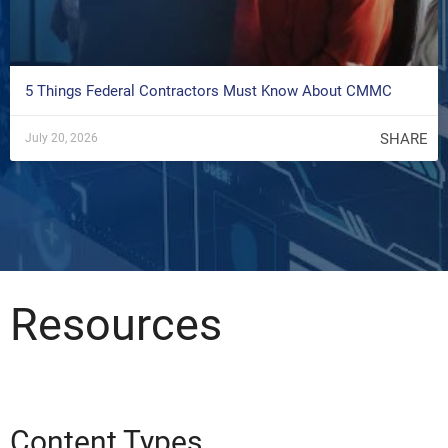
5 Things Federal Contractors Must Know About CMMC
SHARE
July 20, 2026
Resources
Content Types