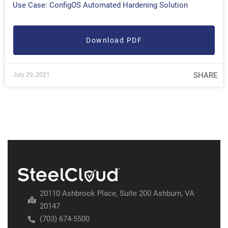
Use Case: ConfigOS Automated Hardening Solution
Download PDF
SHARE
July 29, 2021
20110 Ashbrook Place, Suite 200 Ashburn, VA
20147
(703) 674-5500