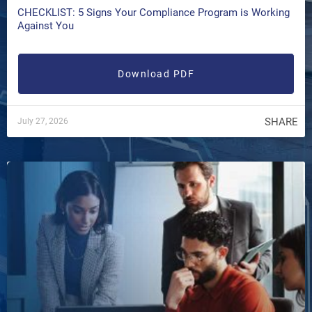
CHECKLIST: 5 Signs Your Compliance Program is Working
Against You
Download PDF
SHARE
July 27, 2026