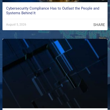
Cybersecurity Compliance Has to Outlast the People and
Systems Behind It
SHARE
August 5, 2026