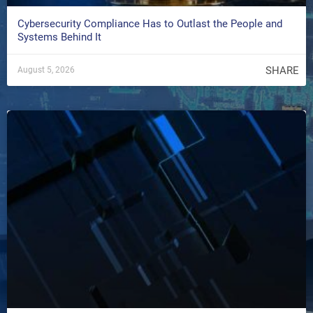
Cybersecurity Compliance Has to Outlast the People and
Systems Behind It
SHARE
August 5, 2026