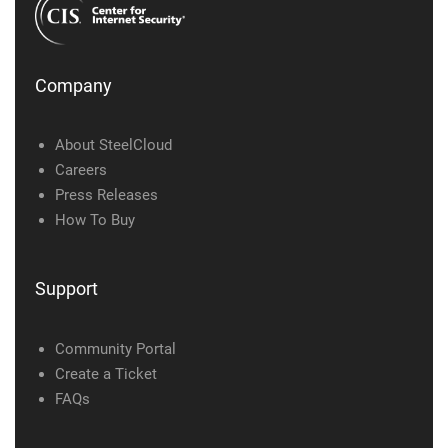
Company
About SteelCloud
Careers
Press Releases
How To Buy
Support
Community Portal
Create a Ticket
FAQs