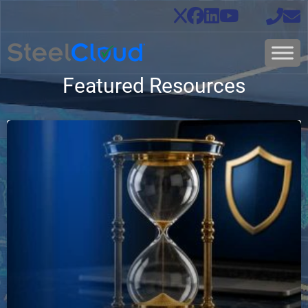
Featured Resources