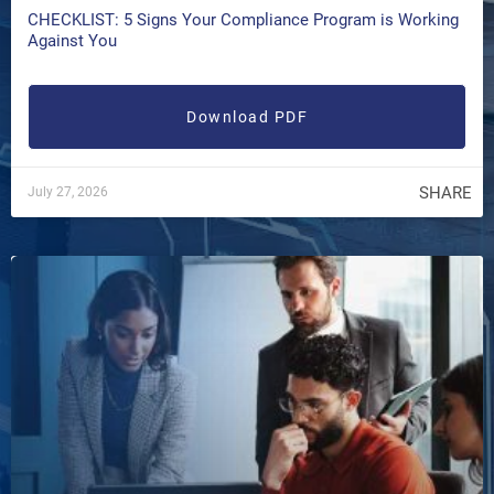
CHECKLIST: 5 Signs Your Compliance Program is Working
Against You
Download PDF
SHARE
July 27, 2026