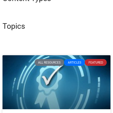
Topics
ALL RESOURCES
ARTICLES
FEATURED