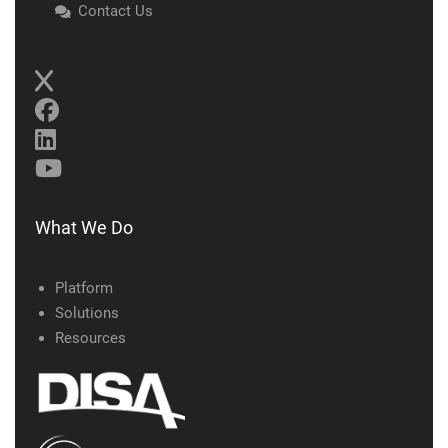
Contact Us
What We Do
Platform
Solutions
Resources