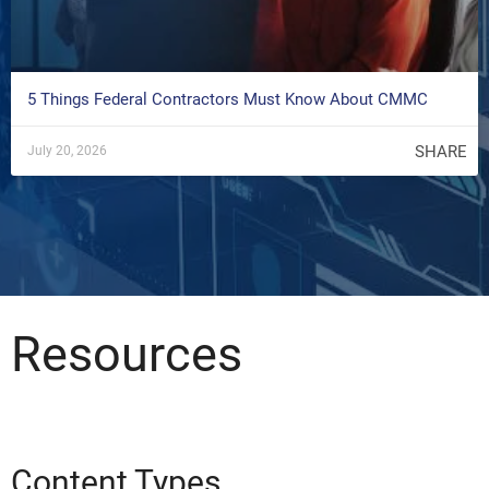
5 Things Federal Contractors Must Know About CMMC
SHARE
July 20, 2026
Resources
Content Types