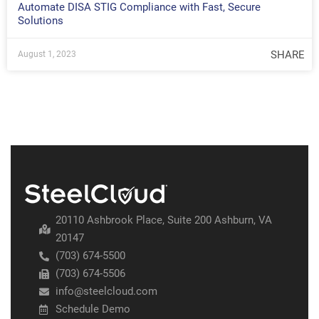
Automate DISA STIG Compliance with Fast, Secure
Solutions
SHARE
August 1, 2023
20110 Ashbrook Place, Suite 200 Ashburn, VA
20147
(703) 674-5500
(703) 674-5506
info@steelcloud.com
Schedule Demo