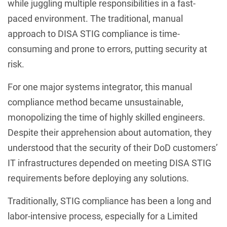
while juggling multiple responsibilities in a fast-
paced environment. The traditional, manual
approach to DISA STIG compliance is time-
consuming and prone to errors, putting security at
risk.
For one major systems integrator, this manual
compliance method became unsustainable,
monopolizing the time of highly skilled engineers.
Despite their apprehension about automation, they
understood that the security of their DoD customers’
IT infrastructures depended on meeting DISA STIG
requirements before deploying any solutions.
Traditionally, STIG compliance has been a long and
labor-intensive process, especially for a Limited