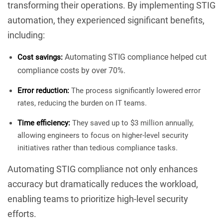
transforming their operations. By implementing STIG
automation, they experienced significant benefits,
including:
Automating STIG compliance helped cut
Cost savings:
compliance costs by over 70%.
Error reduction:
The process significantly lowered error
rates, reducing the burden on IT teams.
Time efficiency:
They saved up to $3 million annually,
allowing engineers to focus on higher-level security
initiatives rather than tedious compliance tasks.
Automating STIG compliance not only enhances
accuracy but dramatically reduces the workload,
enabling teams to prioritize high-level security
efforts.