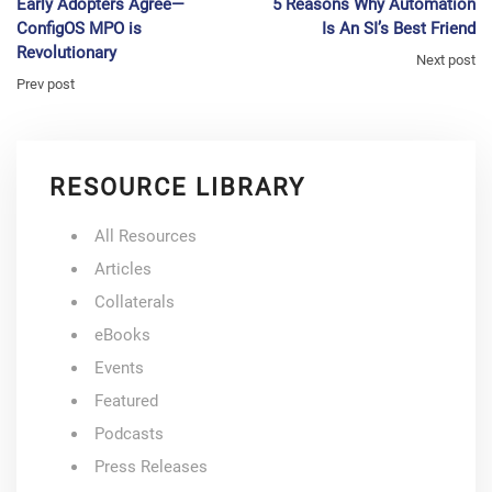
Early Adopters Agree—
5 Reasons Why Automation
ConfigOS MPO is
Is An SI’s Best Friend
Revolutionary
Next post
Prev post
RESOURCE LIBRARY
All Resources
Articles
Collaterals
eBooks
Events
Featured
Podcasts
Press Releases