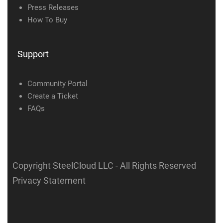
Press Releases
How To Buy
Support
Community Portal
Create a Ticket
FAQs
Copyright SteelCloud LLC
- All Rights Reserved
Privacy Statement