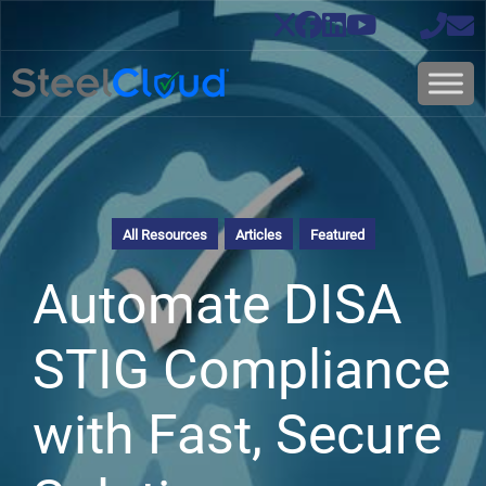
All Resources
Articles
Featured
Automate DISA
STIG Compliance
with Fast, Secure