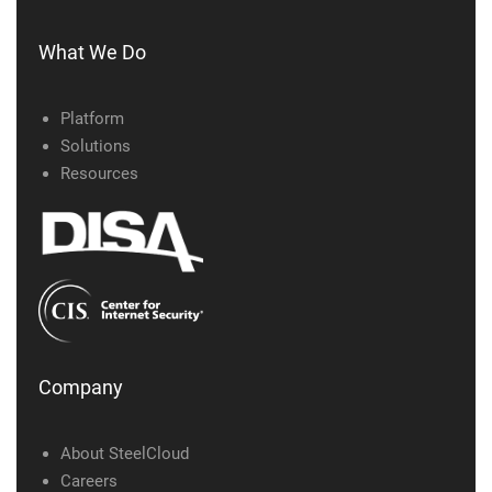
What We Do
Platform
Solutions
Resources
Company
About SteelCloud
Careers