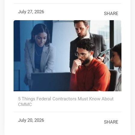
July 27, 2026
SHARE
5 Things Federal Contractors Must Know About
CMMC
July 20, 2026
SHARE