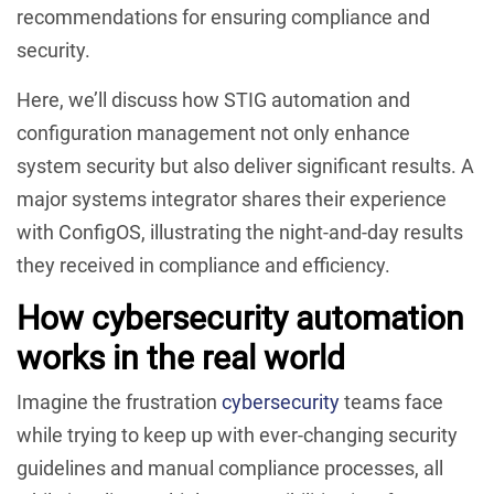
recommendations for ensuring compliance and
security.
Here, we’ll discuss how STIG automation and
configuration management not only enhance
system security but also deliver significant results. A
major systems integrator shares their experience
with ConfigOS, illustrating the night-and-day results
they received in compliance and efficiency.
How cybersecurity automation
works in the real world
Imagine the frustration
cybersecurity
teams face
while trying to keep up with ever-changing security
guidelines and manual compliance processes, all