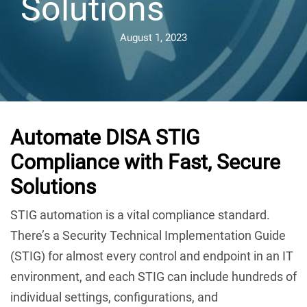
Solutions
August 1, 2023
Automate DISA STIG
Compliance with Fast, Secure
Solutions
STIG automation is a vital compliance standard.
There’s a Security Technical Implementation Guide
(STIG) for almost every control and endpoint in an IT
environment, and each STIG can include hundreds of
individual settings, configurations, and