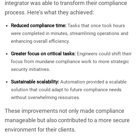
integrator was able to transform their compliance
process. Here’s what they achieved:
Reduced compliance time:
Tasks that once took hours
were completed in minutes, streamlining operations and
enhancing overall efficiency.
Greater focus on critical tasks:
Engineers could shift their
focus from mundane compliance work to more strategic
security initiatives.
Sustainable scalability:
Automation provided a scalable
solution that could adapt to future compliance needs
without overwhelming resources.
These improvements not only made compliance
manageable but also contributed to a more secure
environment for their clients.