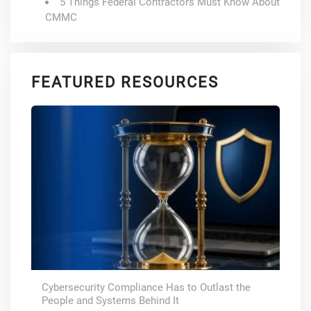
5 Things Federal Contractors Must Know About
CMMC
FEATURED RESOURCES
Cybersecurity Compliance Has to Outlast the
People and Systems Behind It