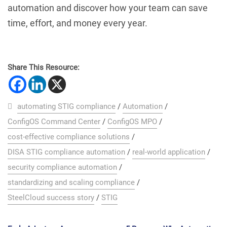
automation and discover how your team can save
time, effort, and money every year.
Share This Resource:
automating STIG compliance
/
Automation
/
ConfigOS Command Center
/
ConfigOS MPO
/
cost-effective compliance solutions
/
DISA STIG compliance automation
/
real-world application
/
security compliance automation
/
standardizing and scaling compliance
/
SteelCloud success story
/
STIG