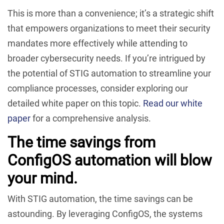
This is more than a convenience; it’s a strategic shift
that empowers organizations to meet their security
mandates more effectively while attending to
broader cybersecurity needs. If you’re intrigued by
the potential of STIG automation to streamline your
compliance processes, consider exploring our
detailed white paper on this topic.
Read our white
paper
for a comprehensive analysis.
The time savings from
ConfigOS automation will blow
your mind.
With STIG automation, the time savings can be
astounding. By leveraging ConfigOS, the systems