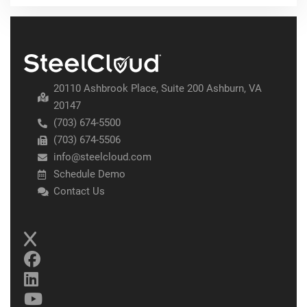
20110 Ashbrook Place, Suite 200 Ashburn, VA
20147
(703) 674-5500
(703) 674-5506
info@steelcloud.com
Schedule Demo
Contact Us