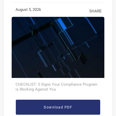
August 5, 2026
SHARE
CHECKLIST: 5 Signs Your Compliance Program
is Working Against You
Download PDF