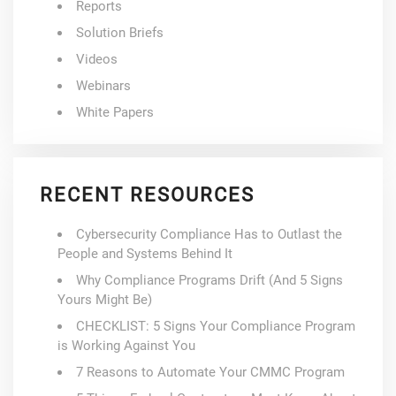
Reports
Solution Briefs
Videos
Webinars
White Papers
RECENT RESOURCES
Cybersecurity Compliance Has to Outlast the
People and Systems Behind It
Why Compliance Programs Drift (And 5 Signs
Yours Might Be)
CHECKLIST: 5 Signs Your Compliance Program
is Working Against You
7 Reasons to Automate Your CMMC Program