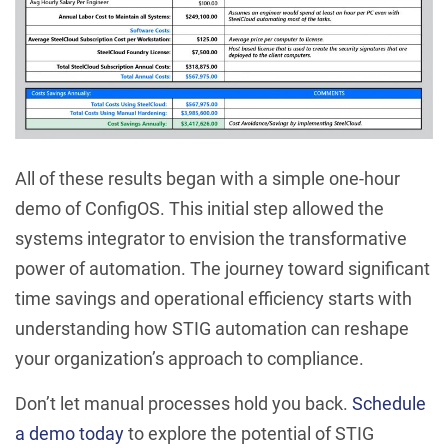
All of these results began with a simple one-hour
demo of ConfigOS. This initial step allowed the
systems integrator to envision the transformative
power of automation. The journey toward significant
time savings and operational efficiency starts with
understanding how STIG automation can reshape
your organization’s approach to compliance.
Don’t let manual processes hold you back.
Schedule
a demo today
to explore the potential of STIG