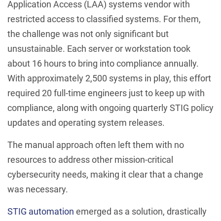
Application Access (LAA) systems vendor with
restricted access to classified systems. For them,
the challenge was not only significant but
unsustainable. Each server or workstation took
about 16 hours to bring into compliance annually.
With approximately 2,500 systems in play, this effort
required 20 full-time engineers just to keep up with
compliance, along with ongoing quarterly STIG policy
updates and operating system releases.
The manual approach often left them with no
resources to address other mission-critical
cybersecurity needs, making it clear that a change
was necessary.
STIG automation
emerged as a solution, drastically