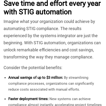
Save time and effort every year
with STIG automation
Imagine what your organization could achieve by
automating STIG compliance. The results
experienced by the systems integrator are just the
beginning. With STIG automation, organizations can
unlock remarkable efficiencies and cost savings,
transforming the way they manage compliance.
Consider the potential benefits:
Annual savings of up to $3 million:
By streamlining
compliance processes, organizations can significantly
reduce costs associated with manual efforts.
Faster deployment times:
New systems can achieve
compliance almost instantly, accelerating project timelines