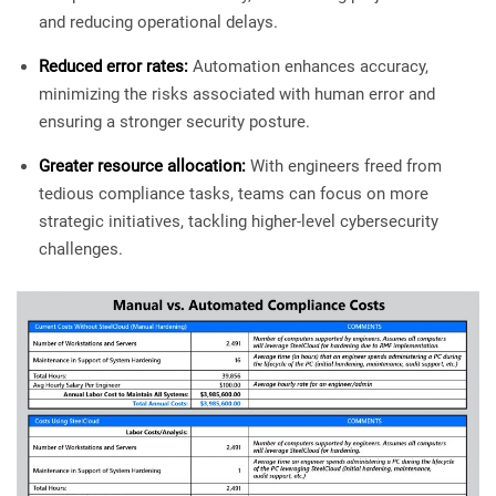
and reducing operational delays.
Reduced error rates:
Automation enhances accuracy,
minimizing the risks associated with human error and
ensuring a stronger security posture.
Greater resource allocation:
With engineers freed from
tedious compliance tasks, teams can focus on more
strategic initiatives, tackling higher-level cybersecurity
challenges.