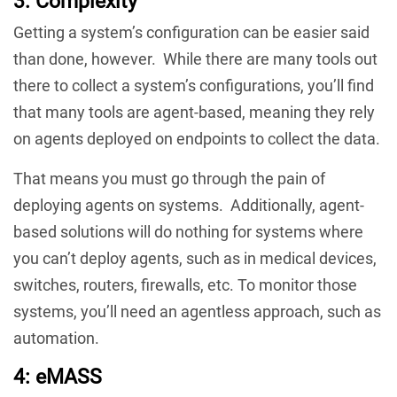
3: Complexity
Getting a system’s configuration can be easier said
than done, however. While there are many tools out
there to collect a system’s configurations, you’ll find
that many tools are agent-based, meaning they rely
on agents deployed on endpoints to collect the data.
That means you must go through the pain of
deploying agents on systems. Additionally, agent-
based solutions will do nothing for systems where
you can’t deploy agents, such as in medical devices,
switches, routers, firewalls, etc. To monitor those
systems, you’ll need an agentless approach, such as
automation.
4: eMASS