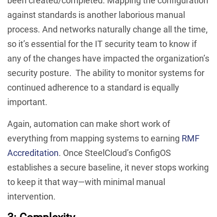
been created/completed. Mapping the configuration
against standards is another laborious manual
process. And networks naturally change all the time,
so it’s essential for the IT security team to know if
any of the changes have impacted the organization’s
security posture. The ability to monitor systems for
continued adherence to a standard is equally
important.
Again, automation can make short work of
everything from mapping systems to earning
RMF
Accreditation
. Once SteelCloud’s ConfigOS
establishes a secure baseline, it never stops working
to keep it that way—with minimal manual
intervention.