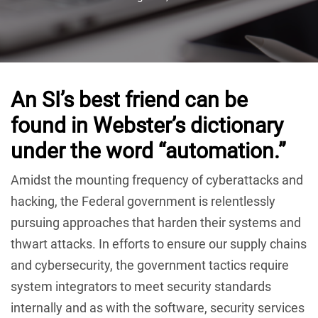
An SI’s best friend can be
found in Webster’s dictionary
under the word “automation.”
Amidst the mounting frequency of cyberattacks and
hacking, the Federal government is relentlessly
pursuing approaches that harden their systems and
thwart attacks. In efforts to ensure our supply chains
and cybersecurity, the government tactics require
system integrators to meet security standards
internally and as with the software, security services