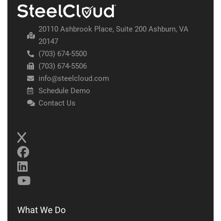
20110 Ashbrook Place, Suite 200 Ashburn, VA
20147
(703) 674-5500
(703) 674-5506
info@steelcloud.com
Schedule Demo
Contact Us
What We Do