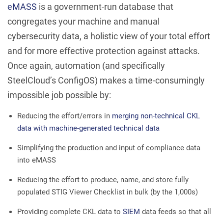
eMASS
is a government-run database that
congregates your machine and manual
cybersecurity data, a holistic view of your total effort
and for more effective protection against attacks.
Once again, automation (and specifically
SteelCloud’s ConfigOS) makes a time-consumingly
impossible job possible by:
Reducing the effort/errors in
merging non-technical CKL
data with machine-generated technical data
Simplifying the production and input of compliance data
into eMASS
Reducing the effort to produce, name, and store fully
populated STIG Viewer Checklist in bulk (by the 1,000s)
Providing complete CKL data to
SIEM
data feeds so that all