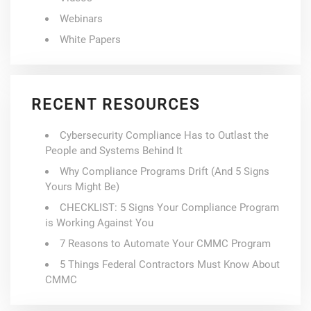
Webinars
White Papers
RECENT RESOURCES
Cybersecurity Compliance Has to Outlast the
People and Systems Behind It
Why Compliance Programs Drift (And 5 Signs
Yours Might Be)
CHECKLIST: 5 Signs Your Compliance Program
is Working Against You
7 Reasons to Automate Your CMMC Program
5 Things Federal Contractors Must Know About
CMMC