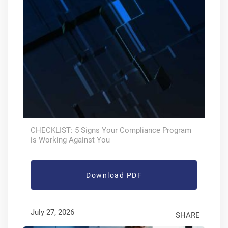
CHECKLIST: 5 Signs Your Compliance Program
is Working Against You
Download PDF
July 27, 2026
SHARE