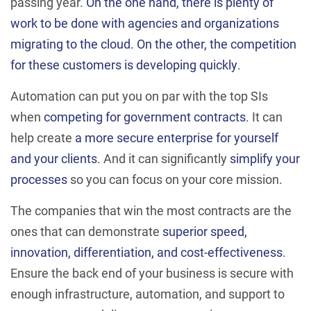
passing year.
On the one hand, there is plenty of
work to be done with agencies and organizations
migrating to the cloud. On the other, the competition
for these customers is developing quickly
.
Automation can put you on par with the top SIs
when
competing for government contracts
. It can
help create
a more secure enterprise for yourself
and your clients
. And it can significantly
simplify your
processes
so you can focus on your core mission.
The companies that win the most contracts are the
ones that can demonstrate
superior speed,
innovation, differentiation, and cost-effectiveness
.
Ensure the back end of your business is secure with
enough infrastructure, automation, and support to