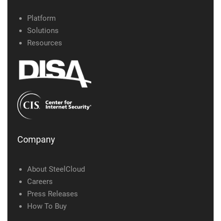
Platform
Solutions
Resources
Company
About SteelCloud
Careers
Press Releases
How To Buy