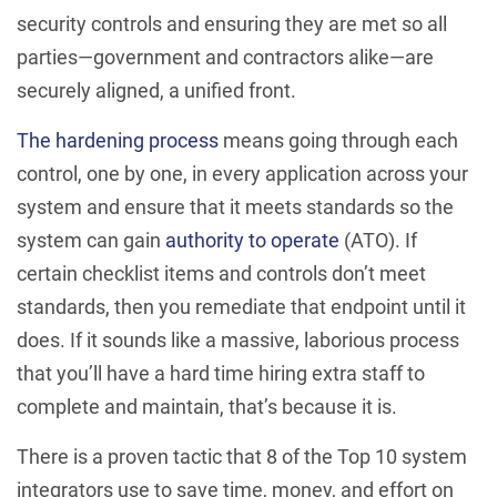
security controls and ensuring they are met so all
parties—government and contractors alike—are
securely aligned, a unified front.
The hardening process
means going through each
control, one by one, in every application across your
system and ensure that it meets standards so the
system can gain
authority to operate
(ATO). If
certain checklist items and controls don’t meet
standards, then you remediate that endpoint until it
does. If it sounds like a massive, laborious process
that you’ll have a hard time hiring extra staff to
complete and maintain, that’s because it is.
There is a proven tactic that 8 of the Top 10 system
integrators use to save time, money, and effort on