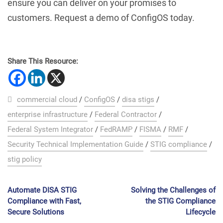
ensure you can deliver on your promises to
customers. Request a demo of ConfigOS today.
Share This Resource:
commercial cloud
/
ConfigOS
/
disa stigs
/
enterprise infrastructure
/
Federal Contractor
/
Federal System Integrator
/
FedRAMP
/
FISMA
/
RMF
/
Security Technical Implementation Guide
/
STIG compliance
/
stig policy
Automate DISA STIG
Solving the Challenges of
Compliance with Fast,
the STIG Compliance
Secure Solutions
Lifecycle