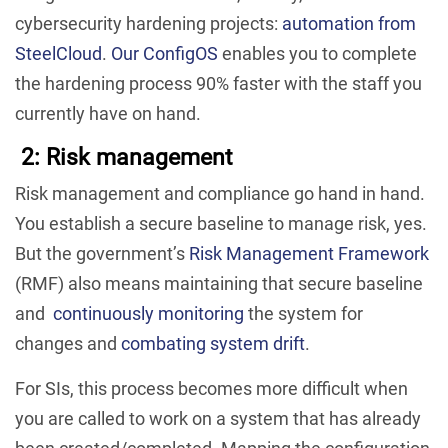
cybersecurity hardening projects:
automation from
SteelCloud
.
Our ConfigOS
enables you to complete
the hardening process 90% faster with the staff you
currently have on hand.
2: Risk management
Risk management and compliance go hand in hand.
You establish a secure baseline to manage risk, yes.
But the government’s
Risk Management Framework
(RMF) also means maintaining that secure baseline
and
continuously monitoring
the system for
changes and
combating system drift
.
For SIs, this process becomes more difficult when
you are called to work on a system that has already