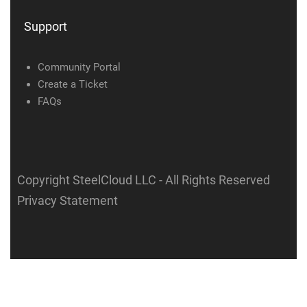
Support
Community Portal
Create a Ticket
FAQs
Copyright SteelCloud LLC
- All Rights Reserved
Privacy Statement