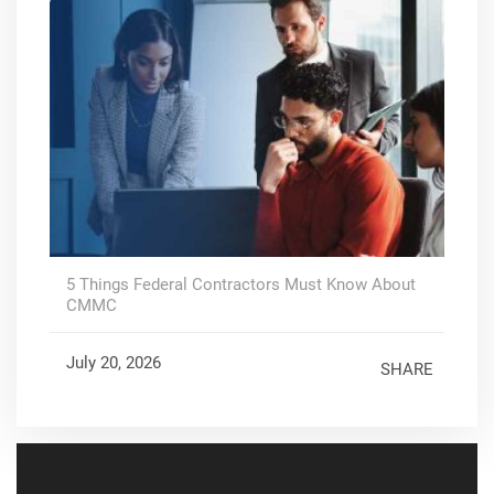
5 Things Federal Contractors Must Know About
CMMC
July 20, 2026
SHARE