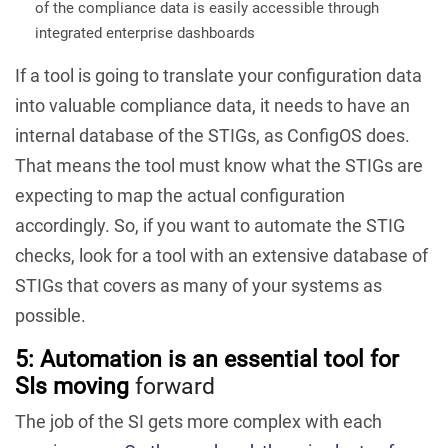
of the compliance data is easily accessible through
integrated enterprise dashboards
If a tool is going to translate your configuration data
into valuable compliance data, it needs to have an
internal database of the STIGs, as ConfigOS does.
That means the tool must know what the STIGs are
expecting to map the actual configuration
accordingly. So, if you want to automate the STIG
checks, look for a tool with an extensive database of
STIGs that covers as many of your systems as
possible.
5: Automation is an essential tool for
SIs moving
forward
The job of the SI gets more complex with each