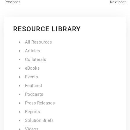
Prev post
Next post
RESOURCE LIBRARY
All Resources
Articles
Collaterals
eBooks
Events
Featured
Podcasts
Press Releases
Reports
Solution Briefs
Videos