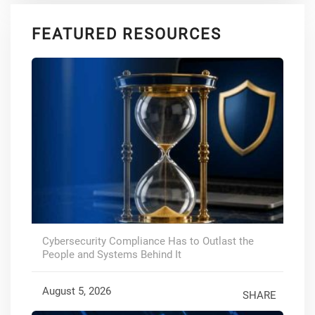
FEATURED RESOURCES
Cybersecurity Compliance Has to Outlast the
People and Systems Behind It
August 5, 2026
SHARE