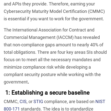
and APIs they provide. Therefore, earning your
Cybersecurity Maturity Model Certification (CMMC)
is essential if you want to work for the government.
The International Association for Contract and
Commercial Management (IACCM) has revealed
that non-compliance gaps amount to nearly 40% of
total obligations. There are four key areas SIs should
focus on to meet all the necessary mandates and
minimize compliance risk while developing a
compliant security posture while working with the
government
.
1: Establishing a secure baseline
CMMC,
CIS
, or
STIG
compliance, are based on
NIST
800-171
standards. The idea is to standardize