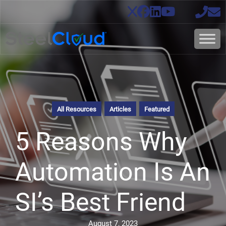
All Resources
Articles
Featured
5 Reasons Why
Automation Is An
SI’s Best Friend
August 7, 2023