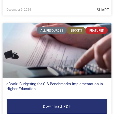
SHARE
December 9, 2024
ALL RESOURCES
EBOOKS
FEATURED
eBook: Budgeting for CIS Benchmarks Implementation in
Higher Education
Download PDF