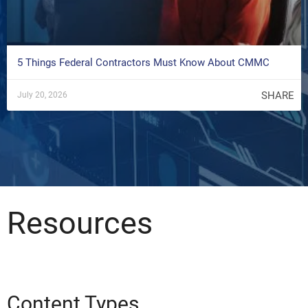
5 Things Federal Contractors Must Know About CMMC
SHARE
July 20, 2026
Resources
Content Types