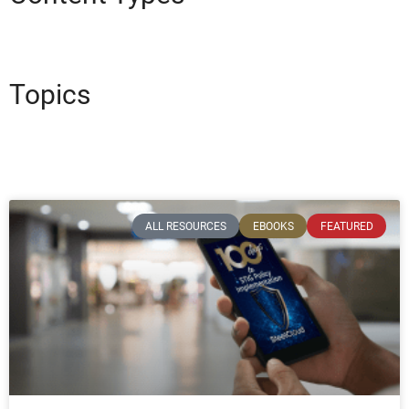
Topics
ALL RESOURCES
EBOOKS
FEATURED