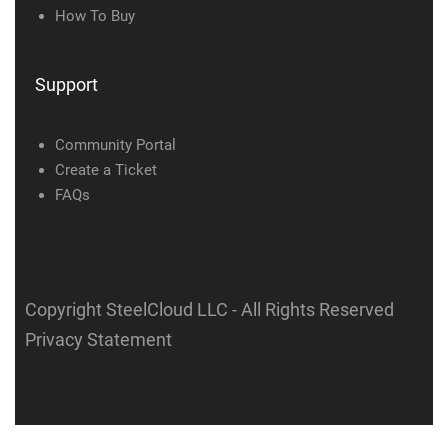
How To Buy
Support
Community Portal
Create a Ticket
FAQs
Copyright SteelCloud LLC
- All Rights Reserved
Privacy Statement