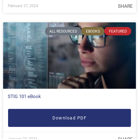
SHARE
February 27, 2024
ALL RESOURCES
EBOOKS
FEATURED
STIG 101 eBook
Download PDF