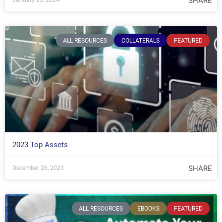
SHARE
January 23, 2024
ALL RESOURCES
COLLATERALS
FEATURED
2023 Top Assets
SHARE
December 26, 2023
ALL RESOURCES
EBOOKS
FEATURED