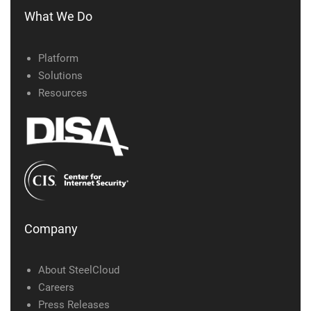
What We Do
Platform
Solutions
Resources
Company
About SteelCloud
Careers
Press Releases