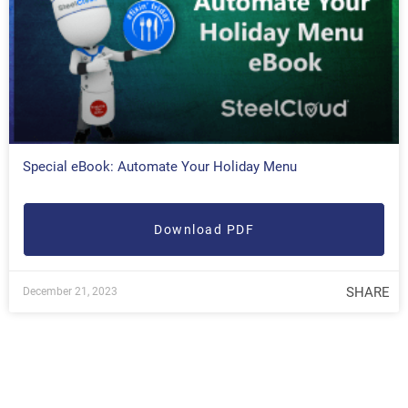
Special eBook: Automate Your Holiday Menu
Download PDF
SHARE
December 21, 2023