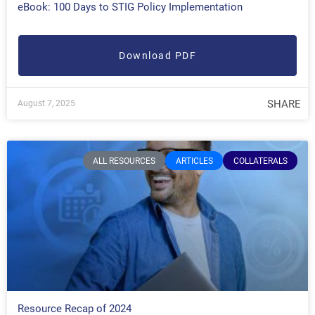
eBook: 100 Days to STIG Policy Implementation
Download PDF
SHARE
August 7, 2025
ALL RESOURCES
ARTICLES
COLLATERALS
Resource Recap of 2024