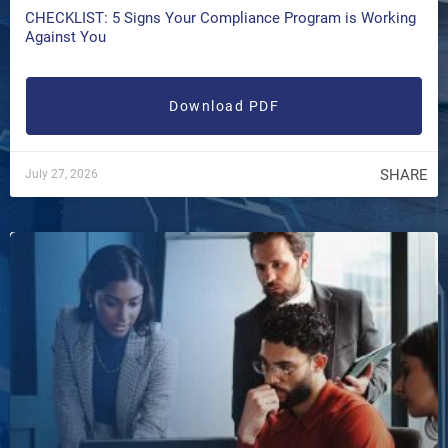
CHECKLIST: 5 Signs Your Compliance Program is Working
Against You
Download PDF
SHARE
July 27, 2026