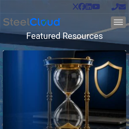
Featured Resources