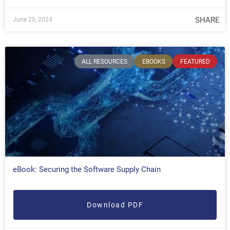
SHARE
June 25, 2024
ALL RESOURCES
EBOOKS
FEATURED
eBook: Securing the Software Supply Chain
Download PDF