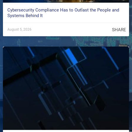
Cybersecurity Compliance Has to Outlast the People and
Systems Behind It
SHARE
August 5, 2026