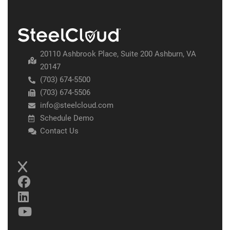
20110 Ashbrook Place, Suite 200 Ashburn, VA
20147
(703) 674-5500
(703) 674-5506
info@steelcloud.com
Schedule Demo
Contact Us