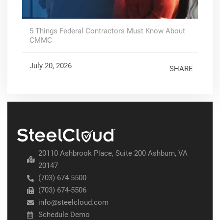
5 Things Federal Contractors Must Know About
CMMC
July 20, 2026
SHARE
20110 Ashbrook Place, Suite 200 Ashburn, VA
20147
(703) 674-5500
(703) 674-5506
info@steelcloud.com
Schedule Demo