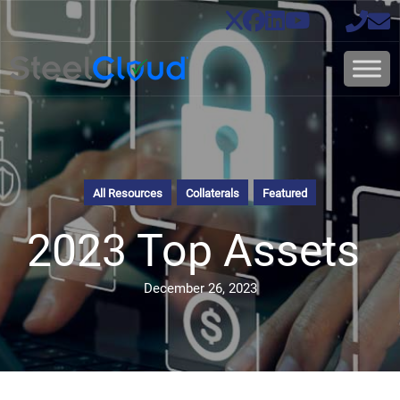
All Resources
Collaterals
Featured
2023 Top Assets
December 26, 2023