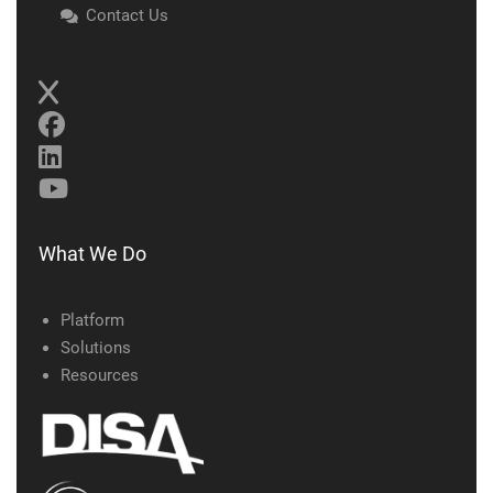
Contact Us
What We Do
Platform
Solutions
Resources