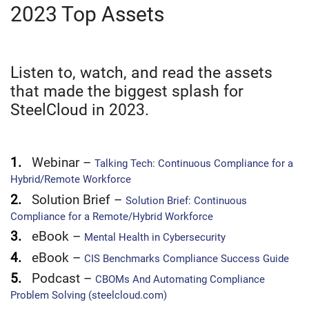
2023 Top Assets
Listen to, watch, and read the assets
that made the biggest splash for
SteelCloud in 2023.
1.
Webinar –
Talking Tech: Continuous Compliance for a
Hybrid/Remote Workforce
2.
Solution Brief –
Solution Brief: Continuous
Compliance for a Remote/Hybrid Workforce
3.
eBook –
Mental Health in Cybersecurity
4.
eBook –
CIS Benchmarks Compliance Success Guide
5.
Podcast –
CBOMs And Automating Compliance
Problem Solving (steelcloud.com)