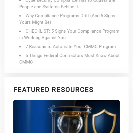
Cybersecurity Compliance Has to Outlast the
People and Systems Behind It
Why Compliance Programs Drift (And 5 Signs
Yours Might Be)
CHECKLIST: 5 Signs Your Compliance Program
is Working Against You
7 Reasons to Automate Your CMMC Program
5 Things Federal Contractors Must Know About
CMMC
FEATURED RESOURCES