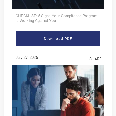
CHECKLIST: 5 Signs Your Compliance Program
is Working Against You
Download PDF
July 27, 2026
SHARE