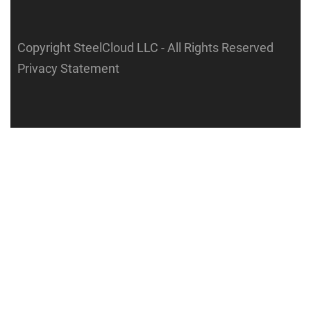
Copyright SteelCloud LLC
- All Rights Reserved
Privacy Statement