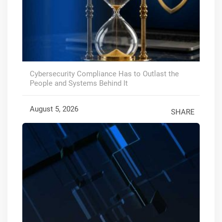
Cybersecurity Compliance Has to Outlast the
People and Systems Behind It
August 5, 2026
SHARE