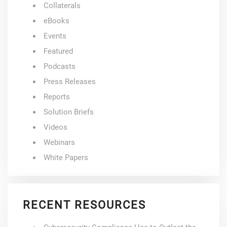
Collaterals
eBooks
Events
Featured
Podcasts
Press Releases
Reports
Solution Briefs
Videos
Webinars
White Papers
RECENT RESOURCES