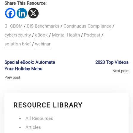
Share This Resource:
CBOM
/
CIS Benchmarks
/
Continuous Compliance
/
cybersecurity
/
eBook
/
Mental Health
/
Podcast
/
solution brief
/
webinar
Special eBook: Automate
2023 Top Videos
Your Holiday Menu
Next post
Prev post
RESOURCE LIBRARY
All Resources
Articles