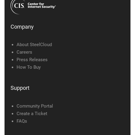
Company
About SteelCloud
Careers
Press Releases
How To Buy
Support
Community Portal
Create a Ticket
FAQs