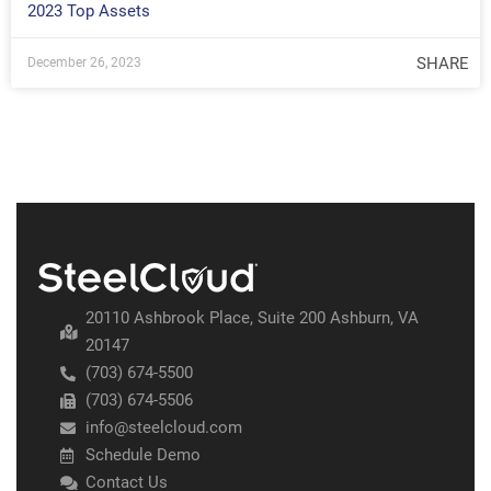
2023 Top Assets
SHARE
December 26, 2023
20110 Ashbrook Place, Suite 200 Ashburn, VA
20147
(703) 674-5500
(703) 674-5506
info@steelcloud.com
Schedule Demo
Contact Us