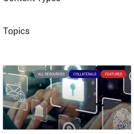
Topics
ALL RESOURCES
COLLATERALS
FEATURED