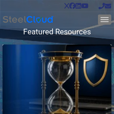
Featured Resources