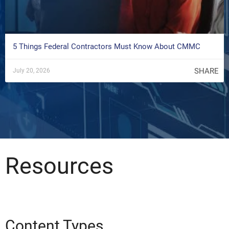
5 Things Federal Contractors Must Know About CMMC
SHARE
July 20, 2026
Resources
Content Types