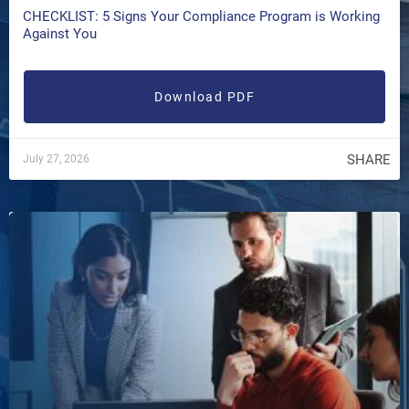
CHECKLIST: 5 Signs Your Compliance Program is Working
Against You
Download PDF
SHARE
July 27, 2026