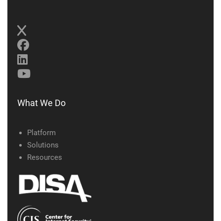
What We Do
Platform
Solutions
Resources