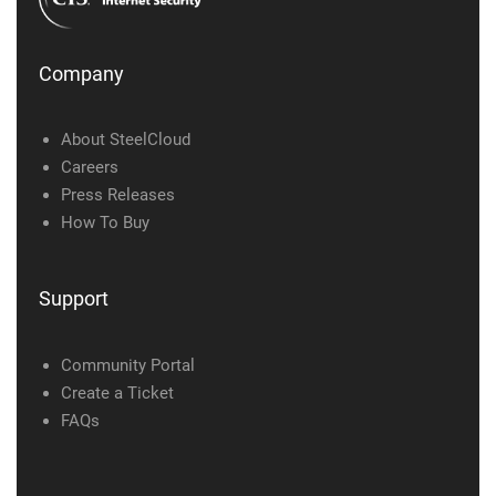
Company
About SteelCloud
Careers
Press Releases
How To Buy
Support
Community Portal
Create a Ticket
FAQs