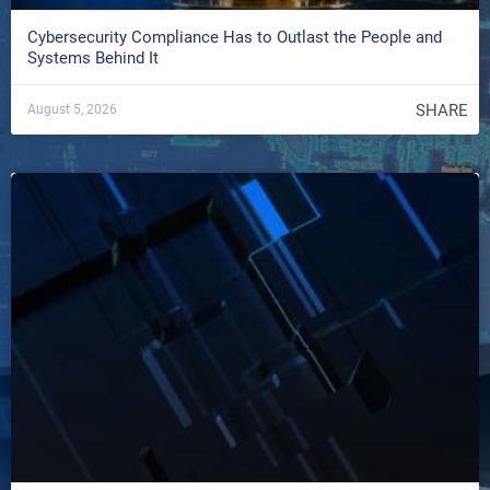
Cybersecurity Compliance Has to Outlast the People and
Systems Behind It
SHARE
August 5, 2026