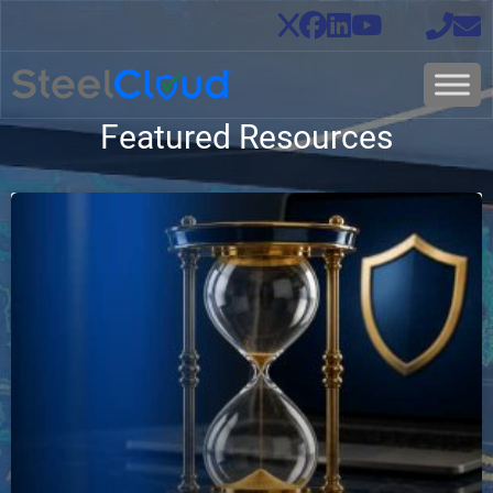
Featured Resources