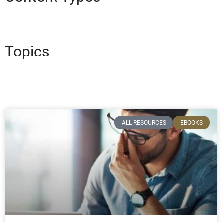
Topics
ALL RESOURCES
EBOOKS