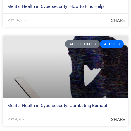
Mental Health in Cybersecurity: How to Find Help
SHARE
May 16, 2023
ALL RESOURCES
ARTICLES
Mental Health in Cybersecurity: Combating Burnout
SHARE
May 9, 2023