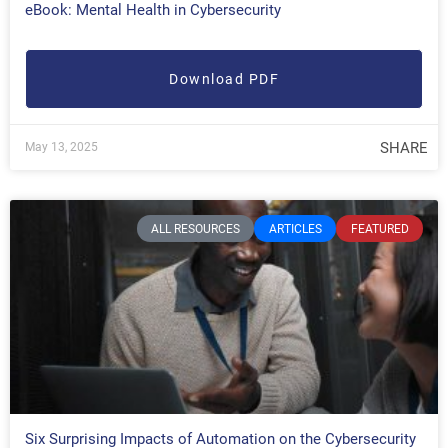
eBook: Mental Health in Cybersecurity
Download PDF
SHARE
May 13, 2025
ALL RESOURCES
ARTICLES
FEATURED
Six Surprising Impacts of Automation on the Cybersecurity