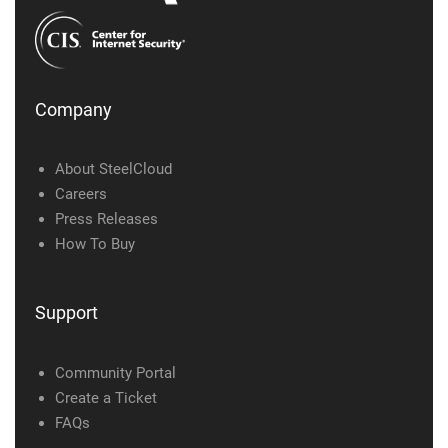
Company
About SteelCloud
Careers
Press Releases
How To Buy
Support
Community Portal
Create a Ticket
FAQs