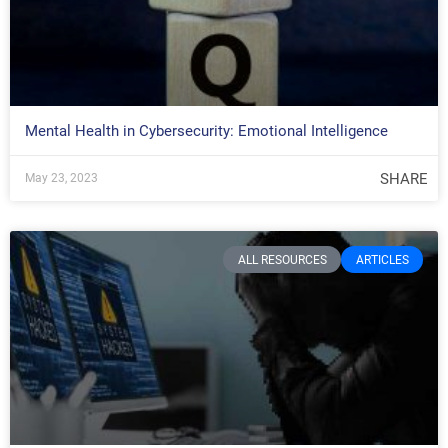
Mental Health in Cybersecurity: Emotional Intelligence
SHARE
May 23, 2023
ALL RESOURCES
ARTICLES