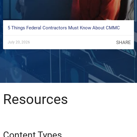
5 Things Federal Contractors Must Know About CMMC
SHARE
July 20, 2026
Resources
Content Types