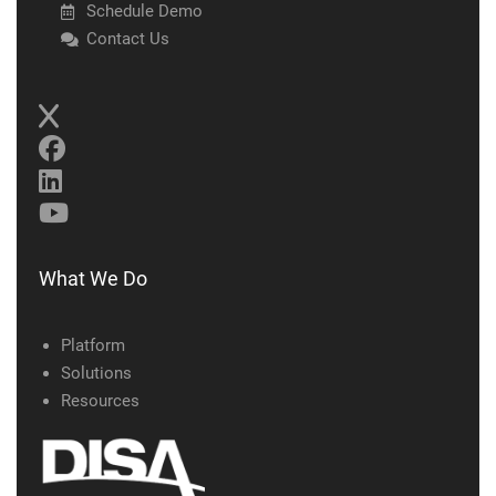
Schedule Demo
Contact Us
What We Do
Platform
Solutions
Resources