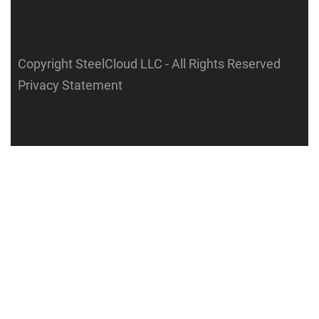
Copyright SteelCloud LLC
- All Rights Reserved
Privacy Statement