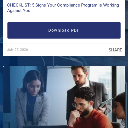
CHECKLIST: 5 Signs Your Compliance Program is Working
Against You
Download PDF
SHARE
July 27, 2026