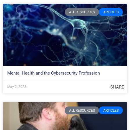
ALL RESOURCES
ARTICLES
Mental Health and the Cybersecurity Profession
SHARE
May 2, 2023
ALL RESOURCES
ARTICLES