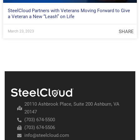
SteelCloud Partners with Veterans Moving Forward to Give
a Veteran a New “Leash” on Life
SHARE
March 23, 2023
20110 Ashbrook Place, Suite 200 Ashburn, VA
20147
(703) 674-5500
(703) 674-5506
info@steelcloud.com