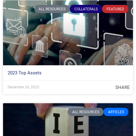
ALL RESOURCES
COLLATERALS
FEATURED
2023 Top Assets
SHARE
December 26, 2023
ALL RESOURCES
ARTICLES