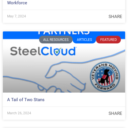
Workforce
SHARE
May 7, 2024
ALL RESOURCES
ARTICLES
FEATURED
A Tail of Two Stans
SHARE
March 26, 2024