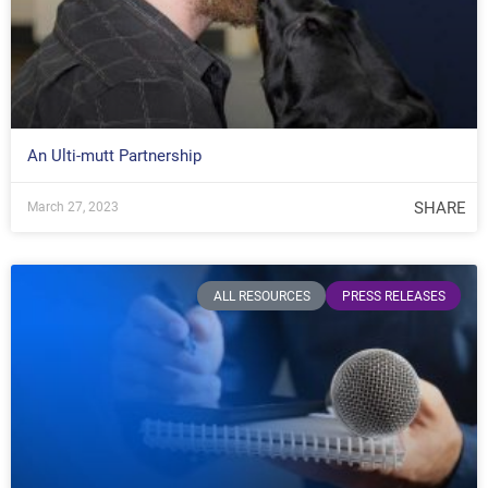
An Ulti-mutt Partnership
SHARE
March 27, 2023
ALL RESOURCES
PRESS RELEASES