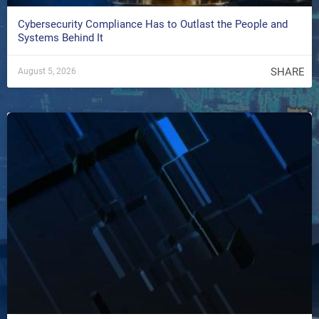
Cybersecurity Compliance Has to Outlast the People and
Systems Behind It
SHARE
August 5, 2026