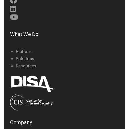
What We Do
Platform
Solutions
Resources
Company