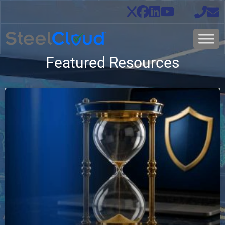
Featured Resources