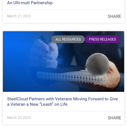
An Ulti-mutt Partnership
SHARE
March 27, 2023
ALL RESOURCES
PRESS RELEASES
SteelCloud Partners with Veterans Moving Forward to Give
a Veteran a New “Leash” on Life
SHARE
March 23, 2023