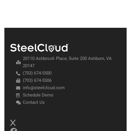
20110 Ashbrook Place, Suite 200 Ashburn, VA
20147
(703) 674-5500
(703) 674-5506
info@steelcloud.com
Schedule Demo
Contact Us