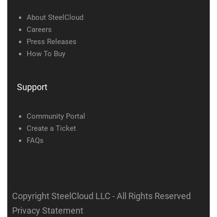
About SteelCloud
Careers
Press Releases
How To Buy
Support
Community Portal
Create a Ticket
FAQs
Copyright SteelCloud LLC
- All Rights Reserved
Privacy Statement