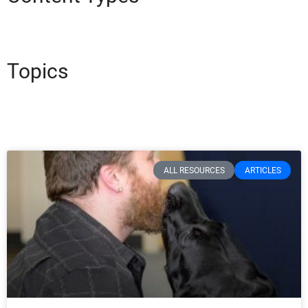
Topics
ALL RESOURCES
ARTICLES