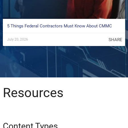
5 Things Federal Contractors Must Know About CMMC
SHARE
July 20, 2026
Resources
Content Types