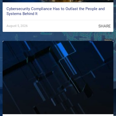
Cybersecurity Compliance Has to Outlast the People and
Systems Behind It
SHARE
August 5, 2026