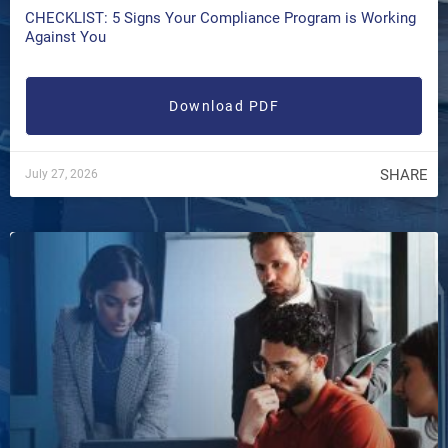
CHECKLIST: 5 Signs Your Compliance Program is Working
Against You
Download PDF
SHARE
July 27, 2026