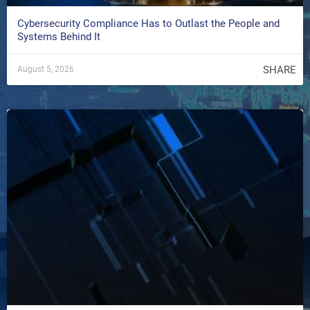
Cybersecurity Compliance Has to Outlast the People and
Systems Behind It
SHARE
August 5, 2026