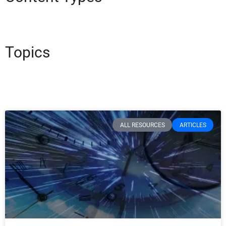
Topics
ALL RESOURCES
ARTICLES