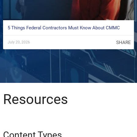
5 Things Federal Contractors Must Know About CMMC
SHARE
July 20, 2026
Resources
Content Types