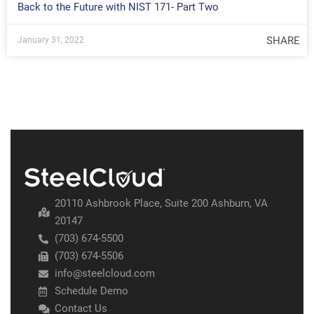
Back to the Future with NIST 171- Part Two
SHARE
January 31, 2022
20110 Ashbrook Place, Suite 200 Ashburn, VA
20147
(703) 674-5500
(703) 674-5506
info@steelcloud.com
Schedule Demo
Contact Us