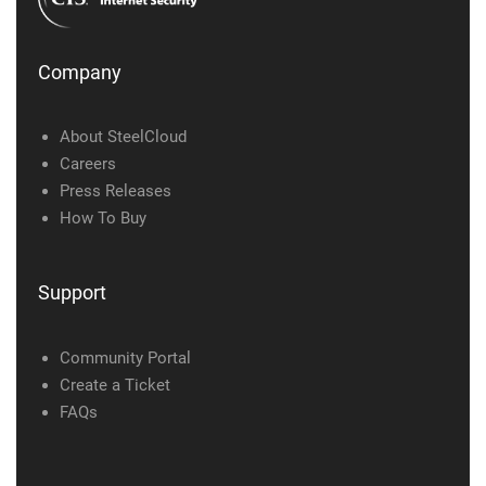
Company
About SteelCloud
Careers
Press Releases
How To Buy
Support
Community Portal
Create a Ticket
FAQs