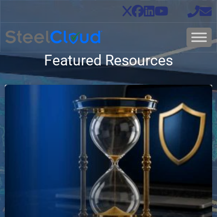
Featured Resources