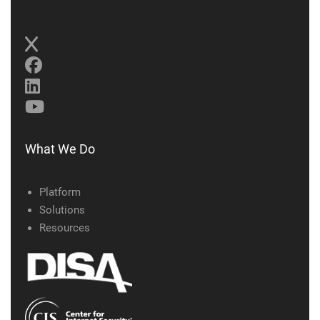
What We Do
Platform
Solutions
Resources