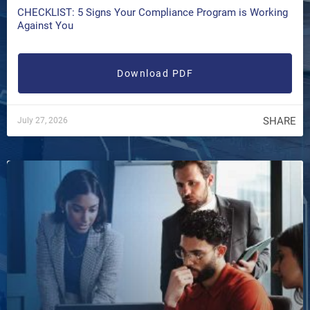
CHECKLIST: 5 Signs Your Compliance Program is Working
Against You
Download PDF
SHARE
July 27, 2026