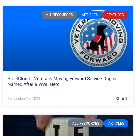
ALL RESOURCES
ARTICLES
FEATURED
SteelCloud’s Veterans Moving Forward Service Dog is
Named After a WWII Hero
SHARE
September 15, 2023
ALL RESOURCES
ARTICLES