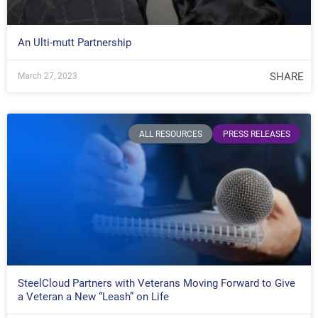
An Ulti-mutt Partnership
SHARE
March 27, 2023
ALL RESOURCES
PRESS RELEASES
SteelCloud Partners with Veterans Moving Forward to Give
a Veteran a New “Leash” on Life