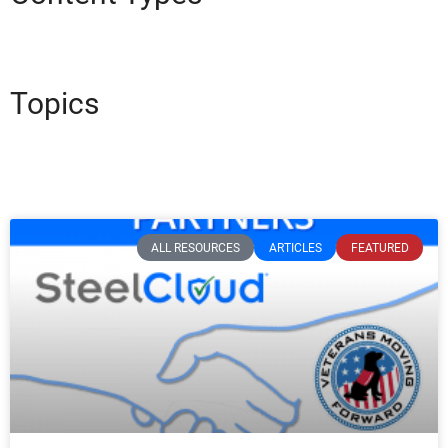
Topics
ALL RESOURCES
ARTICLES
FEATURED