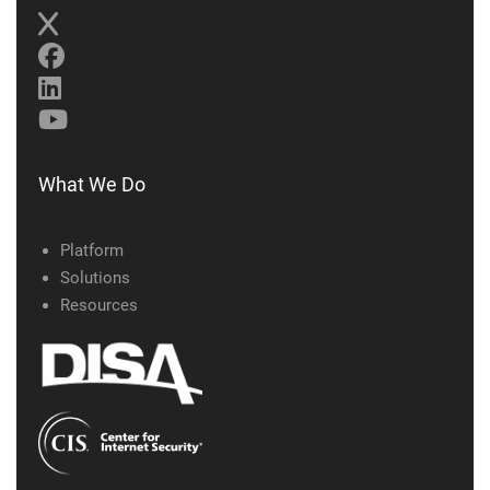
What We Do
Platform
Solutions
Resources