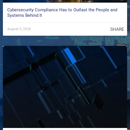
Cybersecurity Compliance Has to Outlast the People and
Systems Behind It
SHARE
August 5, 2026