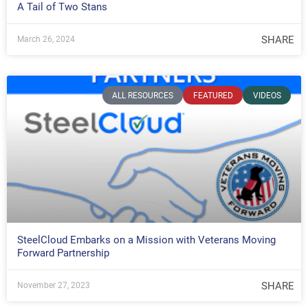
A Tail of Two Stans
SHARE
March 26, 2024
ALL RESOURCES
FEATURED
VIDEOS
SteelCloud Embarks on a Mission with Veterans Moving
Forward Partnership
SHARE
November 27, 2023