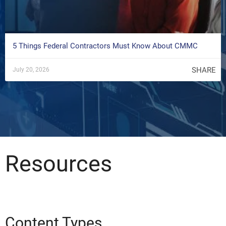
5 Things Federal Contractors Must Know About CMMC
SHARE
July 20, 2026
Resources
Content Types