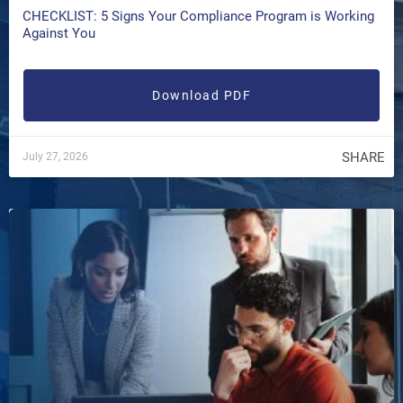
CHECKLIST: 5 Signs Your Compliance Program is Working
Against You
Download PDF
SHARE
July 27, 2026