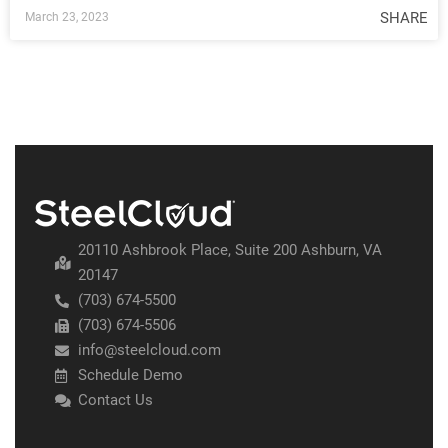
SHARE
March 23, 2023
20110 Ashbrook Place, Suite 200 Ashburn, VA
20147
(703) 674-5500
(703) 674-5506
info@steelcloud.com
Schedule Demo
Contact Us