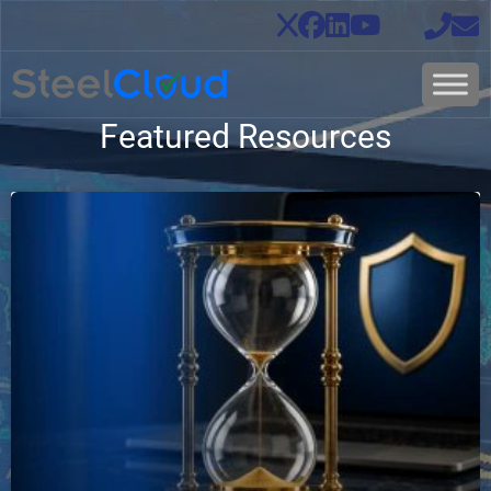
Featured Resources