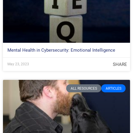
Mental Health in Cybersecurity: Emotional Intelligence
SHARE
May 23, 2023
ALL RESOURCES
ARTICLES