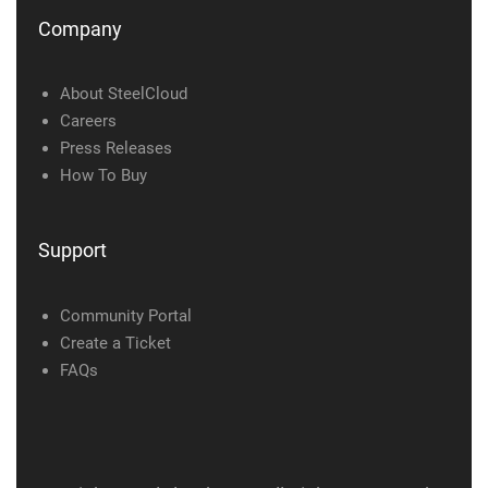
Company
About SteelCloud
Careers
Press Releases
How To Buy
Support
Community Portal
Create a Ticket
FAQs