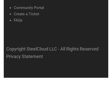
Community Portal
Create a Ticket
FAQs
Copyright SteelCloud LLC
- All Rights Reserved
Privacy Statement