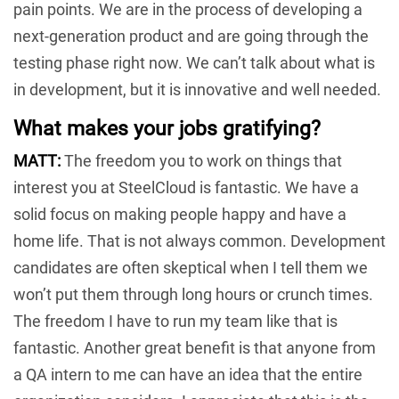
pain points. We are in the process of developing a
next-generation product and are going through the
testing phase right now. We can’t talk about what is
in development, but it is innovative and well needed.
What makes your jobs gratifying?
MATT:
The freedom you to work on things that
interest you at SteelCloud is fantastic. We have a
solid focus on making people happy and have a
home life. That is not always common. Development
candidates are often skeptical when I tell them we
won’t put them through long hours or crunch times.
The freedom I have to run my team like that is
fantastic. Another great benefit is that anyone from
a QA intern to me can have an idea that the entire