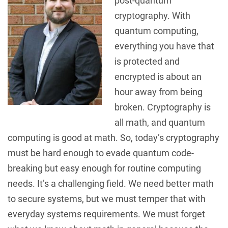
post-quantum
cryptography. With
quantum computing,
everything you have that
is protected and
encrypted is about an
hour away from being
broken. Cryptography is
all math, and quantum
computing is good at math. So, today’s cryptography
must be hard enough to evade quantum code-
breaking but easy enough for routine computing
needs. It’s a challenging field. We need better math
to secure systems, but we must temper that with
everyday systems requirements. We must forget