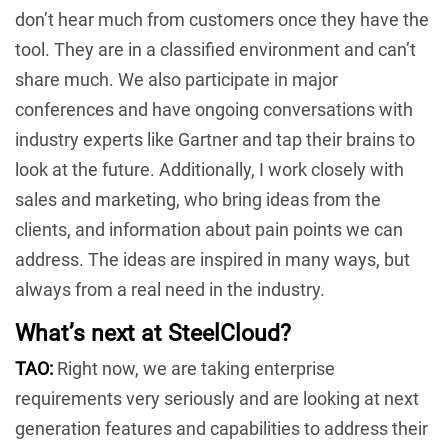
don’t hear much from customers once they have the
tool. They are in a classified environment and can’t
share much. We also participate in major
conferences and have ongoing conversations with
industry experts like Gartner and tap their brains to
look at the future. Additionally, I work closely with
sales and marketing, who bring ideas from the
clients, and information about pain points we can
address. The ideas are inspired in many ways, but
always from a real need in the industry.
What’s next at SteelCloud?
TAO:
Right now, we are taking enterprise
requirements very seriously and are looking at next
generation features and capabilities to address their