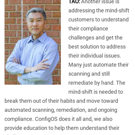
TAO:
Another issue is
addressing the mind-shift
customers to understand
their compliance
challenges and get the
best solution to address
their individual issues.
Many just automate their
scanning and still
remediate by hand. The
mind-shift is needed to
break them out of their habits and move toward
automated scanning, remediation, and ongoing
compliance. ConfigOS does it all and, we also
provide education to help them understand their