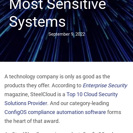
Most Sensitive
Systems
September 9, 2022
A technology company is only as good as the
products they offer. According to
Enterprise Security
magazine, SteelCloud is a
Top 10 Cloud Security
Solutions Provider
. And our category-leading
ConfigOS compliance automation software
forms
the heart of that award.