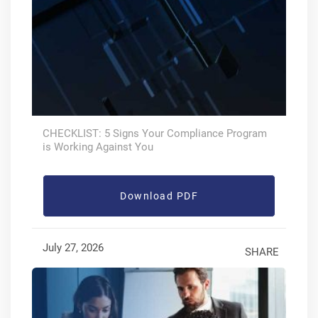
CHECKLIST: 5 Signs Your Compliance Program
is Working Against You
Download PDF
July 27, 2026
SHARE