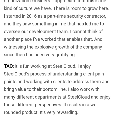
organization considers. I appreciate that this is the
kind of culture we have. There is room to grow here.
I started in 2016 as a part-time security contractor,
and they saw something in me that has led me to
oversee our development team. I cannot think of
another place I’ve worked that enables that. And
witnessing the explosive growth of the company
since then has been very gratifying.
TAO:
It is fun working at SteelCloud. I enjoy
SteelCloud’s process of understanding client pain
points and working with clients to address them and
bring value to their bottom line. I also work with
many different departments at SteelCloud and enjoy
those different perspectives. It results in a well-
rounded product. It’s very rewarding.