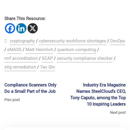
Share This Resource:
cryptography
/
cybersecurity workforce shortages
/
DevOps
/
eMASS
/
Matt Heimlich
/
quantum computing
/
rmf accreditation
/
SCAP
/
security compliance checker
/
stig remediation
/
Tao Qin
Compliance Scanners Only
Industry Era Magazine
Do a Small Part of the Job
Names SteelCloud’s CEO,
Tony Caputo, among the Top
Prev post
10 Inspiring Leaders
Next post