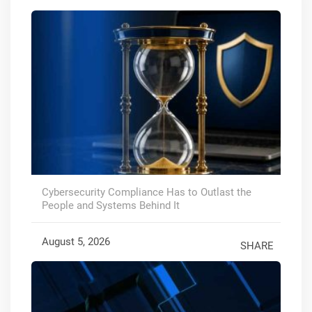
Cybersecurity Compliance Has to Outlast the
People and Systems Behind It
August 5, 2026
SHARE