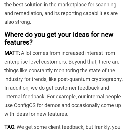
the best solution in the marketplace for scanning
and remediation, and its reporting capabilities are
also strong.
Where do you get your ideas for new
features?
MATT:
A lot comes from increased interest from
enterprise-level customers. Beyond that, there are
things like constantly monitoring the state of the
industry for trends, like post-quantum cryptography.
In addition, we do get customer feedback and
internal feedback. For example, our internal people
use ConfigOS for demos and occasionally come up
with ideas for new features.
TAO:
We get some client feedback, but frankly, you