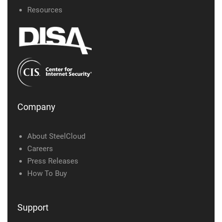
Resources
Company
About SteelCloud
Careers
Press Releases
How To Buy
Support