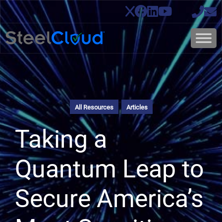
All Resources
Articles
Taking a
Quantum Leap to
Secure America’s