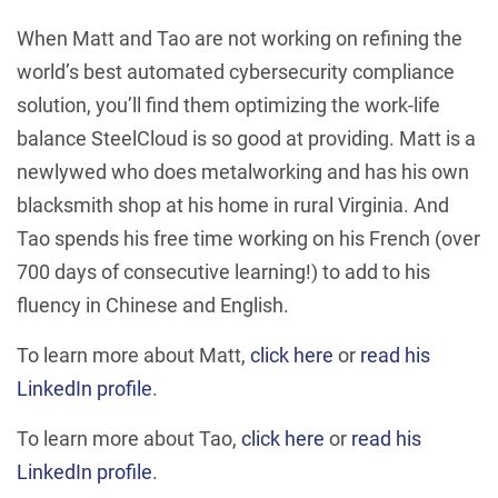
When Matt and Tao are not working on refining the
world’s best automated cybersecurity compliance
solution, you’ll find them optimizing the work-life
balance SteelCloud is so good at providing. Matt is a
newlywed who does metalworking and has his own
blacksmith shop at his home in rural Virginia. And
Tao spends his free time working on his French (over
700 days of consecutive learning!) to add to his
fluency in Chinese and English.
To learn more about Matt,
click here
or
read his
LinkedIn profile
.
To learn more about Tao,
click here
or
read his
LinkedIn profile
.