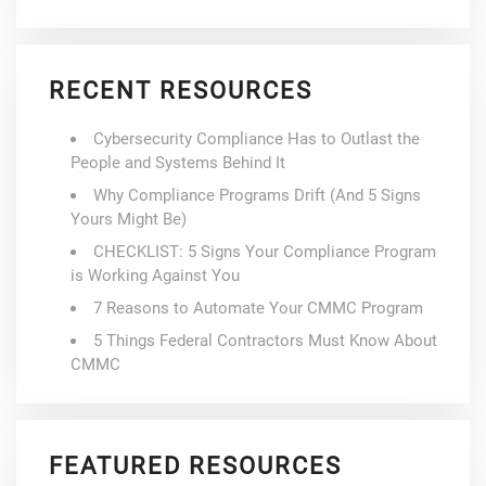
RECENT RESOURCES
Cybersecurity Compliance Has to Outlast the
People and Systems Behind It
Why Compliance Programs Drift (And 5 Signs
Yours Might Be)
CHECKLIST: 5 Signs Your Compliance Program
is Working Against You
7 Reasons to Automate Your CMMC Program
5 Things Federal Contractors Must Know About
CMMC
FEATURED RESOURCES