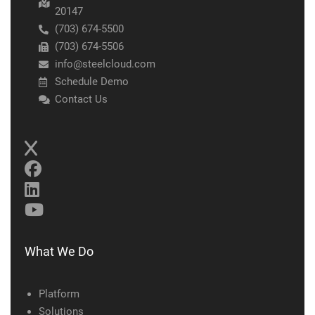
20147
(703) 674-5500
(703) 674-5506
info@steelcloud.com
Schedule Demo
Contact Us
What We Do
Platform
Solutions