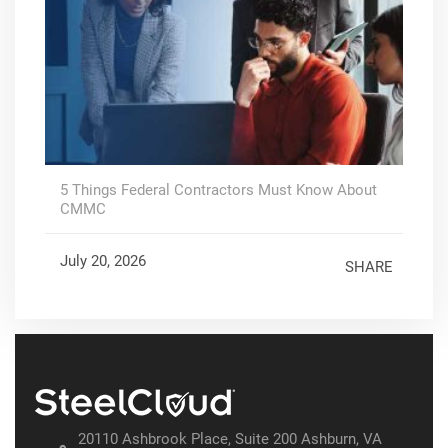
5 Things Federal Contractors Must Know About
CMMC
July 20, 2026
SHARE
20110 Ashbrook Place, Suite 200 Ashburn, VA