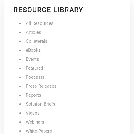
RESOURCE LIBRARY
All Resources
Articles
Collaterals
eBooks
Events
Featured
Podcasts
Press Releases
Reports
Solution Briefs
Videos
Webinars
White Papers