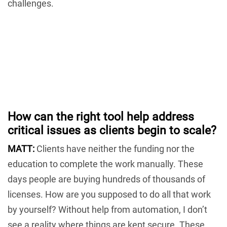
challenges.
How can the right tool help address
critical issues as clients begin to scale?
MATT:
Clients have neither the funding nor the
education to complete the work manually. These
days people are buying hundreds of thousands of
licenses. How are you supposed to do all that work
by yourself? Without help from automation, I don’t
see a reality where things are kept secure. These