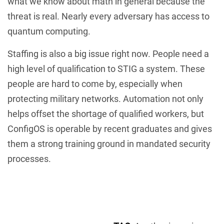
what we know about math in general because the
threat is real. Nearly every adversary has access to
quantum computing.
Staffing is also a big issue right now. People need a
high level of qualification to STIG a system. These
people are hard to come by, especially when
protecting military networks. Automation not only
helps offset the shortage of qualified workers, but
ConfigOS is operable by recent graduates and gives
them a strong training ground in mandated security
processes.