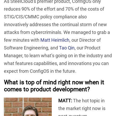
As SteelCloud’s premier product, ConfigOS only
reduces 90% of the effort and 70% of the costs of
STIG/CIS/CMMC policy compliance also
innovatively addresses the continual storm of new
attacks from cybercriminals. We managed to grab a
few minutes with
Matt Heimlich
, our Director of
Software Engineering, and
Tao Qin
, our Product
Manager, to learn what’s going on in the industry and
what features capabilities, and innovations you can
expect from ConfigOS in the future.
What is top of mind right now when it
comes to product development?
MATT:
The hot topic in
the market right now is