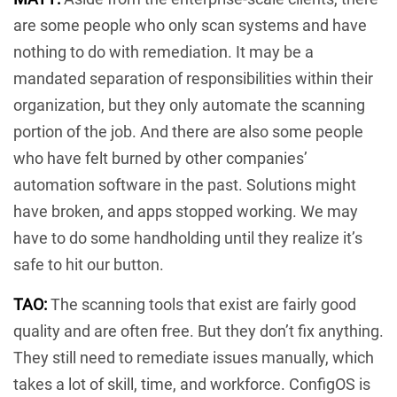
are some people who only scan systems and have
nothing to do with remediation. It may be a
mandated separation of responsibilities within their
organization, but they only automate the scanning
portion of the job. And there are also some people
who have felt burned by other companies’
automation software in the past. Solutions might
have broken, and apps stopped working. We may
have to do some handholding until they realize it’s
safe to hit our button.
TAO:
The scanning tools that exist are fairly good
quality and are often free. But they don’t fix anything.
They still need to remediate issues manually, which
takes a lot of skill, time, and workforce. ConfigOS is