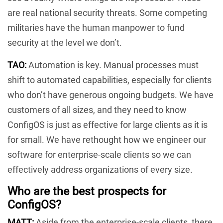
are real national security threats. Some competing
militaries have the human manpower to fund
security at the level we don’t.
TAO:
Automation is key. Manual processes must
shift to automated capabilities, especially for clients
who don’t have generous ongoing budgets. We have
customers of all sizes, and they need to know
ConfigOS is just as effective for large clients as it is
for small. We have rethought how we engineer our
software for enterprise-scale clients so we can
effectively address organizations of every size.
Who are the best prospects for
ConfigOS?
MATT:
Aside from the enterprise-scale clients, there