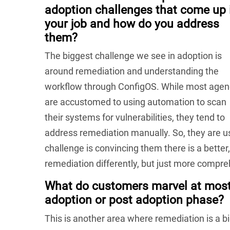
adoption challenges that come up 
your job and how do you address
them?
The biggest challenge we see in adoption is
around remediation and understanding the
workflow through ConfigOS. While most agen
are accustomed to using automation to scan
their systems for vulnerabilities, they tend to
address remediation manually. So, they are us
challenge is convincing them there is a bette
remediation differently, but just more compr
What do customers marvel at most 
adoption or post adoption phase?
This is another area where remediation is a 