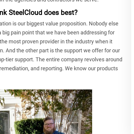
nk SteelCloud does best?
ation is our biggest value proposition. Nobody else
s a big pain point that we have been addressing for
 the most proven provider in the industry when it
. And the other part is the support we offer for our
op-tier support. The entire company revolves around
mediation, and reporting. We know our products