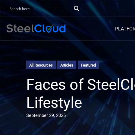
PLATFO
All Resources
Articles
Featured
Faces of SteelC
Lifestyle
September 29, 2025