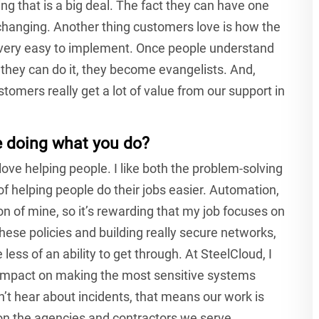
g that is a big deal. The fact they can have one
fechanging. Another thing customers love is how the
very easy to implement. Once people understand
they can do it, they become evangelists. And,
stomers really get a lot of value from our support in
e doing what you do?
 love helping people. I like both the problem-solving
of helping people do their jobs easier. Automation,
ion of mine, so it’s rewarding that my job focuses on
ese policies and building really secure networks,
 less of an ability to get through. At SteelCloud, I
ig impact on making the most sensitive systems
n’t hear about incidents, that means our work is
on the agencies and contractors we serve.