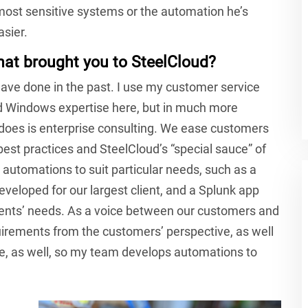
 most sensitive systems or the automation he’s
asier.
hat brought you to SteelCloud?
 have done in the past. I use my customer service
and Windows expertise here, but in much more
does is enterprise consulting. We ease customers
est practices and SteelCloud’s “special sauce” of
 automations to suit particular needs, such as a
eloped for our largest client, and a Splunk app
ients’ needs. As a voice between our customers and
rements from the customers’ perspective, as well
e, as well, so my team develops automations to