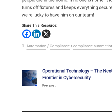
turns off fixtures and keeps everything secure 
we’re lucky to have him on our team!
Share This Resource:
Automation
/
Compliance
/
compliance automatio
Operational Technology – The Nex
Frontier in Cybersecurity
Prev post