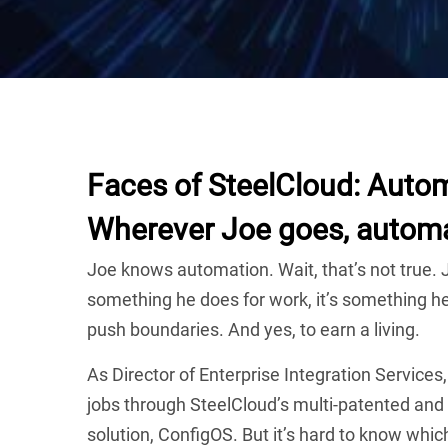
Faces of SteelCloud: Automa
Wherever Joe goes, automa
Joe knows automation. Wait, that’s not true. J
something he does for work, it’s something he 
push boundaries. And yes, to earn a living.
As Director of Enterprise Integration Services
jobs through SteelCloud’s multi-patented an
solution, ConfigOS. But it’s hard to know whi