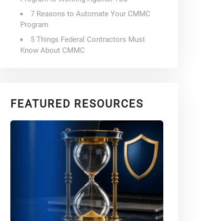
7 Reasons to Automate Your CMMC
Program
5 Things Federal Contractors Must
Know About CMMC
FEATURED RESOURCES