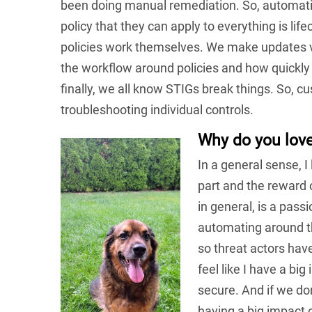
been doing manual remediation. So, automatin
policy that they can apply to everything is li
policies work themselves. We make updates 
the workflow around policies and how quickly 
finally, we all know STIGs break things. So, cu
troubleshooting individual controls.
Why do you lov
In a general sense, I
part and the reward 
in general, is a pass
automating around th
so threat actors have
feel like I have a b
secure. And if we do
having a big impact 