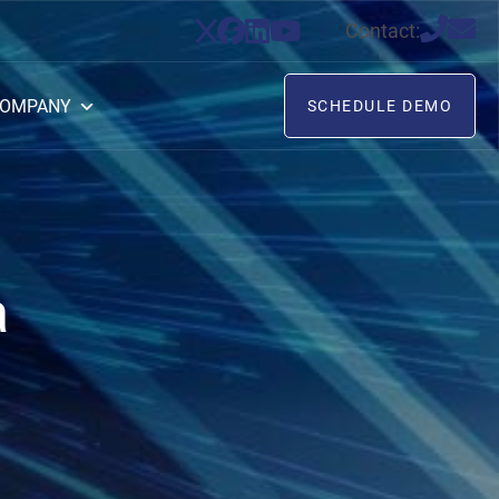
Contact:
OMPANY
SCHEDULE DEMO
a