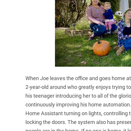
When Joe leaves the office and goes home at 
2-year-old around who greatly enjoys trying to
his teenager introducing her to all of the glor
continuously improving his home automation
Home Assistant turning on lights, controlling 
locking the doors. The system also has prese
people are in the home. If no one is home, it