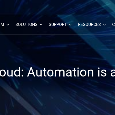
RM
SOLUTIONS
SUPPORT
RESOURCES
C
loud: Automation is 