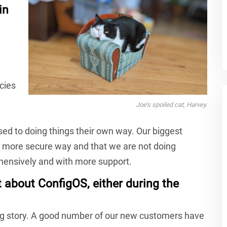
in
cies
Joe’s spoiled cat, Harvey.
ed to doing things their own way. Our biggest
r, more secure way and that we are not doing
ehensively and with more support.
about ConfigOS, either during the
big story. A good number of our new customers have