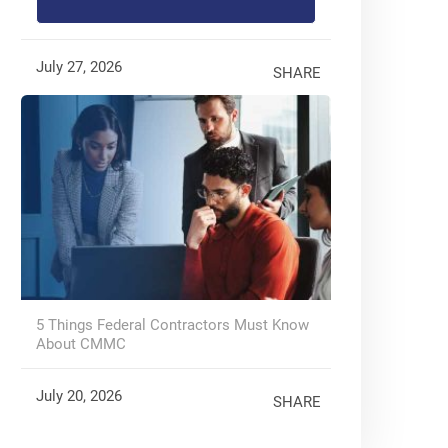
July 27, 2026
SHARE
5 Things Federal Contractors Must Know
About CMMC
July 20, 2026
SHARE