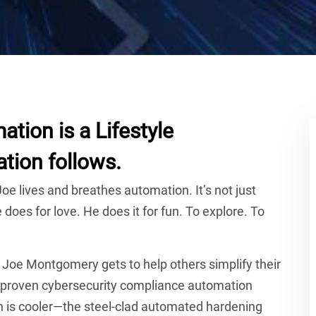
tion is a Lifestyle
tion follows.
oe lives and breathes automation. It’s not just
does for love. He does it for fun. To explore. To
, Joe Montgomery gets to help others simplify their
d proven cybersecurity compliance automation
ch is cooler—the steel-clad automated hardening