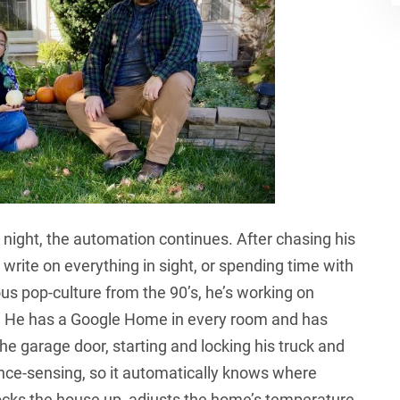
night, the automation continues. After chasing his
 write on everything in sight, or spending time with
ious pop-culture from the 90’s, he’s working on
. He has a Google Home in every room and has
the garage door, starting and locking his truck and
nce-sensing, so it automatically knows where
 locks the house up, adjusts the home’s temperature,