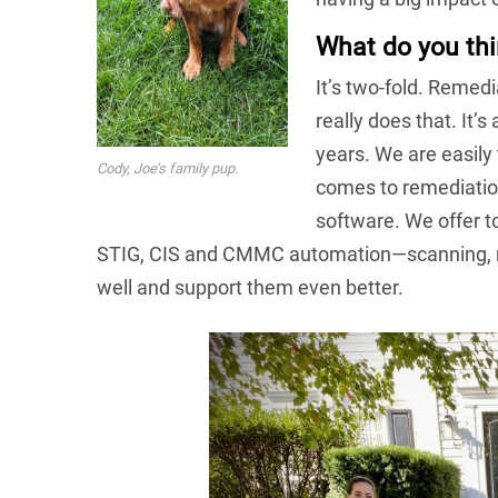
What do you thi
It’s two-fold. Remedi
really does that. It’
years. We are easily
Cody, Joe’s family pup.
comes to remediation
software. We offer t
STIG, CIS and CMMC automation—scanning, re
well and support them even better.