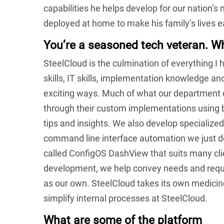
capabilities he helps develop for our nation’s
deployed at home to make his family’s lives e
You’re a seasoned tech veteran. W
SteelCloud is the culmination of everything I
skills, IT skills, implementation knowledge 
exciting ways. Much of what our department 
through their custom implementations using b
tips and insights. We also develop specialized
command line interface automation we just dev
called ConfigOS DashView that suits many cl
development, we help convey needs and requi
as our own. SteelCloud takes its own medicin
simplify internal processes at SteelCloud.
What are some of the platform