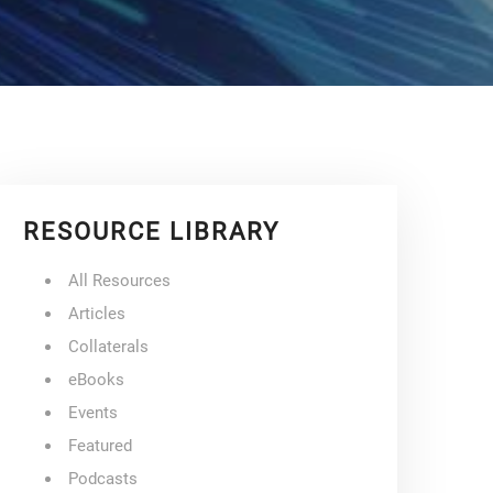
RESOURCE LIBRARY
All Resources
Articles
Collaterals
eBooks
Events
Featured
Podcasts