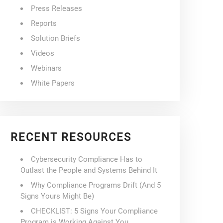
Press Releases
Reports
Solution Briefs
Videos
Webinars
White Papers
RECENT RESOURCES
Cybersecurity Compliance Has to
Outlast the People and Systems Behind It
Why Compliance Programs Drift (And 5
Signs Yours Might Be)
CHECKLIST: 5 Signs Your Compliance
Program is Working Against You