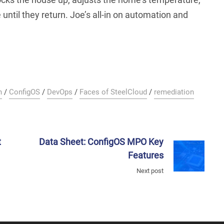
until they return. Joe’s all-in on automation and
n
/
ConfigOS
/
DevOps
/
Faces of SteelCloud
/
remediation
t
Data Sheet: ConfigOS MPO Key
Features
Next post