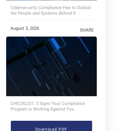
Cybersecurity Compliance Has to Outlast
the People and Systems Behind It
August 5, 2026
SHARE
CHECKLIST: 5 Signs Your Compliance
Program is Working Against You
Download PDF